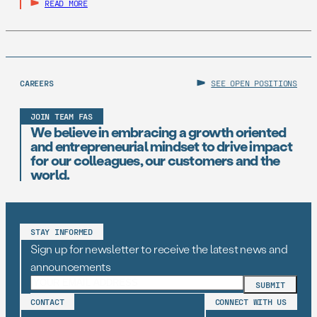
READ MORE
CAREERS
SEE OPEN POSITIONS
JOIN TEAM FAS
We believe in embracing a growth oriented
and entrepreneurial mindset to drive impact
for our colleagues, our customers and the
world.
STAY INFORMED
Sign up for newsletter to receive the latest news and
announcements
CONTACT
CONNECT WITH US