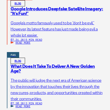
BLOG
Google Introduces Deepfake Satellite Imagery:
“It’s Fun!”
Google’s motto famously used to be “don’t be evil.”
However, its latest feature has just made being evil a
whole lot easier.
07.31.26
|
5 MIN READ
READ MORE
FAS
BLOG
What Does It Take To Deliver A New Golden
Age?
The public will judge the next era of American science
by the innovation that touches their lives through the
new cures, products, and opportunities created within
their communities.
07.30.26
|
3 MIN READ
READ MORE