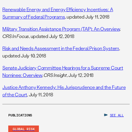
Renewable Energy and Energy Efficiency Incentives: A
Summary of Federal Programs
, updated July 11, 2018
Military Transition Assistance Program (TAP): An Overview
,
CRS In Focus
, updated July 12, 2018
Risk and Needs Assessment in the Federal Prison System
,
updated July 10, 2018
Senate Judiciary Committee Hearings for a Supreme Court
Nominee: Overview
,
CRS Insight
, July 12, 2018
Justice Anthony Kennedy: His Jurisprudence and the Future
of the Court
, July 11, 2018
PUBLICATIONS
SEE ALL
GLOBAL RISK