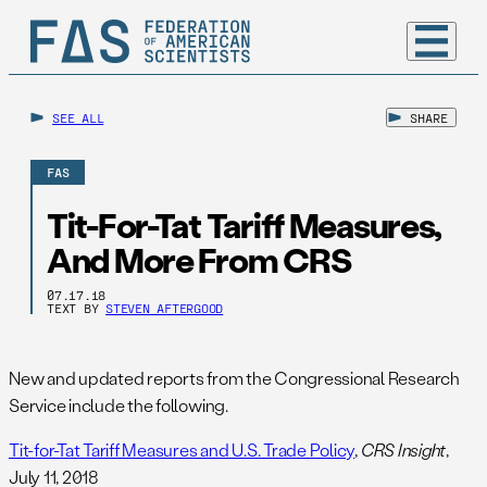
SEE ALL
SHARE
FAS
Tit-For-Tat Tariff Measures,
And More From CRS
07.17.18
TEXT BY
STEVEN AFTERGOOD
New and updated reports from the Congressional Research
Service include the following.
Tit-for-Tat Tariff Measures and U.S. Trade Policy
,
CRS Insight
,
July 11, 2018