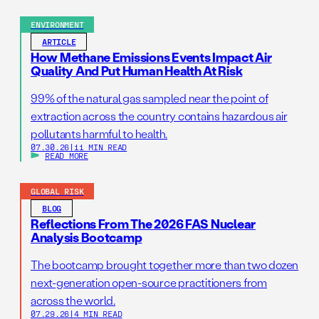
ENVIRONMENT
ARTICLE
How Methane Emissions Events Impact Air
Quality And Put Human Health At Risk
99% of the natural gas sampled near the point of
extraction across the country contains hazardous air
pollutants harmful to health.
07.30.26
|
11 MIN READ
READ MORE
GLOBAL RISK
BLOG
Reflections From The 2026 FAS Nuclear
Analysis Bootcamp
The bootcamp brought together more than two dozen
next-generation open-source practitioners from
across the world.
07.29.26
|
4 MIN READ