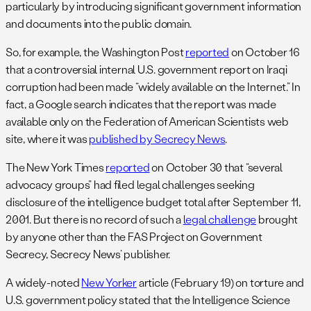
particularly by introducing significant government information
and documents into the public domain.
So, for example, the Washington Post
reported
on October 16
that a controversial internal U.S. government report on Iraqi
corruption had been made “widely available on the Internet.” In
fact, a Google search indicates that the report was made
available only on the Federation of American Scientists web
site, where it was
published by Secrecy News
.
The New York Times
reported
on October 30 that “several
advocacy groups” had filed legal challenges seeking
disclosure of the intelligence budget total after September 11,
2001. But there is no record of such a
legal challenge
brought
by anyone other than the FAS Project on Government
Secrecy, Secrecy News’ publisher.
A widely-noted
New Yorker
article (February 19) on torture and
U.S. government policy stated that the Intelligence Science