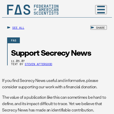
SEE ALL
SHARE
FAS
Support Secrecy News
11.05.07
TEXT BY
STEVEN AFTERGOOD
If you find Secrecy News useful and informative, please
consider supporting our work with a financial donation.
The value of a publication like this can sometimes be hard to
define, and its impact difficult to trace. Yet we believe that
Secrecy News has made an identifiable contribution,