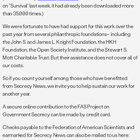
on “Survival” last week, it had already been downloaded more
than 35,000 times.)
We were fortunate to have had support for this work over the
past year from several philanthropic foundations– including
the John S. and James L. Knight Foundation, the HKH
Foundation, the Open Society Institute, and the Stewart S.
Mott Charitable Trust. But their assistance does not cover all of
our costs.
So if you count yourself among those who have benefitted
from Secrecy News, we invite you to help sustain our work for
another year.
A secure online contribution to the FAS Project on
Government Secrecy can be made by credit card.
Checks payable to the Federation of American Scientists and
earmarked for Secrecy News can also be mailed to us here: