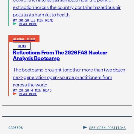
extraction across the country contains hazardous air
pollutants harmful to health.
07.30.26
|
11 MIN READ
READ MORE
GLOBAL RISK
BLOG
Reflections From The 2026 FAS Nuclear
Analysis Bootcamp
The bootcamp brought together more than two dozen
next-generation open-source practitioners from
across the world.
07.29.26
|
4 MIN READ
READ MORE
CAREERS
SEE OPEN POSITIONS