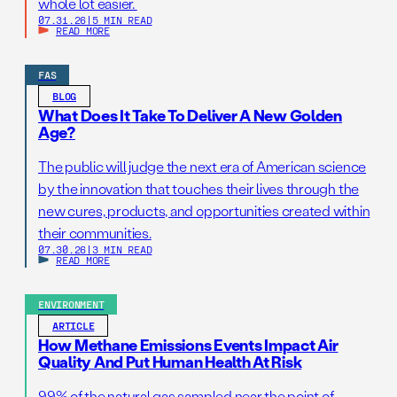
whole lot easier.
07.31.26
|
5 MIN READ
READ MORE
FAS
BLOG
What Does It Take To Deliver A New Golden
Age?
The public will judge the next era of American science
by the innovation that touches their lives through the
new cures, products, and opportunities created within
their communities.
07.30.26
|
3 MIN READ
READ MORE
ENVIRONMENT
ARTICLE
How Methane Emissions Events Impact Air
Quality And Put Human Health At Risk
99% of the natural gas sampled near the point of