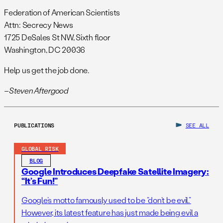
Federation of American Scientists
Attn: Secrecy News
1725 DeSales St NW, Sixth floor
Washington, DC 20036
Help us get the job done.
–Steven Aftergood
PUBLICATIONS
SEE ALL
GLOBAL RISK
BLOG
Google Introduces Deepfake Satellite Imagery:
“It’s Fun!”
Google’s motto famously used to be “don’t be evil.”
However, its latest feature has just made being evil a