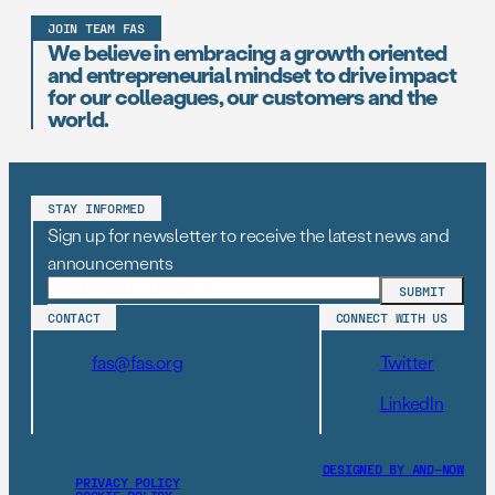
JOIN TEAM FAS
We believe in embracing a growth oriented
and entrepreneurial mindset to drive impact
for our colleagues, our customers and the
world.
STAY INFORMED
Sign up for newsletter to receive the latest news and
announcements
CONTACT
CONNECT WITH US
fas@fas.org
Twitter
LinkedIn
DESIGNED BY AND–NOW
PRIVACY POLICY