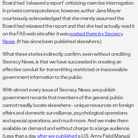
Board had “released a report” criticizing coercive interrogation.
In private correspondence, however, author Jane Mayer
courteously acknowledged that she merely assumed the
Board had released the report and that she had actually read it
on the FAS web site after it was
posted there by Secrecy
News
. (It has since been published elsewhere.)
What these stories indirectly confirm, even without crediting
Secrecy News, is that we have succeeded in creating an
effective conduit for transmitting restricted or inaccessible
government information to the public.
With almost every issue of Secrecy News, we publish
government records that members of the general public
cannot readily locate elsewhere– unique resources on foreign
affairs and domestic surveillance, psychological operations
and special operations, and much more. And we make them
available on demand and without charge to a large audience.
(Less than a day
after we published
a U.S. Army Field Manual