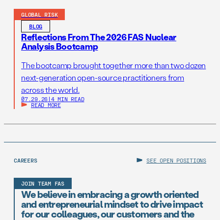
GLOBAL RISK
BLOG
Reflections From The 2026 FAS Nuclear
Analysis Bootcamp
The bootcamp brought together more than two dozen
next-generation open-source practitioners from
across the world.
07.29.26
|
4 MIN READ
READ MORE
CAREERS
SEE OPEN POSITIONS
JOIN TEAM FAS
We believe in embracing a growth oriented
and entrepreneurial mindset to drive impact
for our colleagues, our customers and the