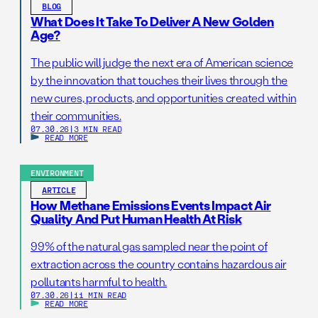
BLOG
What Does It Take To Deliver A New Golden
Age?
The public will judge the next era of American science
by the innovation that touches their lives through the
new cures, products, and opportunities created within
their communities.
07.30.26
|
3 MIN READ
READ MORE
ENVIRONMENT
ARTICLE
How Methane Emissions Events Impact Air
Quality And Put Human Health At Risk
99% of the natural gas sampled near the point of
extraction across the country contains hazardous air
pollutants harmful to health.
07.30.26
|
11 MIN READ
READ MORE