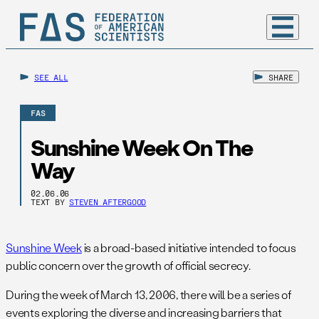
SEE ALL
SHARE
FAS
Sunshine Week On The
Way
02.06.06
TEXT BY
STEVEN AFTERGOOD
Sunshine Week
is a broad-based initiative intended to focus
public concern over the growth of official secrecy.
During the week of March 13, 2006, there will be a series of
events exploring the diverse and increasing barriers that