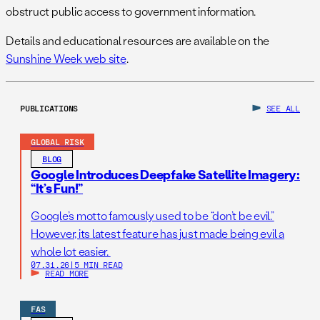
obstruct public access to government information.
Details and educational resources are available on the
Sunshine Week web site
.
PUBLICATIONS
SEE ALL
GLOBAL RISK
BLOG
Google Introduces Deepfake Satellite Imagery:
“It’s Fun!”
Google’s motto famously used to be “don’t be evil.”
However, its latest feature has just made being evil a
whole lot easier.
07.31.26
|
5 MIN READ
READ MORE
FAS