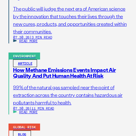
The public will judge the next era of American science
by the innovation that touches their lives through the
new cures, products, and opportunities created within
their communities.
07.30.26
|
3 MIN READ
READ MORE
ENVIRONMENT
ARTICLE
How Methane Emissions Events Impact Air
Quality And Put Human Health At Risk
99% of the natural gas sampled near the point of
extraction across the country contains hazardous air
pollutants harmful to health.
07.30.26
|
11 MIN READ
READ MORE
GLOBAL RISK
BLOG