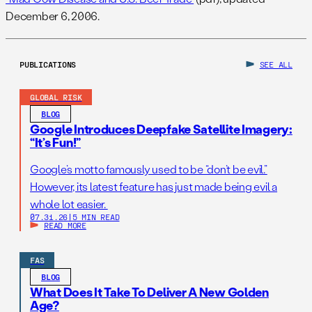
December 6, 2006.
PUBLICATIONS
SEE ALL
GLOBAL RISK
BLOG
Google Introduces Deepfake Satellite Imagery:
“It’s Fun!”
Google’s motto famously used to be “don’t be evil.”
However, its latest feature has just made being evil a
whole lot easier.
07.31.26
|
5 MIN READ
READ MORE
FAS
BLOG
What Does It Take To Deliver A New Golden
Age?