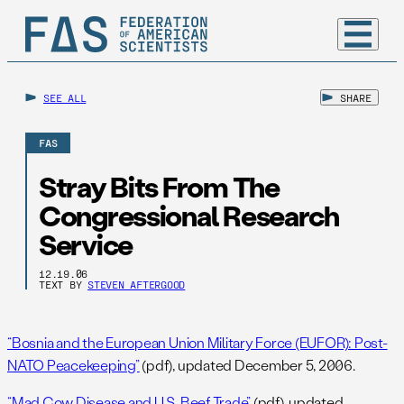
SEE ALL
SHARE
FAS
Stray Bits From The
Congressional Research
Service
12.19.06
TEXT BY
STEVEN AFTERGOOD
“Bosnia and the European Union Military Force (EUFOR): Post-
NATO Peacekeeping”
(pdf), updated December 5, 2006.
“Mad Cow Disease and U.S. Beef Trade”
(pdf), updated