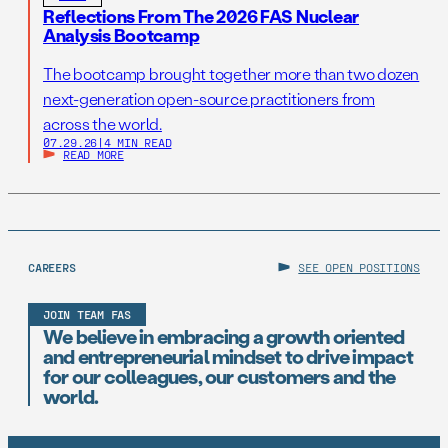
Reflections From The 2026 FAS Nuclear
Analysis Bootcamp
The bootcamp brought together more than two dozen
next-generation open-source practitioners from
across the world.
07.29.26
|
4 MIN READ
READ MORE
CAREERS
SEE OPEN POSITIONS
JOIN TEAM FAS
We believe in embracing a growth oriented
and entrepreneurial mindset to drive impact
for our colleagues, our customers and the
world.