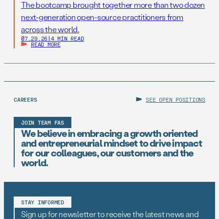
The bootcamp brought together more than two dozen
next-generation open-source practitioners from
across the world.
07.29.26
|
4 MIN READ
READ MORE
CAREERS
SEE OPEN POSITIONS
JOIN TEAM FAS
We believe in embracing a growth oriented
and entrepreneurial mindset to drive impact
for our colleagues, our customers and the
world.
STAY INFORMED
Sign up for newsletter to receive the latest news and