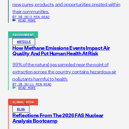
new cures, products, and opportunities created within
their communities.
07.30.26
|
3 MIN READ
READ MORE
ENVIRONMENT
ARTICLE
How Methane Emissions Events Impact Air
Quality And Put Human Health At Risk
99% of the natural gas sampled near the point of
extraction across the country contains hazardous air
pollutants harmful to health.
07.30.26
|
11 MIN READ
READ MORE
GLOBAL RISK
BLOG
Reflections From The 2026 FAS Nuclear
Analysis Bootcamp