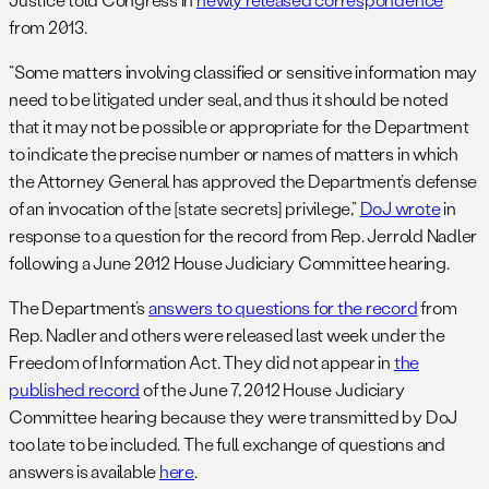
from 2013.
“Some matters involving classified or sensitive information may
need to be litigated under seal, and thus it should be noted
that it may not be possible or appropriate for the Department
to indicate the precise number or names of matters in which
the Attorney General has approved the Department’s defense
of an invocation of the [state secrets] privilege,”
DoJ wrote
in
response to a question for the record from Rep. Jerrold Nadler
following a June 2012 House Judiciary Committee hearing.
The Department’s
answers to questions for the record
from
Rep. Nadler and others were released last week under the
Freedom of Information Act. They did not appear in
the
published record
of the June 7, 2012 House Judiciary
Committee hearing because they were transmitted by DoJ
too late to be included. The full exchange of questions and
answers is available
here
.