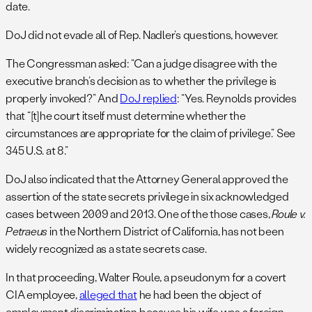
date.
DoJ did not evade all of Rep. Nadler’s questions, however.
The Congressman asked: “Can a judge disagree with the
executive branch’s decision as to whether the privilege is
properly invoked?” And
DoJ replied
: “Yes. Reynolds provides
that “[t]he court itself must determine whether the
circumstances are appropriate for the claim of privilege.” See
345 U.S. at 8.”
DoJ also indicated that the Attorney General approved the
assertion of the state secrets privilege in six acknowledged
cases between 2009 and 2013. One of the those cases,
Roule v.
Petraeus
in the Northern District of California, has not been
widely recognized as a state secrets case.
In that proceeding, Walter Roule, a pseudonym for a covert
CIA employee,
alleged that
he had been the object of
employment discrimination because his wife was a foreign