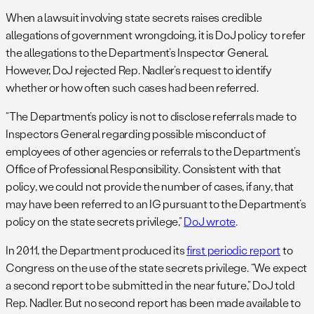
When a lawsuit involving state secrets raises credible
allegations of government wrongdoing, it is DoJ policy to refer
the allegations to the Department’s Inspector General.
However, DoJ rejected Rep. Nadler’s request to identify
whether or how often such cases had been referred.
“The Department’s policy is not to disclose referrals made to
Inspectors General regarding possible misconduct of
employees of other agencies or referrals to the Department’s
Office of Professional Responsibility. Consistent with that
policy, we could not provide the number of cases, if any, that
may have been referred to an IG pursuant to the Department’s
policy on the state secrets privilege,”
DoJ wrote
.
In 2011, the Department produced its
first periodic report
to
Congress on the use of the state secrets privilege. “We expect
a second report to be submitted in the near future,” DoJ told
Rep. Nadler. But no second report has been made available to