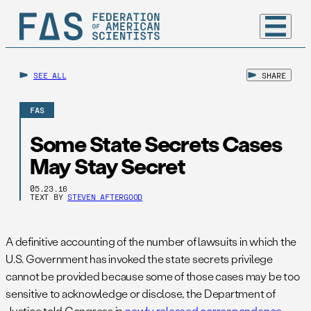
SEE ALL
SHARE
FAS
Some State Secrets Cases
May Stay Secret
05.23.16
TEXT BY
STEVEN AFTERGOOD
A definitive accounting of the number of lawsuits in which the
U.S. Government has invoked the state secrets privilege
cannot be provided because some of those cases may be too
sensitive to acknowledge or disclose, the Department of
Justice told Congress in
newly released correspondence