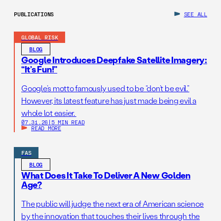
PUBLICATIONS
SEE ALL
GLOBAL RISK
BLOG
Google Introduces Deepfake Satellite Imagery:
“It’s Fun!”
Google’s motto famously used to be “don’t be evil.”
However, its latest feature has just made being evil a
whole lot easier.
07.31.26
|
5 MIN READ
READ MORE
FAS
BLOG
What Does It Take To Deliver A New Golden
Age?
The public will judge the next era of American science
by the innovation that touches their lives through the