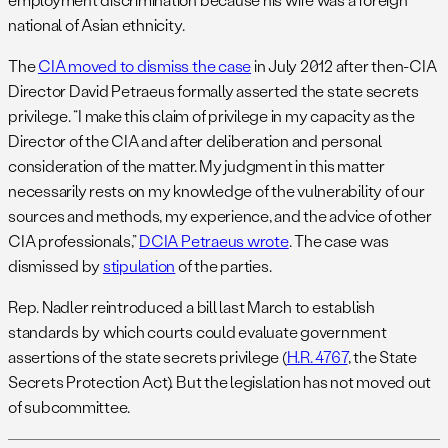
national of Asian ethnicity.
The
CIA moved to dismiss the case
in July 2012 after then-CIA
Director David Petraeus formally asserted the state secrets
privilege. “I make this claim of privilege in my capacity as the
Director of the CIA and after deliberation and personal
consideration of the matter. My judgment in this matter
necessarily rests on my knowledge of the vulnerability of our
sources and methods, my experience, and the advice of other
CIA professionals,”
DCIA Petraeus wrote
. The case was
dismissed by
stipulation
of the parties.
Rep. Nadler reintroduced a bill last March to establish
standards by which courts could evaluate government
assertions of the state secrets privilege (
H.R. 4767
, the State
Secrets Protection Act). But the legislation has not moved out
of subcommittee.