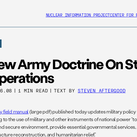
NUCLEAR INFORMATION PROJECT
CENTER FOR 
ew Army Doctrine On Sta
perations
06.08
|
1 MIN READ
|
TEXT BY
STEVEN AFTERGOOD
 field manual
(large pdf) published today updates military policy o
g to the use of military and other instruments of national power “to
and secure environment, provide essential governmental service
ucture reconstruction, and humanitarian relief.”