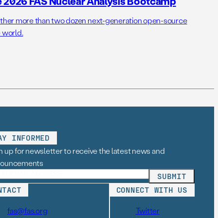
e 2026 FAS Nuclear Analysis Bootcamp
her more than two dozen next-generation open-source
 world.
AY INFORMED
n up for newsletter to receive the latest news and
nouncements
NTACT
CONNECT WITH US
fas@fas.org
Twitter