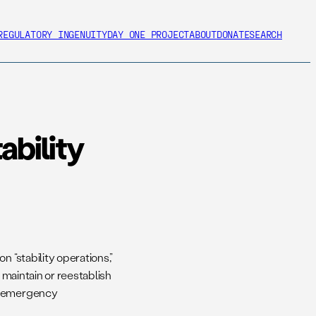
REGULATORY INGENUITY
DAY ONE PROJECT
ABOUT
DONATE
SEARCH
bility
n “stability operations,”
 maintain or reestablish
s, emergency