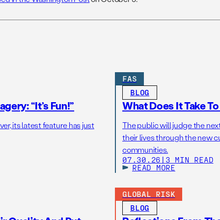
FAS
BLOG
gery: “It’s Fun!”
What Does It Take T
r, its latest feature has just
The public will judge the nex
their lives through the new c
communities.
07.30.26
|
3 MIN READ
READ MORE
GLOBAL RISK
BLOG