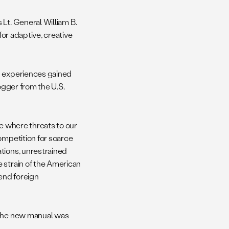
 Lt. General William B.
for adaptive, creative
n experiences gained
ogger from the U.S.
re where threats to our
ompetition for scarce
tions, unrestrained
 strain of the American
end foreign
 The new manual was