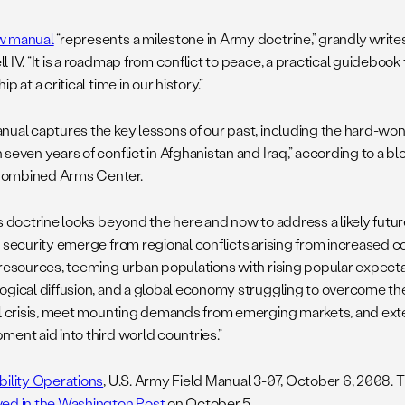
w manual
“represents a milestone in Army doctrine,” grandly writes
 IV. “It is a roadmap from conflict to peace, a practical guidebook 
ip at a critical time in our history.”
nual captures the key lessons of our past, including the hard-wo
seven years of conflict in Afghanistan and Iraq,” according to a bl
ombined Arms Center.
is doctrine looks beyond the here and now to address a likely futu
l security emerge from regional conflicts arising from increased c
 resources, teeming urban populations with rising popular expecta
ogical diffusion, and a global economy struggling to overcome the
al crisis, meet mounting demands from emerging markets, and ext
ment aid into third world countries.”
bility Operations
, U.S. Army Field Manual 3-07, October 6, 2008.
ed in the Washington Post
on October 5.