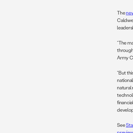
The
ne
Caldwell
leadersh
“The ma
through 
Army C
“But th
nationa
natural
technol
financi
develop
See
Sta
preview