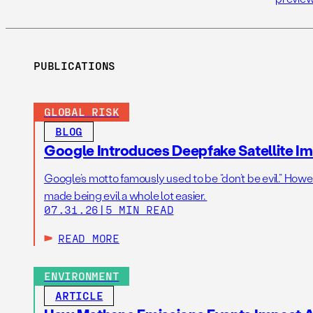
PUBLICATIONS
GLOBAL RISK
BLOG
Google Introduces Deepfake Satellite Ima
Google’s motto famously used to be “don’t be evil.” Howeve
made being evil a whole lot easier.
07.31.26
|
5 MIN READ
READ MORE
ENVIRONMENT
ARTICLE