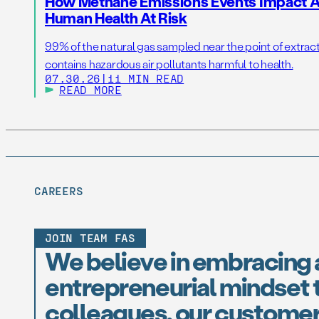
How Methane Emissions Events Impact Ai
Human Health At Risk
99% of the natural gas sampled near the point of extrac
contains hazardous air pollutants harmful to health.
07.30.26
|
11 MIN READ
READ MORE
CAREERS
JOIN TEAM FAS
We believe in embracing 
entrepreneurial mindset t
colleagues, our customer