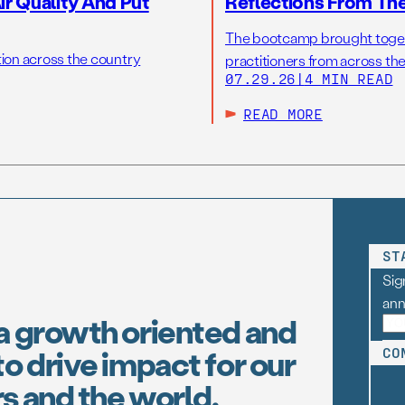
r Quality And Put
Reflections From Th
The bootcamp brought toget
tion across the country
practitioners from across the
07.29.26
|
4 MIN READ
READ MORE
ST
Sig
an
a growth oriented and
o drive impact for our
CO
s and the world.