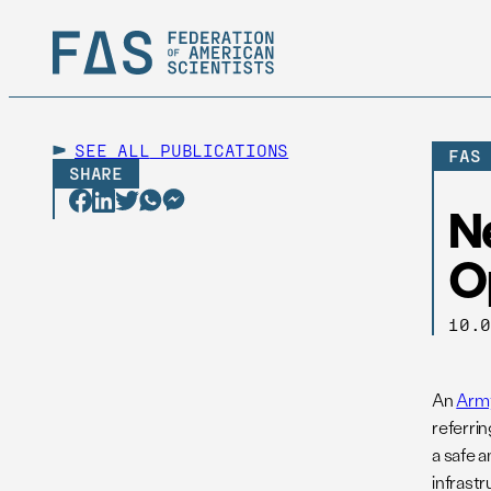
SEE ALL
PUBLICATIONS
FAS
SHARE
N
O
10.
An
Army
referrin
a safe 
infrastr