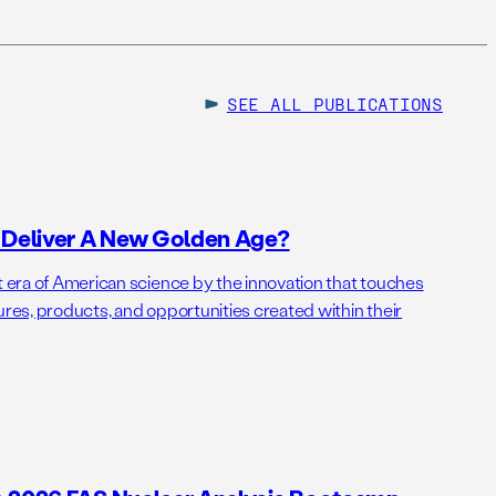
SEE ALL
PUBLICATIONS
o Deliver A New Golden Age?
t era of American science by the innovation that touches
ures, products, and opportunities created within their