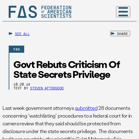
SEE ALL
SHARE
FAS
Govt Rebuts Criticism Of
State Secrets Privilege
10.20.14
TEXT BY
STEVEN AFTERGOOD
Last week government attorneys
submitted
28 documents
concerning “watchlisting” procedures to a federal court for in
camera review that they said should be protected from
disclosure under the state secrets privilege. The documents
had been sought by the plaintiff in
Gulet Mohamed v. Eric