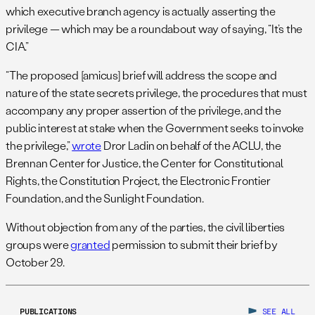
which executive branch agency is actually asserting the
privilege — which may be a roundabout way of saying, “It’s the
CIA.”
“The proposed [amicus] brief will address the scope and
nature of the state secrets privilege, the procedures that must
accompany any proper assertion of the privilege, and the
public interest at stake when the Government seeks to invoke
the privilege,”
wrote
Dror Ladin on behalf of the ACLU, the
Brennan Center for Justice, the Center for Constitutional
Rights, the Constitution Project, the Electronic Frontier
Foundation, and the Sunlight Foundation.
Without objection from any of the parties, the civil liberties
groups were
granted
permission to submit their brief by
October 29.
PUBLICATIONS
SEE ALL