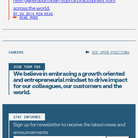
next-generation open-source practitioners from
across the world.
07.29.26
|
4 MIN READ
READ MORE
CAREERS
SEE OPEN POSITIONS
JOIN TEAM FAS
We believe in embracing a growth oriented
and entrepreneurial mindset to drive impact
for our colleagues, our customers and the
world.
STAY INFORMED
Sign up for newsletter to receive the latest news and
announcements