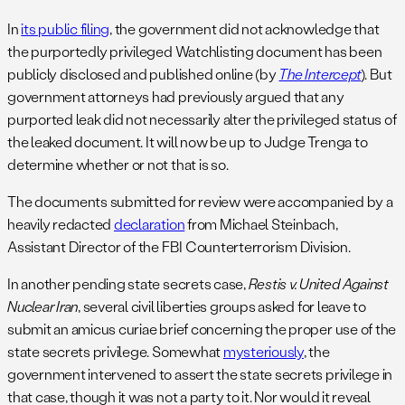
In
its public filing
, the government did not acknowledge that
the purportedly privileged Watchlisting document has been
publicly disclosed and published online (by
The Intercept
). But
government attorneys had previously argued that any
purported leak did not necessarily alter the privileged status of
the leaked document. It will now be up to Judge Trenga to
determine whether or not that is so.
The documents submitted for review were accompanied by a
heavily redacted
declaration
from Michael Steinbach,
Assistant Director of the FBI Counterterrorism Division.
In another pending state secrets case,
Restis v. United Against
Nuclear Iran
, several civil liberties groups asked for leave to
submit an amicus curiae brief concerning the proper use of the
state secrets privilege. Somewhat
mysteriously
, the
government intervened to assert the state secrets privilege in
that case, though it was not a party to it. Nor would it reveal