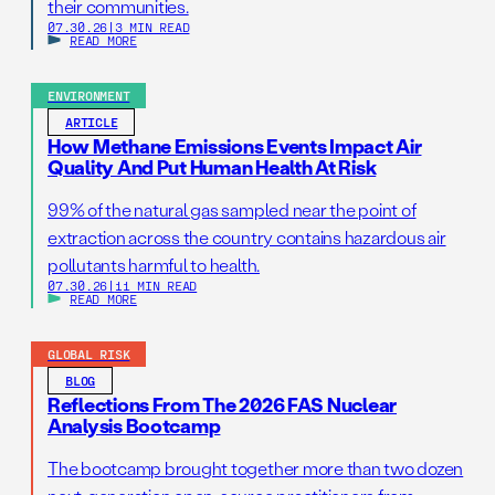
their communities.
07.30.26
|
3 MIN READ
READ MORE
ENVIRONMENT
ARTICLE
How Methane Emissions Events Impact Air
Quality And Put Human Health At Risk
99% of the natural gas sampled near the point of
extraction across the country contains hazardous air
pollutants harmful to health.
07.30.26
|
11 MIN READ
READ MORE
GLOBAL RISK
BLOG
Reflections From The 2026 FAS Nuclear
Analysis Bootcamp
The bootcamp brought together more than two dozen