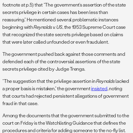
footnote at p.5) that “The government’s assertion of the state
secrets privilege in certain cases has been less than
reassuring.” He mentioned several problematic instances
beginning with
Reynolds v. US
, the 1953 Supreme Court case
that recognized the state secrets privilege based on claims
that were later called unfounded or even fraudulent.
The government pushed back against those comments and
defended each of the controversial assertions of the state
secrets privilege cited by Judge Trenga.
“The suggestion that the privilege assertion in
Reynolds
lacked
a proper basis is mistaken,” the government
insisted
, noting
that courts had rejected persistent allegations of government
fraud in that case.
Among the documents that the government submitted to the
court on Friday is the Watchlisting Guidance that defines the
procedures and criteria for adding someone to the no-fly list.