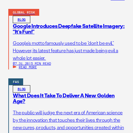
GLOBAL RISK
BLOG
Google Introduces Deepfake Satellite Imagery:
“It’s Fun!”
Google’s motto famously used to be “don’t be evil.”
However, its latest feature has just made being evil a
whole lot easier.
07.31.26
|
5 MIN READ
READ MORE
FAS
BLOG
What Does It Take To Deliver A New Golden
Age?
The public will judge the next era of American science
by the innovation that touches their lives through the
new cures, products, and opportunities created within