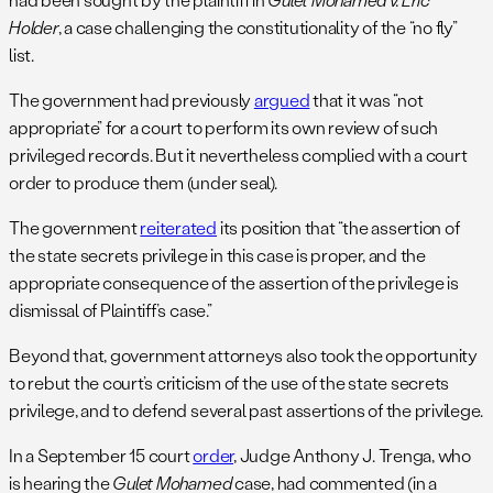
Holder
, a case challenging the constitutionality of the “no fly”
list.
The government had previously
argued
that it was “not
appropriate” for a court to perform its own review of such
privileged records. But it nevertheless complied with a court
order to produce them (under seal).
The government
reiterated
its position that “the assertion of
the state secrets privilege in this case is proper, and the
appropriate consequence of the assertion of the privilege is
dismissal of Plaintiff’s case.”
Beyond that, government attorneys also took the opportunity
to rebut the court’s criticism of the use of the state secrets
privilege, and to defend several past assertions of the privilege.
In a September 15 court
order
, Judge Anthony J. Trenga, who
is hearing the
Gulet Mohamed
case, had commented (in a