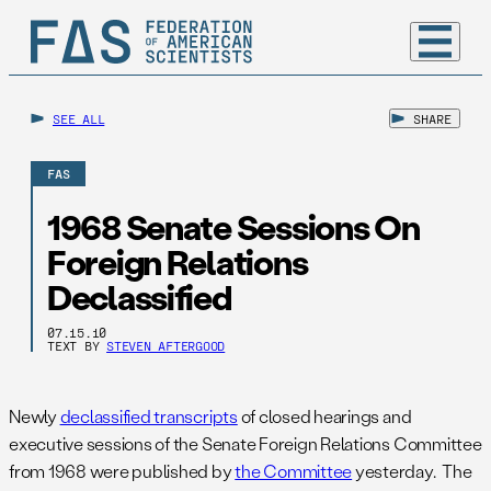
SEE ALL
SHARE
FAS
1968 Senate Sessions On
Foreign Relations
Declassified
07.15.10
TEXT BY
STEVEN AFTERGOOD
Newly
declassified transcripts
of closed hearings and
executive sessions of the Senate Foreign Relations Committee
from 1968 were published by
the Committee
yesterday. The