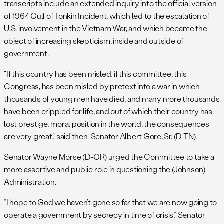
transcripts include an extended inquiry into the official version
of 1964 Gulf of Tonkin Incident, which led to the escalation of
U.S. involvement in the Vietnam War, and which became the
object of increasing skepticism, inside and outside of
government.
“If this country has been misled, if this committee, this
Congress, has been misled by pretext into a war in which
thousands of young men have died, and many more thousands
have been crippled for life, and out of which their country has
lost prestige, moral position in the world, the consequences
are very great,” said then-Senator Albert Gore, Sr. (D-TN).
Senator Wayne Morse (D-OR) urged the Committee to take a
more assertive and public role in questioning the (Johnson)
Administration.
“I hope to God we haven’t gone so far that we are now going to
operate a government by secrecy in time of crisis,” Senator