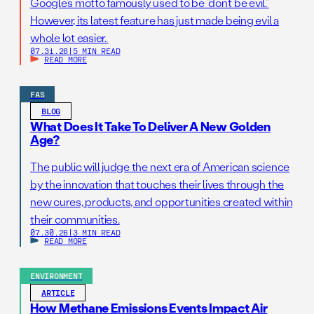
Google’s motto famously used to be “don’t be evil.”
However, its latest feature has just made being evil a
whole lot easier.
07.31.26
|
5 MIN READ
READ MORE
FAS
BLOG
What Does It Take To Deliver A New Golden
Age?
The public will judge the next era of American science
by the innovation that touches their lives through the
new cures, products, and opportunities created within
their communities.
07.30.26
|
3 MIN READ
READ MORE
ENVIRONMENT
ARTICLE
How Methane Emissions Events Impact Air