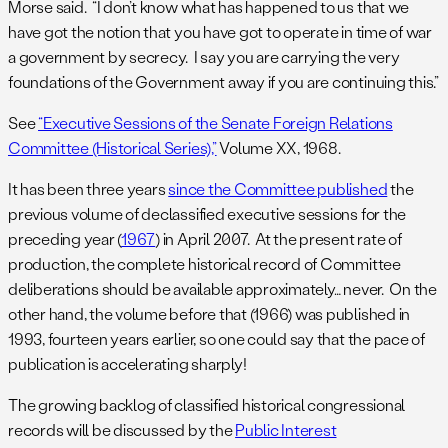
Morse said. “I don’t know what has happened to us that we
have got the notion that you have got to operate in time of war
a government by secrecy. I say you are carrying the very
foundations of the Government away if you are continuing this.”
See
“Executive Sessions of the Senate Foreign Relations
Committee (Historical Series),”
Volume XX, 1968.
It has been three years
since the Committee published
the
previous volume of declassified executive sessions for the
preceding year (
1967
) in April 2007. At the present rate of
production, the complete historical record of Committee
deliberations should be available approximately… never. On the
other hand, the volume before that (1966) was published in
1993, fourteen years earlier, so one could say that the pace of
publication is accelerating sharply!
The growing backlog of classified historical congressional
records will be discussed by the
Public Interest