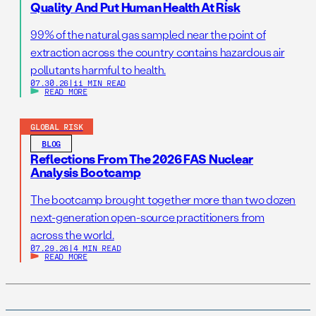
Quality And Put Human Health At Risk
99% of the natural gas sampled near the point of
extraction across the country contains hazardous air
pollutants harmful to health.
07.30.26
|
11 MIN READ
READ MORE
GLOBAL RISK
BLOG
Reflections From The 2026 FAS Nuclear
Analysis Bootcamp
The bootcamp brought together more than two dozen
next-generation open-source practitioners from
across the world.
07.29.26
|
4 MIN READ
READ MORE