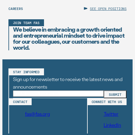
CAREERS
SEE OPEN POSITIONS
JOIN TEAM FAS
We believe in embracing a growth oriented
and entrepreneurial mindset to drive impact
for our colleagues, our customers and the
world.
STAY INFORMED
Sign up for newsletter to receive the latest news and
announcements
CONTACT
CONNECT WITH US
fas@fas.org
Twitter
LinkedIn