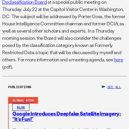
Declassification Board
at a special public meeting on
Thursday, July 22 at the Capitol Visitor Center in Washington,
DC. The subject will be addressed by Porter Goss, the former
House Intelligence Committee chairman and former DCIA, as
well as several other scholars and experts. In a Thursday
morning session, the Board will also consider the challenges
posed by the classification category known as Formerly
Restricted Data, a topic that will be discussed by myself and
others. For more information and a meeting agenda, see
here
(pdf).
PUBLICATIONS
SEE ALL
GLOBAL RISK
BLOG
Google Introduces Deepfake Satellite Imagery:
“It’s Fun!”