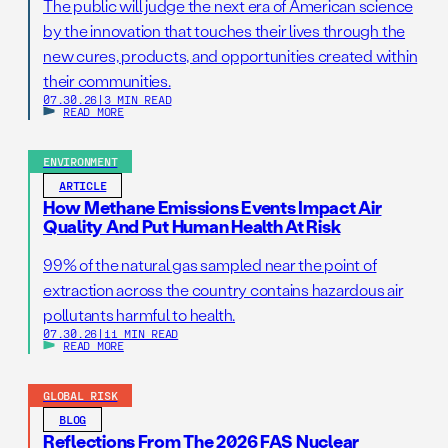
The public will judge the next era of American science
by the innovation that touches their lives through the
new cures, products, and opportunities created within
their communities.
07.30.26
|
3 MIN READ
READ MORE
ENVIRONMENT
ARTICLE
How Methane Emissions Events Impact Air
Quality And Put Human Health At Risk
99% of the natural gas sampled near the point of
extraction across the country contains hazardous air
pollutants harmful to health.
07.30.26
|
11 MIN READ
READ MORE
GLOBAL RISK
BLOG
Reflections From The 2026 FAS Nuclear