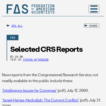
SEE ALL
SHARE
FAS
Selected CRS Reports
07.25.06
TEXT BY
STEVEN AFTERGOOD
New reports from the Congressional Research Service, not
readily available to the public, include these.
“Intelligence Issues for Congress”
(pdf), July 12, 2006.
“Israel-Hamas-Hezbollah: The Current Conflict”
(pdf), July 21,
2006.