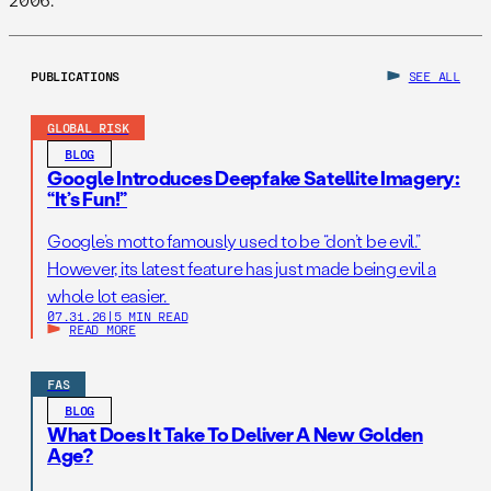
PUBLICATIONS
SEE ALL
GLOBAL RISK
BLOG
Google Introduces Deepfake Satellite Imagery:
“It’s Fun!”
Google’s motto famously used to be “don’t be evil.”
However, its latest feature has just made being evil a
whole lot easier.
07.31.26
|
5 MIN READ
READ MORE
FAS
BLOG
What Does It Take To Deliver A New Golden
Age?