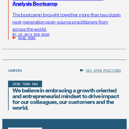
Analysis Bootcamp
The bootcamp brought together more than two dozen
next-generation open-source practitioners from
across the world.
07.29.26
|
4 MIN READ
READ MORE
CAREERS
SEE OPEN POSITIONS
JOIN TEAM FAS
We believe in embracing a growth oriented
and entrepreneurial mindset to drive impact
for our colleagues, our customers and the
world.