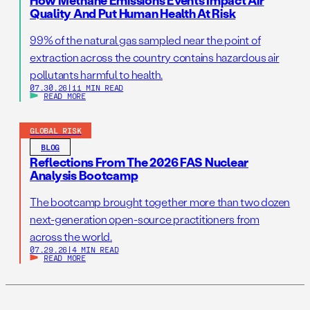
How Methane Emissions Events Impact Air
Quality And Put Human Health At Risk
99% of the natural gas sampled near the point of
extraction across the country contains hazardous air
pollutants harmful to health.
07.30.26
|
11 MIN READ
READ MORE
GLOBAL RISK
BLOG
Reflections From The 2026 FAS Nuclear
Analysis Bootcamp
The bootcamp brought together more than two dozen
next-generation open-source practitioners from
across the world.
07.29.26
|
4 MIN READ
READ MORE