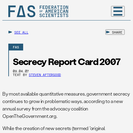
SEE ALL
SHARE
FAS
Secrecy Report Card 2007
09.04.07
TEXT BY
STEVEN AFTERGOOD
By most available quantitative measures, government secrecy
continues to grow in problematic ways, according to a new
annual survey from the advocacy coalition
OpenTheGovernment.org.
While the creation of new secrets (termed “original