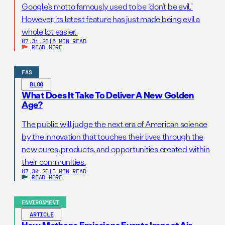
Google’s motto famously used to be “don’t be evil.”
However, its latest feature has just made being evil a
whole lot easier.
07.31.26
|
5 MIN READ
READ MORE
FAS
BLOG
What Does It Take To Deliver A New Golden
Age?
The public will judge the next era of American science
by the innovation that touches their lives through the
new cures, products, and opportunities created within
their communities.
07.30.26
|
3 MIN READ
READ MORE
ENVIRONMENT
ARTICLE