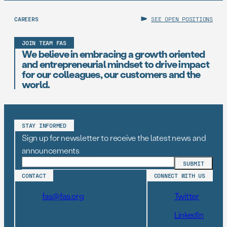
CAREERS
SEE OPEN POSITIONS
JOIN TEAM FAS
We believe in embracing a growth oriented
and entrepreneurial mindset to drive impact
for our colleagues, our customers and the
world.
STAY INFORMED
Sign up for newsletter to receive the latest news and
announcements
CONTACT
CONNECT WITH US
fas@fas.org
Twitter
LinkedIn