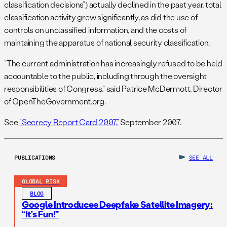
classification decisions”) actually declined in the past year, total
classification activity grew significantly, as did the use of
controls on unclassified information, and the costs of
maintaining the apparatus of national security classification.
“The current administration has increasingly refused to be held
accountable to the public, including through the oversight
responsibilities of Congress,” said Patrice McDermott, Director
of OpenTheGovernment.org.
See
“Secrecy Report Card 2007,”
September 2007.
PUBLICATIONS
SEE ALL
GLOBAL RISK
BLOG
Google Introduces Deepfake Satellite Imagery:
“It’s Fun!”