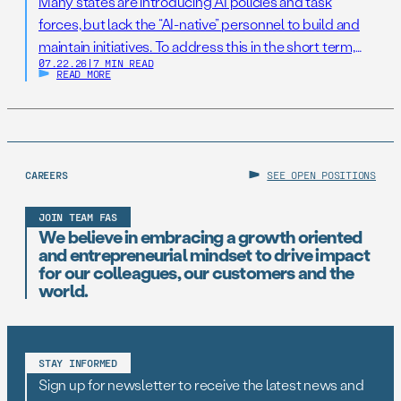
Many states are introducing AI policies and task
forces, but lack the “AI-native” personnel to build and
maintain initiatives. To address this in the short term,
07.22.26
|
7 MIN READ
states should establish AI Resilience Cohorts to
READ MORE
embed early-career technologists in key offices to
support state AI initiatives. Right now, Virginia and New
Jersey have the opportunity to take […]
CAREERS
SEE OPEN POSITIONS
JOIN TEAM FAS
We believe in embracing a growth oriented
and entrepreneurial mindset to drive impact
for our colleagues, our customers and the
world.
STAY INFORMED
Sign up for newsletter to receive the latest news and