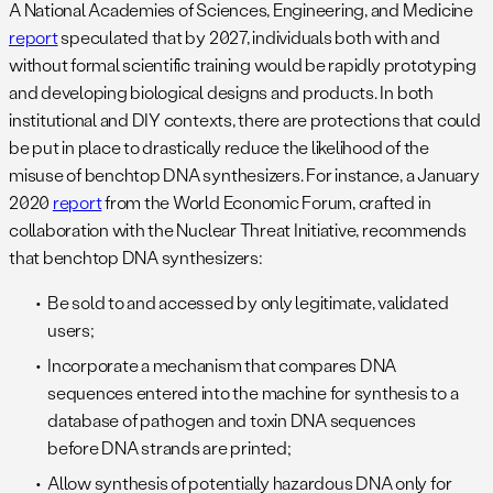
A National Academies of Sciences, Engineering, and Medicine
report
speculated that by 2027, individuals both with and
without formal scientific training would be rapidly prototyping
and developing biological designs and products. In both
institutional and DIY contexts, there are protections that could
be put in place to drastically reduce the likelihood of the
misuse of benchtop DNA synthesizers. For instance, a January
2020
report
from the World Economic Forum, crafted in
collaboration with the Nuclear Threat Initiative, recommends
that benchtop DNA synthesizers:
Be sold to and accessed by only legitimate, validated
users;
Incorporate a mechanism that compares DNA
sequences entered into the machine for synthesis to a
database of pathogen and toxin DNA sequences
before DNA strands are printed;
Allow synthesis of potentially hazardous DNA only for