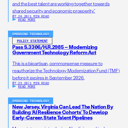
and the best talent are working together towards
shared security and economic prosperity.”
07.24.26
|
1 MIN READ
READ MORE
EMERGING TECHNOLOGY
POLICY STATEMENT
Pass S.3306/H.R.2985 – Modernizing
Government Technology Reform Act
This is a bipartisan, commonsense measure to
reauthorize the Technology Modernization Fund (TMF)
before it expires in September 2026.
07.23.26
|
1 MIN READ
READ MORE
EMERGING TECHNOLOGY
New Jersey, Virginia Can Lead The Nation By
Building ‘AI Resilience Cohorts’ To Develop
Early-Career, State Talent Pipelines