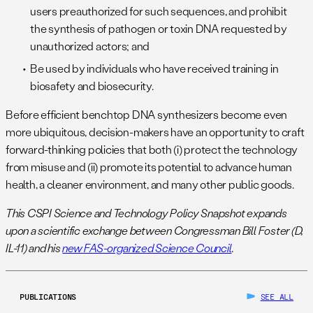
users preauthorized for such sequences, and prohibit
the synthesis of pathogen or toxin DNA requested by
unauthorized actors; and
Be used by individuals who have received training in
biosafety and biosecurity.
Before efficient benchtop DNA synthesizers become even
more ubiquitous, decision-makers have an opportunity to craft
forward-thinking policies that both (i) protect the technology
from misuse and (ii) promote its potential to advance human
health, a cleaner environment, and many other public goods.
This CSPI Science and Technology Policy Snapshot expands
upon a scientific exchange between Congressman Bill Foster (D,
IL-11) and his
new FAS-organized Science Council
.
PUBLICATIONS
SEE ALL