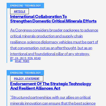
EMERGING TECHNOLOGY
ARTICLE
International Collaboration To
Strengthen Domestic Critical Minerals Efforts
As Congress considers broader packages to advance
critical minerals production and supply chain
resilience, science diplomacy vehicles must be part of
that conversation, not as an afterthought, but as an
intentional and foundational pillar of any strategy.
07.24.26
|
5 MIN READ
READ MORE
EMERGING TECHNOLOGY
POLICY STATEMENT
Endorsement Of The Strategic Technology
And Resilient Alliances Act
“Structured partnerships with our allies on critical
minerals innovation can ensure that the best science