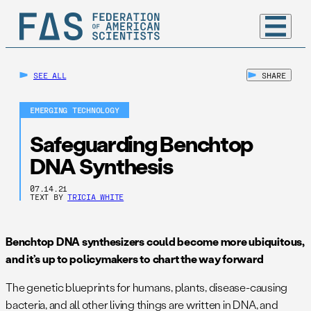
SEE ALL
SHARE
EMERGING TECHNOLOGY
Safeguarding Benchtop
DNA Synthesis
07.14.21
TEXT BY
TRICIA WHITE
Benchtop DNA synthesizers could become more ubiquitous,
and it’s up to policymakers to chart the way forward
The genetic blueprints for humans, plants, disease-causing
bacteria, and all other living things are written in DNA, and