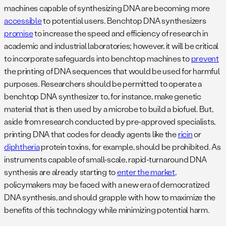
machines capable of synthesizing DNA are becoming more
accessible
to potential users. Benchtop DNA synthesizers
promise
to increase the speed and efficiency of research in
academic and industrial laboratories; however, it will be critical
to incorporate safeguards into benchtop machines to
prevent
the printing of DNA sequences that would be used for harmful
purposes. Researchers should be permitted to operate a
benchtop DNA synthesizer to, for instance, make genetic
material that is then used by a microbe to build a biofuel. But,
aside from research conducted by pre-approved specialists,
printing DNA that codes for deadly agents like the
ricin
or
diphtheria
protein toxins, for example, should be prohibited. As
instruments capable of small-scale, rapid-turnaround DNA
synthesis are already starting to
enter the market
,
policymakers may be faced with a new era of democratized
DNA synthesis, and should grapple with how to maximize the
benefits of this technology while minimizing potential harm.