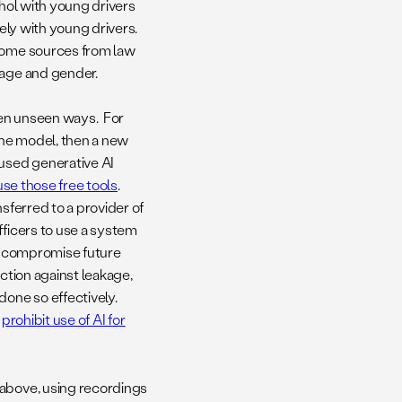
cohol with young drivers
kely with young drivers.
 some sources from law
, age and gender.
en unseen ways. For
 the model, then a new
-used generative AI
use those free tools
.
sferred to a provider of
fficers to use a system
ly compromise future
ection against leakage,
done so effectively.
o
prohibit use of AI for
 above, using recordings