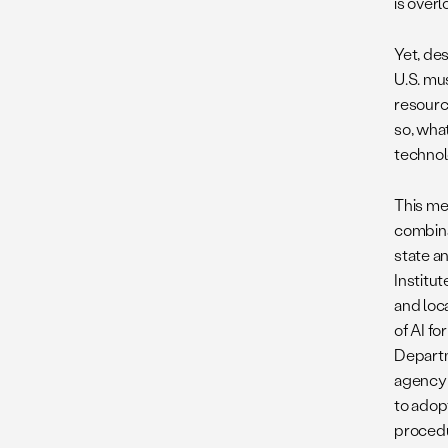
is overl
Yet, de
U.S. mu
resourc
so, wha
technol
This me
combina
state a
Institut
and loc
of AI f
Departme
agency 
to adopt
procedu