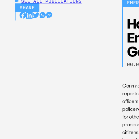
SEE ALL
PUBLICATIONS
EME
SHARE
Ho
E
G
06.
Commerc
reports
officers
police r
for othe
process
citizen