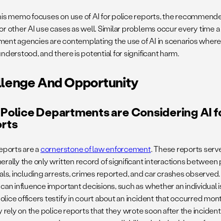
his memo focuses on use of AI for police reports, the recommende
or other AI use cases as well. Similar problems occur every time a
ent agencies are contemplating the use of AI in scenarios where
nderstood, and there is potential for significant harm.
llenge And Opportunity
Police Departments are Considering AI fo
rts
reports are a
cornerstone of law enforcement
. These reports serve
rally the only written record of significant interactions between 
uals, including arrests, crimes reported, and car crashes observed.
 can influence important decisions, such as whether an individual i
ice officers testify in court about an incident that occurred month
y rely on the police reports that they wrote soon after the incident 