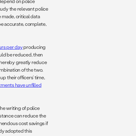
 depend on police
tudy the relevant police
 made, critical data
 be accurate, complete,
rs per day
producing
ould be reduced, then
thereby greatly reduce
mbination of the two.
p their officers’ time,
ments have unfilled
e writing of police
istance can reduce the
mendous cost savings if
dy adopted this