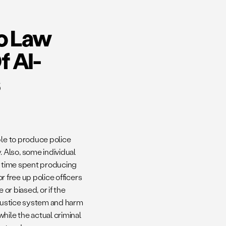
to Law
 AI-
ble to produce police
 Also, some individual
the time spent producing
or free up police officers
or biased, or if the
 justice system and harm
hile the actual criminal