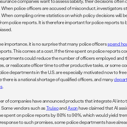
surance companies want to assess liability, their decisions often
. When police officers are accused of misconduct, investigators s
 When compiling crime statistics on which policy decisions will be
om police reports. It is therefore important for police reports to
iased.
e importance, it is no surprise that many police officers
spend hou
eports. This comes at a cost. If the time spent on police reports c
departments could reduce the number of officers employed and 
s, or reallocate officer time to other productive tasks, or some co
ice departments in the U.S. are especially motivated now to free u
there is a national shortage of qualified officers, and many
depart
ns
.
r of companies have announced products that integrate AI into th
. Some vendors such as
Truleo
and
Axon
have claimed that AI ass
ime spent on police reports by 80% to 90%, which would yield tre
n response to such promises, some police departments have alrea