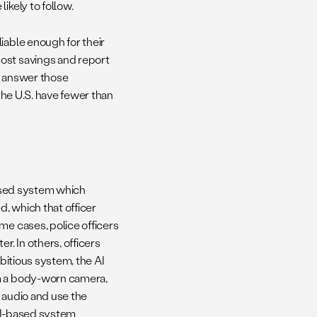
likely to follow.
iable enough for their
ost savings and report
o answer those
the U.S. have fewer than
based system which
d, which that officer
me cases, police officers
r. In others, officers
mbitious system, the AI
om a body-worn camera,
 audio and use the
e AI-based system