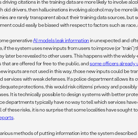
 driving citations in the training data are more likely to involve al
h old drivers, then hallucinations involving alcohol may be more li
es are rarely transparent about their training data sources, but
ment could easily be biased with respect to factors such as race
some generative
AI models leak information
in unexpected and oft
, if the system uses new inputs from users to improve (or “train”)
ay later be revealed to other users. This happens with the widely
 that are offered for free to the public, and
some officers already 
new inputs are not used in this way, those new inputs could be tran
d services with weak defenses. If a police department allows its o
adequate protections, this would risk citizens’ privacy and possib
ses. It is technically possible to design systems with better prot
ice departments typically have no way to tell which services have 
l of these risks, it is no surprise that some localities have sought t
reports
.
various methods of putting information into the system described