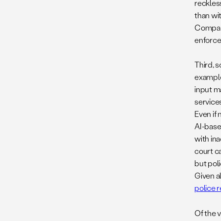
reckless
than wit
Compani
enforce
Third, 
example
input m
services
Even if 
AI-base
with in
court ca
but pol
Given al
police 
Of the 