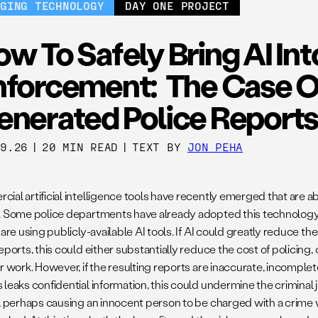
RGING TECHNOLOGY
DAY ONE PROJECT
w To Safely Bring AI In
nforcement: The Case Of
enerated Police Reports
09.26
|
20 MIN READ
|
TEXT BY
JON PEHA
ial artificial intelligence tools have recently emerged that are a
. Some police departments have already adopted this technology.
 are using publicly-available AI tools. If AI could greatly reduce 
eports, this could either substantially reduce the cost of policing, 
r work. However, if the resulting reports are inaccurate, incomplete 
 leaks confidential information, this could undermine the criminal
s, perhaps causing an innocent person to be charged with a crime w