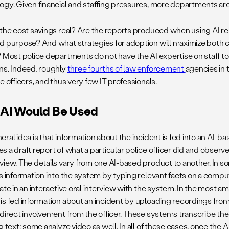
ogy. Given financial and staffing pressures, more departments are 
 the cost savings real? Are the reports produced when using AI rel
d purpose? And what strategies for adoption will maximize both c
? Most police departments do not have the AI expertise on staff t
ns. Indeed, roughly
three fourths of law enforcement
agencies in 
e officers, and thus very few IT professionals.
AI Would Be Used
eral idea is that information about the incident is fed into an AI-
 a draft report of what a particular police officer did and observe
view. The details vary from one AI-based product to another. In so
s information into the system by typing relevant facts on a compute
ate in an interactive oral interview with the system. In the most a
is fed information about an incident by uploading recordings fr
 direct involvement from the officer. These systems transcribe the
g text; some analyze video as well. In all of these cases, once th