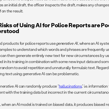
 an initial draft, the officer inspects the draft, makes any change
f on the result.
isks of Using AI for Police Reports are Po
rstood
d products for police reports use
generative AI
, where an AI syste
xamples to understand which words and phrases are frequently u
can then generate entirely new text for new circumstances by usi
d in its training in combination with some new input data and som
y random to avoid repetition and unnaturally formulaic text. Regard
ng text using generative AI can be problematic.
generative AI can randomly produce “
hallucinations
,” i.e. informatio
nt with the training data but incorrect in the current circumstanc
when an AI model is trained on biased data, it produces biased res