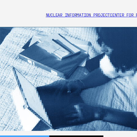
NUCLEAR INFORMATION PROJECT
CENTER FOR 