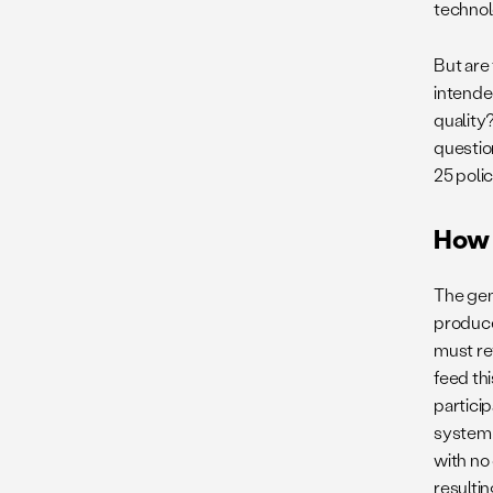
technol
But are
intende
quality
questio
25 polic
How 
The gen
produces
must re
feed thi
particip
system 
with no
resultin