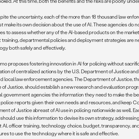
ooked. At this time, both the benefits and the risks are poorly und
spite the uncertainty, each of the more than 18 thousand law enfo
st make its own decision about the use of AI. These agencies do no
es to assess whether any of the AI-based products on the market a
t training, departmental policies and deployment strategies are 
ogy both safely and effectively.
mo proposes fostering innovation in AI for policing without sacrifi
tion of centralized actions by the U.S. Department of Justice an
nd local law enforcement agencies. The Department of Justice, thr
e of Justice, should establish a new research and evaluation progra
al government agencies the information they need to make the be
or police reports given their own needs and resources, and keep 
nt of Justice abreast of AI use in policing nationwide as well. Ea
should use this information to devise its own strategy, addressin
 AI, officer training, technology choice, budget, transparency, an
res to use the technology where it is safe and effective.