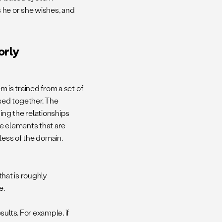
s he or she wishes, and
orly
m is trained from a set of
sed together. The
ng the relationships
e elements that are
less of the domain,
n that is roughly
e.
ults. For example, if