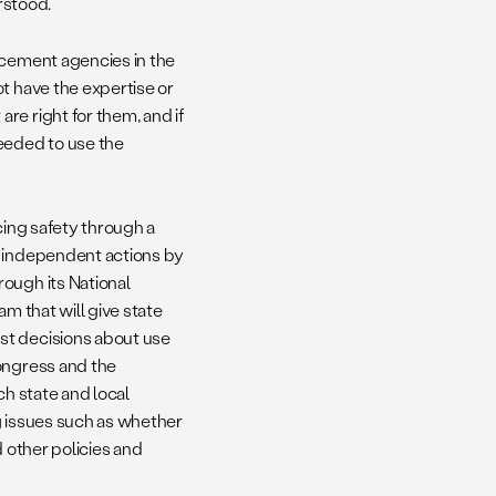
erstood.
rcement agencies in the
t have the expertise or
re right for them, and if
needed to use the
cing safety through a
d independent actions by
ough its National
m that will give state
st decisions about use
Congress and the
ch state and local
g issues such as whether
d other policies and