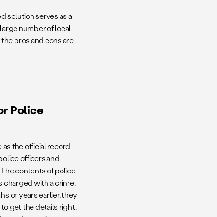
d solution serves as a
 large number of local
 the pros and cons are
r Police
 as the official record
police officers and
 The contents of police
s charged with a crime.
s or years earlier, they
to get the details right.