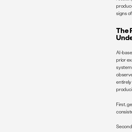
produces
signs of
The R
Unde
AI-base
prior e
system 
observe
entirel
produci
First, 
consiste
Second, 