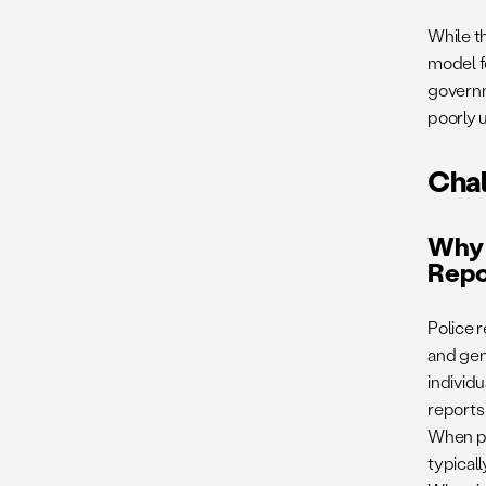
While t
model f
governm
poorly u
Cha
Why 
Repo
Police 
and gene
individ
reports
When pol
typicall