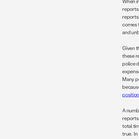
When in
reports
reports.
comes fr
and unb
Given th
these r
police 
expense
Many pol
because 
positio
A numbe
reports
total t
true. I