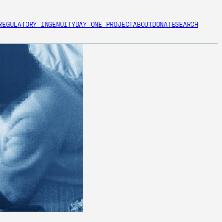
REGULATORY INGENUITY
DAY ONE PROJECT
ABOUT
DONATE
SEARCH