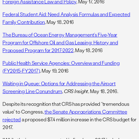
Foreign Assistance Law and Policy
, May 17, 2016
Federal Student Aid: Need Analysis Formulas and Expected
Family Contribution
, May 18, 2016
The Bureau of Ocean Energy Management’s Five-Year
Program for Offshore Oil and Gas Leasing: History and
Proposed Program for 2017-2022
, May 18, 2016
Public Health Service Agencies: Overview and Funding
(FY2015-FY2017)
, May 19, 2016
Waiting in Queue: Options for Addressing the Airport
Screening Line Conundrum
,
CRS Insight
, May 18, 2016.
Despite its recognition that CRS has provided “tremendous
value” to Congress,
the Senate Appropriations Committee
rejected
a proposed $7.4 million increase in the CRS budget for
2017.