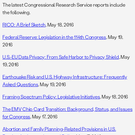
The latest Congressional Research Service reports include
the following.
RICO: A Brief Sketch
, May 18, 2016
Federal Reserve: Legislation in the 114th Congress
, May 19,
2016
U.S.-EU Data Privacy: From Safe Harbor to Privacy Shield
, May
19, 2016
Earthquake Risk and U.S. Highway Infrastructure: Frequently
Asked Questions
, May 19, 2016
Framing Spectrum Policy: Legislative Initiatives
, May 18, 2016
The EMV Chip Card Transition: Background, Status, and Issues
for Congress
, May 17, 2016
Abortion and Family Planning-Related Provisions in U.S.