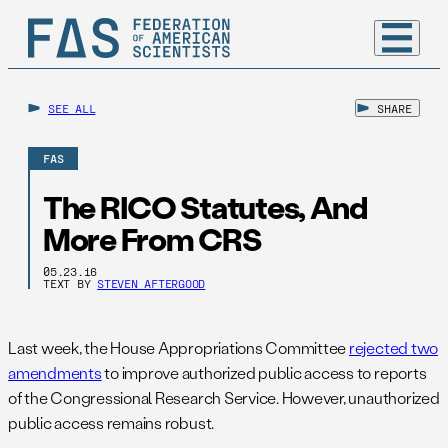
SEE ALL
SHARE
FAS
The RICO Statutes, And
More From CRS
05.23.16
TEXT BY
STEVEN AFTERGOOD
Last week, the House Appropriations Committee
rejected two
amendments
to improve authorized public access to reports
of the Congressional Research Service. However, unauthorized
public access remains robust.