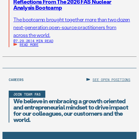
Reflections From The 2026 FAS Nuclear
Analysis Bootcamp
The bootcamp brought together more than two dozen
next-generation open-source practitioners from
across the world.
07.29.26
|
4 MIN READ
READ MORE
CAREERS
SEE OPEN POSITIONS
JOIN TEAM FAS
We believe in embracing a growth oriented
and entrepreneurial mindset to drive impact
for our colleagues, our customers and the
world.