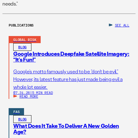
needs.”
PUBLICATIONS
SEE ALL
GLOBAL RISK
BLOG
Google Introduces Deepfake Satellite Imagery:
“It’s Fun!”
Google’s motto famously used to be “don’t be evil.”
However, its latest feature has just made being evil a
whole lot easier.
07.31.26
|
5 MIN READ
READ MORE
FAS
BLOG
What Does It Take To Deliver A New Golden
Age?