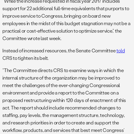
“While the increase requested in fiscal year 2017 includes
support for 22 additional full-time equivalents that purports to
improve service to Congress, bringing on board new
employees in the midst of this budget stagnation may not be a
practical or cost-effective solution to optimize service,” the
Committee wrote last week.
Instead of increased resources, the Senate Committee
told
CRS to tighten its belt.
“The Committee directs CRS to examine ways in which the
internal structure of the organization may be improved to
meet the challenges of the ever-changing Congressional
environment and provide a report to the Committee on a
proposed restructuring within 120 days of enactment of this
act. The report should include recommended changes to
staffing, pay levels, the management structure, technology,
and research priorities in order to create and support the
workflow, products, and services that best meet Congress’