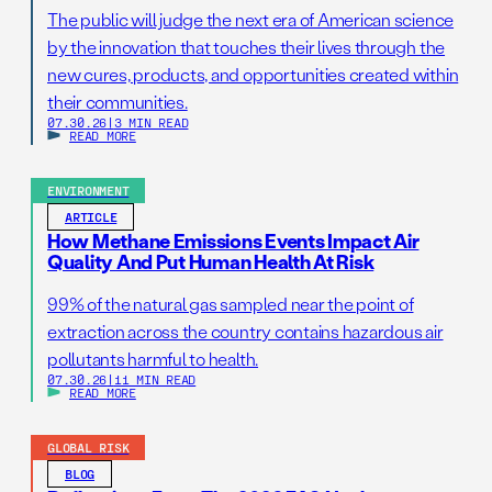
The public will judge the next era of American science
by the innovation that touches their lives through the
new cures, products, and opportunities created within
their communities.
07.30.26
|
3 MIN READ
READ MORE
ENVIRONMENT
ARTICLE
How Methane Emissions Events Impact Air
Quality And Put Human Health At Risk
99% of the natural gas sampled near the point of
extraction across the country contains hazardous air
pollutants harmful to health.
07.30.26
|
11 MIN READ
READ MORE
GLOBAL RISK
BLOG