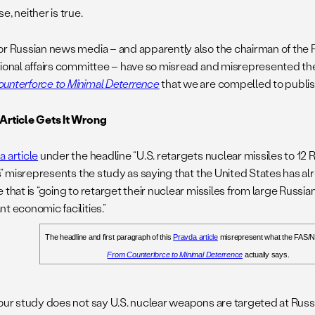
e, neither is true.
or Russian news media – and apparently also the chairman of the R
tional affairs committee – have so misread and misrepresented
unterforce to Minimal Deterrence
that we are compelled to publish
Article Gets It Wrong
a article
under the headline “U.S. retargets nuclear missiles to 12
ies” misrepresents the study as saying that the United States has 
 that is “going to retarget their nuclear missiles from large Russian
t economic facilities.”
The headline and first paragraph of this
Pravda article
misrepresent what the FAS/
From Counterforce to Minimal Deterrence
actually says.
our study does not say U.S. nuclear weapons are targeted at Russian