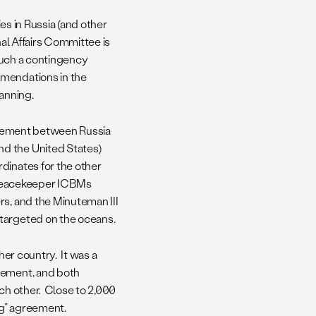
ies in Russia (and other
nal Affairs Committee is
 much a contingency
mmendations in the
lanning.
greement between Russia
d the United States)
dinates for the other
d Peacekeeper ICBMs
rs, and the Minuteman III
 targeted on the oceans.
her country. It was a
eement, and both
ach other. Close to 2,000
ng” agreement.