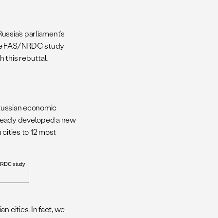
ussia’s parliament’s
 the FAS/NRDC study
 this rebuttal.
 Russian economic
already developed a new
 cities to 12 most
NRDC study
 cities. In fact, we