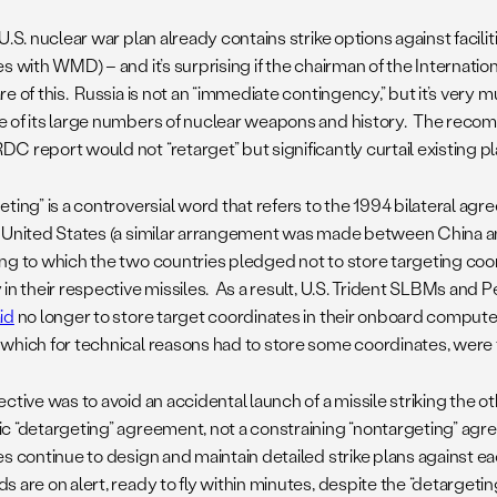
U.S. nuclear war plan already contains strike options against facilit
s with WMD) – and it’s surprising if the chairman of the Internatio
e of this. Russia is not an “immediate contingency,” but it’s very
 of its large numbers of nuclear weapons and history. The reco
C report would not “retarget” but significantly curtail existing p
eting” is a controversial word that refers to the 1994 bilateral a
 United States (a similar arrangement was made between China an
ng to which the two countries pledged not to store targeting coor
 in their respective missiles. As a result, U.S. Trident SLBMs an
id
no longer to store target coordinates in their onboard compute
which for technical reasons had to store some coordinates, were
ctive was to avoid an accidental launch of a missile striking the ot
c “detargeting” agreement, not a constraining “nontargeting” agr
es continue to design and maintain detailed strike plans against e
s are on alert, ready to fly within minutes, despite the “detargeti