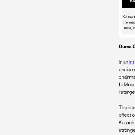
Ko
Konstant
Internati
Duma, m
Duma C
In an
in
parliame
chairma
to Mosc
retarget
The int
effect 
Kosache
stronger