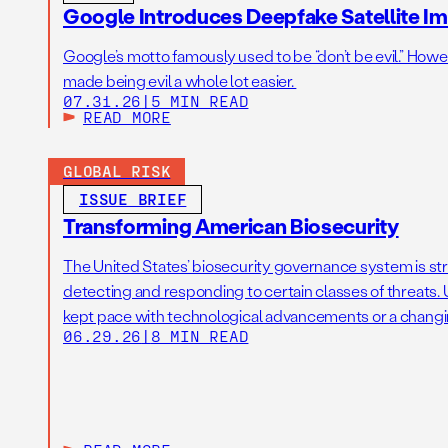
Google Introduces Deepfake Satellite Ima
Google’s motto famously used to be “don’t be evil.” Howeve
made being evil a whole lot easier.
07.31.26
|
5 MIN READ
READ MORE
GLOBAL RISK
ISSUE BRIEF
Transforming American Biosecurity
The United States’ biosecurity governance system is str
detecting and responding to certain classes of threats. U
kept pace with technological advancements or a changi
06.29.26
|
8 MIN READ