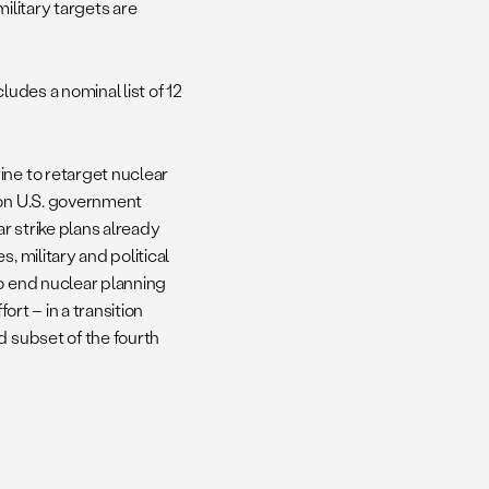
 military targets are
ludes a nominal list of 12
ine to retarget nuclear
 on U.S. government
r strike plans already
, military and political
o end nuclear planning
ort – in a transition
d subset of the fourth