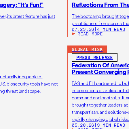
gery: “It’s Fun!”
Reflections From Th
r, its latest feature has just
The bootcamp brought toget
practitioners from across the
07.29.26
|
4 MIN READ
READ MORE
GLOBAL RISK
PRESS RELEASE
Federation Of America
Present Converging R
ucturally incapable of
FAS and FLI partnered to bui
.S. biosecurity tools have not
intersections of artificial int
ng threat landscape.
command and control, military
brought together leaders acr
transpartisan, and solutions
rapidly changing global risks.
05.20.26
|
9 MIN READ