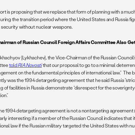
ort is proposing that we replace that form of planning with a mu
during the transition period where the United States and Russia fig
l security without nuclear weapons.
airman of Russian Council Foreign Affairs Committee Also Get
Likhachyov [Lykhachev], the Vice-Chairman of the Russian Council’s
ttee
told
RIA Novosti
that our proposal to go to a minimal deterr
ingement on the fundamental principles of international law.” The 
tly was the 1994 detargeting agreement that he said Russia “strict
g of facilities in Russia demonstrate “disrespect for the soverignty
ion.”
the 1994 detargeting agreement is not a nontargeting agreement (se
arly interesting if a member of the Russian Council indicates that 
ional law if the Russian military targeted the United States with 