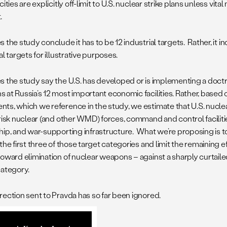
cities are explicitly off-limit to U.S. nuclear strike plans unless vital
.
 the study conclude it has to be 12 industrial targets. Rather, it inc
al targets for illustrative purposes.
s the study say the U.S. has developed or is implementing a doctr
 at Russia’s 12 most important economic facilities. Rather, based
ts, which we reference in the study, we estimate that U.S. nuclea
risk nuclear (and other WMD) forces, command and control facilities
hip, and war-supporting infrastructure. What we’re proposing is t
the first three of those target categories and limit the remaining eff
toward elimination of nuclear weapons – against a sharply curtaile
category.
rection sent to Pravda has so far been ignored.