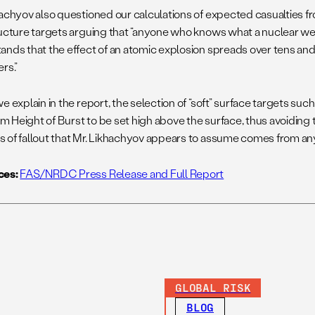
hachyov also questioned our calculations of expected casualties fr
ructure targets arguing that “anyone who knows what a nuclear we
ands that the effect of an atomic explosion spreads over tens an
rs.”
e explain in the report, the selection of “soft” surface targets suc
 Height of Burst to be set high above the surface, thus avoiding 
 of fallout that Mr. Likhachyov appears to assume comes from an
ces:
FAS/NRDC Press Release and Full Report
GLOBAL RISK
BLOG