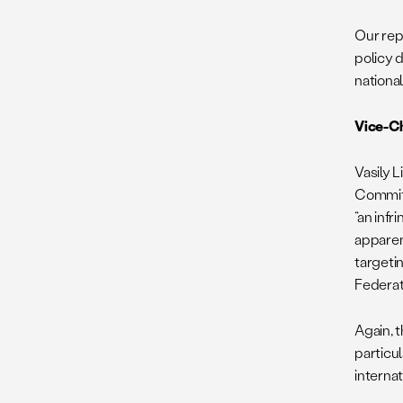
Our rep
policy 
nationa
Vice-Ch
Vasily 
Commi
“an infr
apparen
targetin
Federat
Again, 
particul
internat