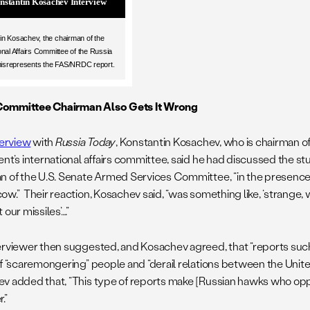
nstantin Kosachev Interview
in Kosachev, the chairman of the
onal Affairs Committee of the Russia
isrepresents the FAS/NRDC report.
ommittee Chairman Also Gets It Wrong
terview
with
Russia Today
, Konstantin Kosachev, who is chairman o
nt’s international affairs committee, said he had discussed the st
n of the U.S. Senate Armed Services Committee, “in the presence
ow.” Their reaction, Kosachev said, “was something like, ‘strange,
 our missiles’….”
erviewer then suggested, and Kosachev agreed, that “reports such 
of “scaremongering” people and “derail relations between the Unite
v added that, “This type of reports make [Russian hawks who o
.”