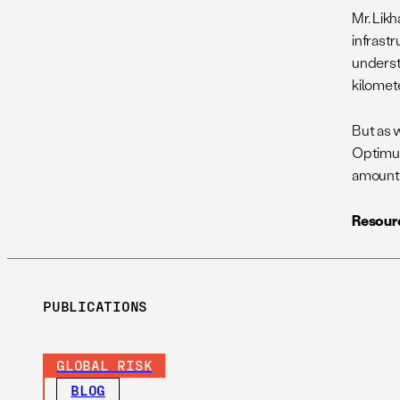
Mr. Lik
infrast
underst
kilomete
But as w
Optimum
amounts
Resour
PUBLICATIONS
GLOBAL RISK
BLOG