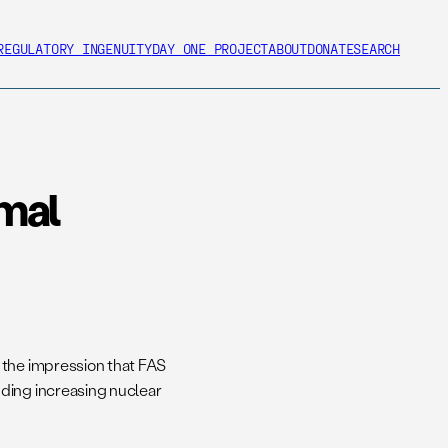
REGULATORY INGENUITY
DAY ONE PROJECT
ABOUT
DONATE
SEARCH
imal
 the impression that FAS
ding increasing nuclear