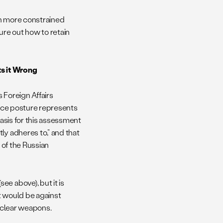
ch more constrained
ure out how to retain
s it Wrong
 Foreign Affairs
ence posture represents
basis for this assessment
ly adheres to,” and that
 of the Russian
e above), but it is
it would be against
nuclear weapons.