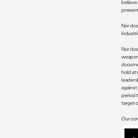
believe 
present
Nor does
industri
Nor doe
weapons
documen
hold at 
leaders
against 
period 
target 
Our cor