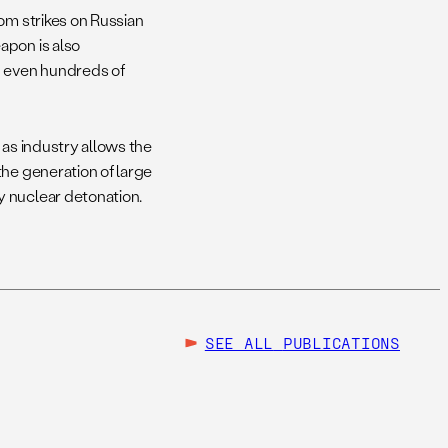
om strikes on Russian
apon is also
d even hundreds of
h as industry allows the
the generation of large
y nuclear detonation.
SEE ALL
PUBLICATIONS