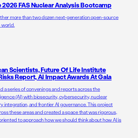
e 2026 FAS Nuclear Analysis Bootcamp
her more than two dozen next-generation open-source
 world.
n Scientists, Future Of Life Institute
isks Report, AI Impact Awards At Gala
ld a series of convenings and reports across the
elligence (AI) with biosecurity, cybersecurity, nuclear
 integration, and frontier AI governance. This project
oss these areas and created a space that was rigorous,
-oriented to approach how we should think about how AI is