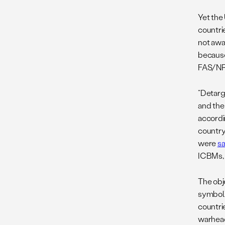
Yet the 
countrie
not awar
because
FAS/NRD
“Detarg
and the
accordi
country
were
sa
ICBMs, 
The obje
symboli
countri
warhead