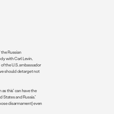
f the Russian
udy with Carl Levin,
 of the U.S. ambassador
 we should detarget not
as this” can have the
d States and Russia.”
ppose disarmament] even