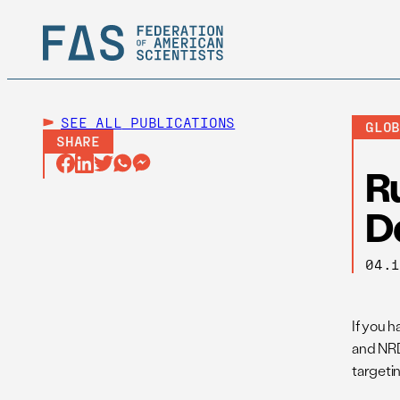
SEE ALL
PUBLICATIONS
GLO
SHARE
R
D
04.
If you 
and NRD
targetin