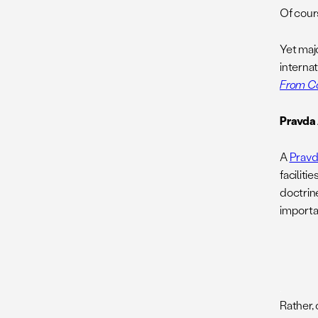
Of cours
Yet maj
interna
From Co
Pravda 
A
Pravd
facilit
doctrine
importan
.
Rather, 