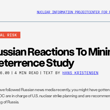
NUCLEAR INFORMATION PROJECT
CENTER FOR 
BAL RISK
ussian Reactions To Min
eterrence Study
16.09
|
4 MIN READ
|
TEXT BY
HANS KRISTENSEN
have followed Russian news media recently, you might have gotten
C are in charge of U.S. nuclear strike planning and are recommen
g of Russia.