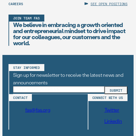
CAREERS
SEE OPEN POSITIONS
JOIN TEAM FAS
We believe in embracing a growth oriented
and entrepreneurial mindset to drive impact
for our colleagues, our customers and the
world.
STAY INFORMED
Sign up for newsletter to receive the latest news and
announcements
CONTACT
CONNECT WITH US
fas@fas.org
Twitter
LinkedIn