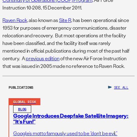
Instruction 10-208, 15 December 2011.
Raven Rock
, also known as
Site R
, has been operational since
1953 for purposes of emergency communications, disaster
relocation and recovery. But most operations at the facility
have been classified, and the facility itself was rarely
mentioned in official publications during most of the past half
century. A
previous edition
of the new Air Force Instruction
that was issued in 2005 made no reference to Raven Rock.
PUBLICATIONS
SEE ALL
GLOBAL RISK
BLOG
Google Introduces Deepfake Satellite Imagery:
“It’s Fun!”
Google’s motto famously used to be “don’t be evil.”