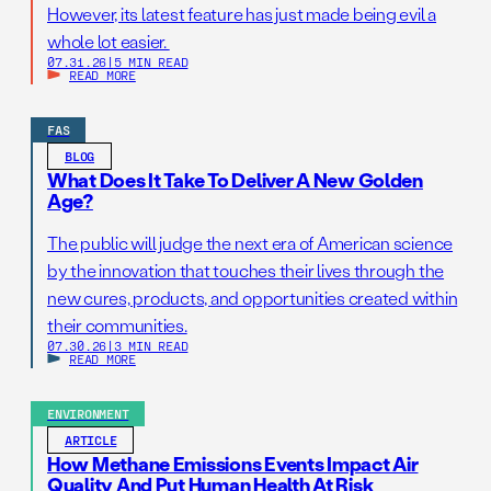
However, its latest feature has just made being evil a
whole lot easier.
07.31.26
|
5 MIN READ
READ MORE
FAS
BLOG
What Does It Take To Deliver A New Golden
Age?
The public will judge the next era of American science
by the innovation that touches their lives through the
new cures, products, and opportunities created within
their communities.
07.30.26
|
3 MIN READ
READ MORE
ENVIRONMENT
ARTICLE
How Methane Emissions Events Impact Air
Quality And Put Human Health At Risk