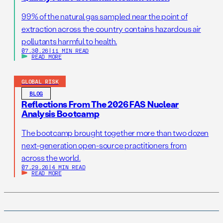
99% of the natural gas sampled near the point of
extraction across the country contains hazardous air
pollutants harmful to health.
07.30.26
|
11 MIN READ
READ MORE
GLOBAL RISK
BLOG
Reflections From The 2026 FAS Nuclear
Analysis Bootcamp
The bootcamp brought together more than two dozen
next-generation open-source practitioners from
across the world.
07.29.26
|
4 MIN READ
READ MORE