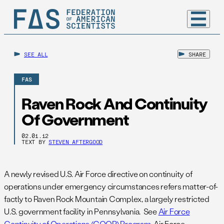
SEE ALL
SHARE
FAS
Raven Rock And Continuity
Of Government
02.01.12
TEXT BY
STEVEN AFTERGOOD
A newly revised U.S. Air Force directive on continuity of
operations under emergency circumstances refers matter-of-
factly to Raven Rock Mountain Complex, a largely restricted
U.S. government facility in Pennsylvania. See
Air Force
Continuity of Operations (COOP) Program
, Air Force