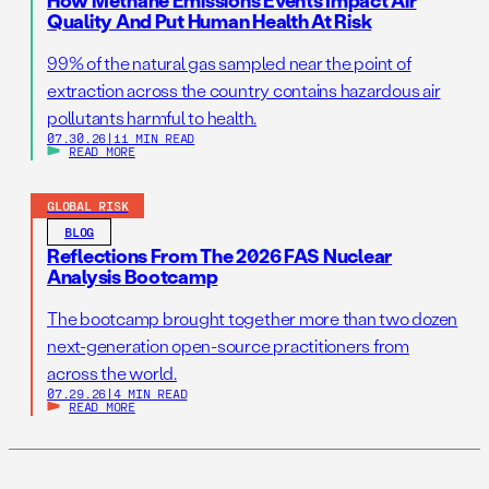
How Methane Emissions Events Impact Air
Quality And Put Human Health At Risk
99% of the natural gas sampled near the point of
extraction across the country contains hazardous air
pollutants harmful to health.
07.30.26
|
11 MIN READ
READ MORE
GLOBAL RISK
BLOG
Reflections From The 2026 FAS Nuclear
Analysis Bootcamp
The bootcamp brought together more than two dozen
next-generation open-source practitioners from
across the world.
07.29.26
|
4 MIN READ
READ MORE