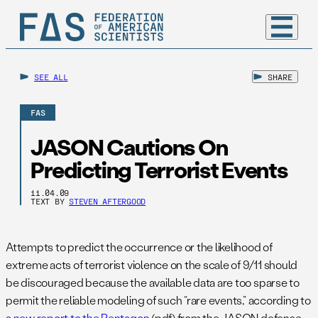
SEE ALL
SHARE
FAS
JASON Cautions On
Predicting Terrorist Events
11.04.09
TEXT BY
STEVEN AFTERGOOD
Attempts to predict the occurrence or the likelihood of
extreme acts of terrorist violence on the scale of 9/11 should
be discouraged because the available data are too sparse to
permit the reliable modeling of such “rare events,” according to
a new report to the Pentagon
(pdf) from the JASON defense