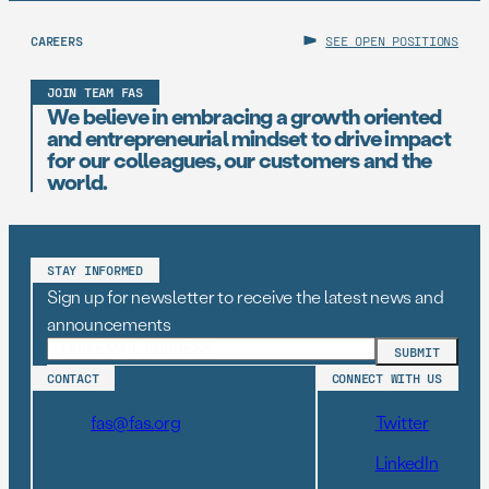
CAREERS
SEE OPEN POSITIONS
JOIN TEAM FAS
We believe in embracing a growth oriented
and entrepreneurial mindset to drive impact
for our colleagues, our customers and the
world.
STAY INFORMED
Sign up for newsletter to receive the latest news and
announcements
CONTACT
CONNECT WITH US
fas@fas.org
Twitter
LinkedIn