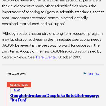
the development of many other scientific fields shows the
importance of adhering to rigorous scientific standards, so that
small successes are tested, communicated, critically
examined, reproduced, and built upon.”
“Although patient husbandry of a long-term research program
may fall short of addressing the immediate operational needs,
JASON believes it is the best way forward for success in the
long term.” A copy of the new JASON report was obtained by
Secrecy News. See
“Rare Events,”
October 2009.
PUBLICATIONS
SEE ALL
GLOBAL RISK
BLOG
Google Introduces Deepfake Satellite Imagery:
“It’s Fun!”