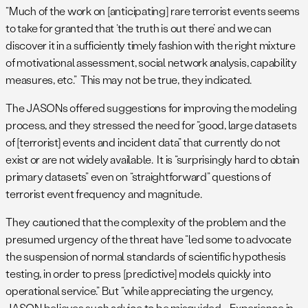
“Much of the work on [anticipating] rare terrorist events seems
to take for granted that ‘the truth is out there’ and we can
discover it in a sufficiently timely fashion with the right mixture
of motivational assessment, social network analysis, capability
measures, etc.” This may not be true, they indicated.
The JASONs offered suggestions for improving the modeling
process, and they stressed the need for “good, large datasets
of [terrorist] events and incident data” that currently do not
exist or are not widely available. It is “surprisingly hard to obtain
primary datasets” even on “straightforward” questions of
terrorist event frequency and magnitude.
They cautioned that the complexity of the problem and the
presumed urgency of the threat have “led some to advocate
the suspension of normal standards of scientific hypothesis
testing, in order to press [predictive] models quickly into
operational service.” But “while appreciating the urgency,
JASON believes such advice to be misguided…. Experience in