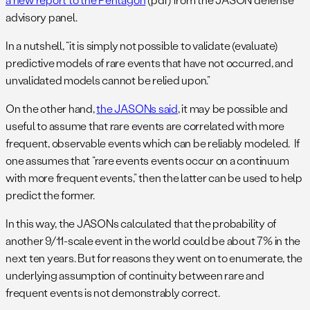
advisory panel.
In a nutshell, “it is simply not possible to validate (evaluate)
predictive models of rare events that have not occurred, and
unvalidated models cannot be relied upon.”
On the other hand,
the JASONs said
, it may be possible and
useful to assume that rare events are correlated with more
frequent, observable events which can be reliably modeled. If
one assumes that “rare events events occur on a continuum
with more frequent events,” then the latter can be used to help
predict the former.
In this way, the JASONs calculated that the probability of
another 9/11-scale event in the world could be about 7% in the
next ten years. But for reasons they went on to enumerate, the
underlying assumption of continuity between rare and
frequent events is not demonstrably correct.