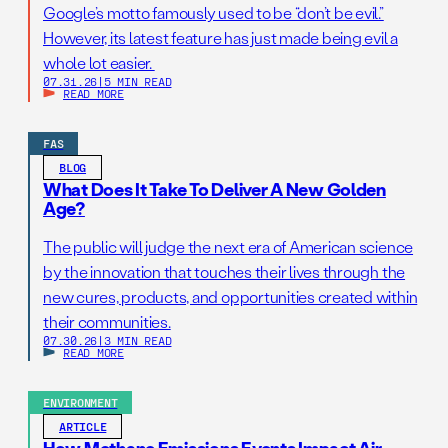
Google’s motto famously used to be “don’t be evil.”
However, its latest feature has just made being evil a
whole lot easier.
07.31.26
|
5 MIN READ
READ MORE
FAS
BLOG
What Does It Take To Deliver A New Golden
Age?
The public will judge the next era of American science
by the innovation that touches their lives through the
new cures, products, and opportunities created within
their communities.
07.30.26
|
3 MIN READ
READ MORE
ENVIRONMENT
ARTICLE