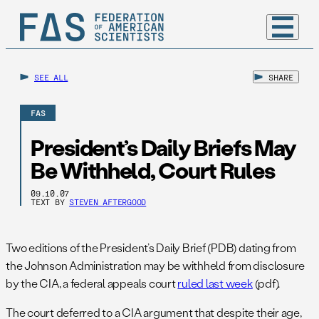
SEE ALL
SHARE
FAS
President’s Daily Briefs May
Be Withheld, Court Rules
09.10.07
TEXT BY
STEVEN AFTERGOOD
Two editions of the President’s Daily Brief (PDB) dating from
the Johnson Administration may be withheld from disclosure
by the CIA, a federal appeals court
ruled last week
(pdf).
The court deferred to a CIA argument that despite their age,