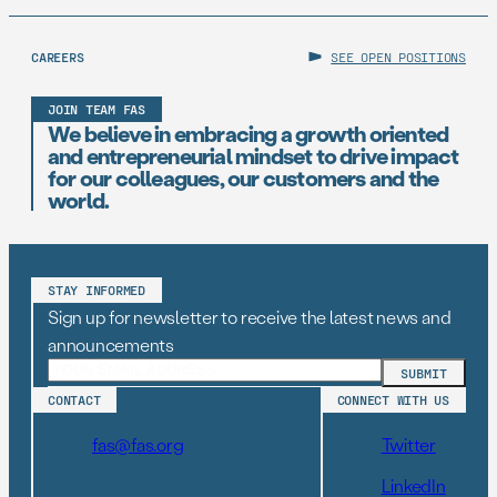
CAREERS
SEE OPEN POSITIONS
JOIN TEAM FAS
We believe in embracing a growth oriented
and entrepreneurial mindset to drive impact
for our colleagues, our customers and the
world.
STAY INFORMED
Sign up for newsletter to receive the latest news and
announcements
CONTACT
CONNECT WITH US
fas@fas.org
Twitter
LinkedIn