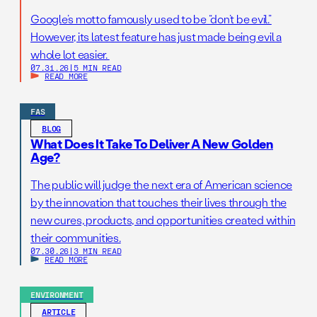
Google’s motto famously used to be “don’t be evil.”
However, its latest feature has just made being evil a
whole lot easier.
07.31.26
|
5 MIN READ
READ MORE
FAS
BLOG
What Does It Take To Deliver A New Golden
Age?
The public will judge the next era of American science
by the innovation that touches their lives through the
new cures, products, and opportunities created within
their communities.
07.30.26
|
3 MIN READ
READ MORE
ENVIRONMENT
ARTICLE