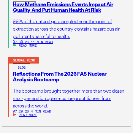
How Methane Emissions Events Impact Air
Quality And Put Human Health At Risk
99% of the natural gas sampled near the point of
extraction across the country contains hazardous air
pollutants harmful to health.
07.30.26
|
11 MIN READ
READ MORE
GLOBAL RISK
BLOG
Reflections From The 2026 FAS Nuclear
Analysis Bootcamp
The bootcamp brought together more than two dozen
next-generation open-source practitioners from
across the world.
07.29.26
|
4 MIN READ
READ MORE