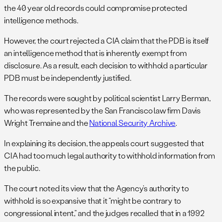
the 40 year old records could compromise protected
intelligence methods.
However, the court rejected a CIA claim that the PDB is itself
an intelligence method that is inherently exempt from
disclosure. As a result, each decision to withhold a particular
PDB must be independently justified.
The records were sought by political scientist Larry Berman,
who was represented by the San Francisco law firm Davis
Wright Tremaine and the
National Security Archive
.
In explaining its decision, the appeals court suggested that
CIA had too much legal authority to withhold information from
the public.
The court noted its view that the Agency’s authority to
withhold is so expansive that it “might be contrary to
congressional intent,” and the judges recalled that in a 1992