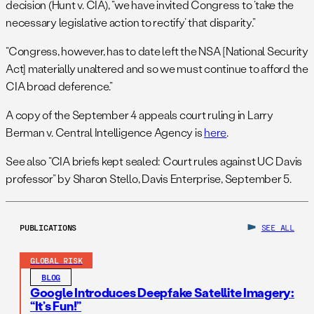
decision (Hunt v. CIA), “we have invited Congress to ‘take the
necessary legislative action to rectify’ that disparity.”
“Congress, however, has to date left the NSA [National Security
Act] materially unaltered and so we must continue to afford the
CIA broad deference.”
A copy of the September 4 appeals court ruling in Larry
Berman v. Central Intelligence Agency is
here
.
See also “CIA briefs kept sealed: Court rules against UC Davis
professor” by Sharon Stello, Davis Enterprise, September 5.
PUBLICATIONS
SEE ALL
GLOBAL RISK
BLOG
Google Introduces Deepfake Satellite Imagery:
“It’s Fun!”