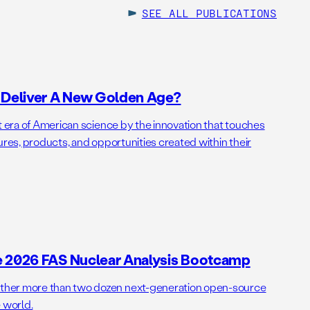
SEE ALL
PUBLICATIONS
o Deliver A New Golden Age?
t era of American science by the innovation that touches
ures, products, and opportunities created within their
e 2026 FAS Nuclear Analysis Bootcamp
her more than two dozen next-generation open-source
 world.