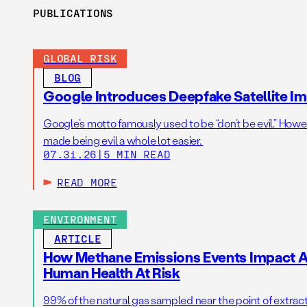
PUBLICATIONS
GLOBAL RISK
BLOG
Google Introduces Deepfake Satellite Ima
Google’s motto famously used to be “don’t be evil.” Howeve
made being evil a whole lot easier.
07.31.26
|
5 MIN READ
READ MORE
ENVIRONMENT
ARTICLE
How Methane Emissions Events Impact Ai
Human Health At Risk
99% of the natural gas sampled near the point of extrac