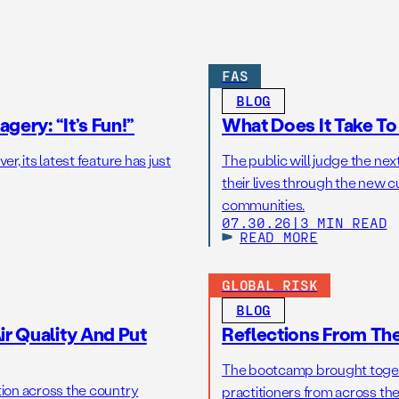
FAS
BLOG
gery: “It’s Fun!”
What Does It Take T
r, its latest feature has just
The public will judge the nex
their lives through the new c
communities.
07.30.26
|
3 MIN READ
READ MORE
GLOBAL RISK
BLOG
r Quality And Put
Reflections From Th
The bootcamp brought toget
tion across the country
practitioners from across the