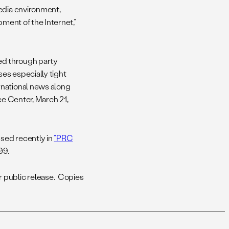
media environment,
pment of the Internet,”
red through party
ises especially tight
rnational news along
 Center, March 21,
sed recently in
“PRC
09.
 public release. Copies