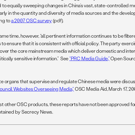
d to equally sweeping changes in China’s vast, state-controlled 
arly in the quantity and diversity of media sources and the develo
ng to
a 2007 OSC survey
(pdf).
ame time, however, “all pertinent information continues to be filte
to ensure that it is consistent with official policy. The party exerc
 over the core mainstream media which deliver domestic and inte
itically sensitive information.” See
“PRC Media Guide,”
Open Source
te organs that supervise and regulate Chinese media were discus
ouncil Websites Overseeing Media,”
OSC Media Aid, March 17, 20
st other OSC products, these reports have not been approved for
tained by Secrecy News.