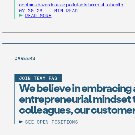
contains hazardous air pollutants harmful to health.
07.30.26
|
11 MIN READ
READ MORE
CAREERS
JOIN TEAM FAS
We believe in embracing 
entrepreneurial mindset t
colleagues, our customer
SEE OPEN POSITIONS