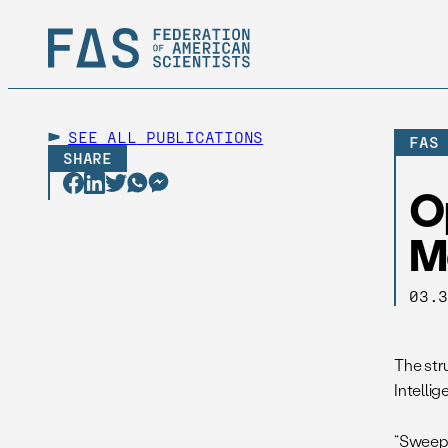
SEE ALL
PUBLICATIONS
FAS
SHARE
O
M
03.
The str
Intelli
“Sweepi