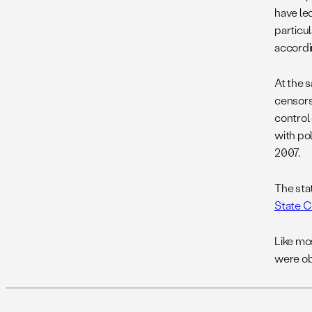
have le
particul
accordi
At the s
censors 
control
with pol
2007.
The sta
State C
Like mo
were ob