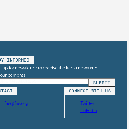
AY INFORMED
n up for newsletter to receive the latest news and
nouncements
NTACT
CONNECT WITH US
fas@fas.org
Twitter
LinkedIn