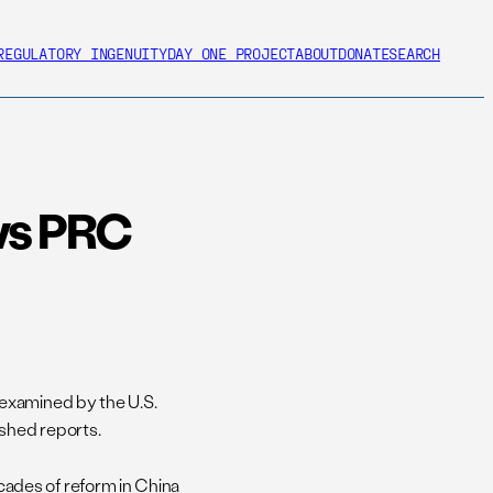
REGULATORY INGENUITY
DAY ONE PROJECT
ABOUT
DONATE
SEARCH
ws PRC
examined by the U.S.
shed reports.
ades of reform in China