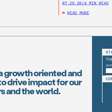
07.29.26
|
4 MIN READ
READ MORE
ST
Sig
an
a growth oriented and
o drive impact for our
CO
s and the world.