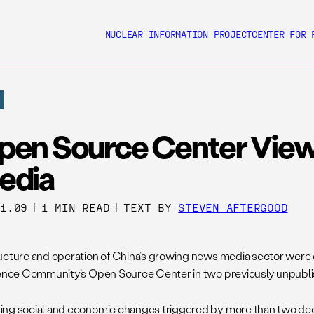
NUCLEAR INFORMATION PROJECT
CENTER FOR 
pen Source Center Vie
edia
31.09
|
1 MIN READ
|
TEXT BY
STEVEN AFTERGOOD
ucture and operation of China’s growing news media sector were 
gence Community’s Open Source Center in two previously unpubli
ng social and economic changes triggered by more than two dec