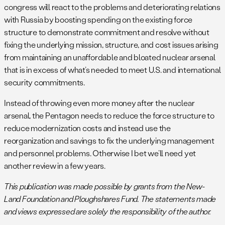
congress will react to the problems and deteriorating relations
with Russia by boosting spending on the existing force
structure to demonstrate commitment and resolve without
fixing the underlying mission, structure, and cost issues arising
from maintaining an unaffordable and bloated nuclear arsenal
that is in excess of what’s needed to meet U.S. and international
security commitments.
Instead of throwing even more money after the nuclear
arsenal, the Pentagon needs to reduce the force structure to
reduce modernization costs and instead use the
reorganization and savings to fix the underlying management
and personnel problems. Otherwise I bet we’ll need yet
another review in a few years.
This publication was made possible by grants from the New-
Land Foundation and Ploughshares Fund. The statements made
and views expressed are solely the responsibility of the author.