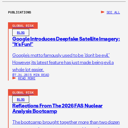
PUBLICATIONS
SEE ALL
GLOBAL RISK
BLOG
Google Introduces Deepfake Satellite Imagery:
“It’s Fun!”
Google’s motto famously used to be “don’t be evil.”
However, its latest feature has just made being evil a
whole lot easier.
07.31.26
|
5 MIN READ
READ MORE
GLOBAL RISK
BLOG
Reflections From The 2026 FAS Nuclear
Analysis Bootcamp
The bootcamp brought together more than two dozen