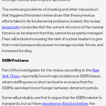
The continuing incidents of cheating and other misconduct
that triggered the latest review show that these previous
efforts failed to fix fundamental problems. Indeed, the review
apparently
concludes that the current structure of the nuclear
forces is so incoherent that they cannot be properly managed.
Fixes will include increasing the rank of nuclear leaders to give
them more bureaucratic power to manage nuclear forces, and
increased funding.
SSBN Problems
Part of the investigation for the review, according to the
New
York Times
, reportedly found major problems at SSBN bases,
where staffing was so short and parts so scarce that the
SSBNs were kept in port longer between deterrent patrols.
Some will probably use that to argue that the SSBN mission is
in jeopardy, but as I have
reported on this blog before
, the