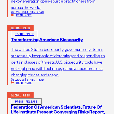
next-generation open-source practitioners from
across the world.
07.29.26
|
4 MIN READ
READ MORE
GLOBAL RISK
ISSUE BRIEF
Transforming American Biosecurity
The United States’ biosecurity governance system is
structurally incapable of detecting and responding to
certain classes of threats. U.S. biosecurity tools have
not kept pace with technological advancements or a
changing threat landscape.
06.29.26
|
8 MIN READ
READ MORE
GLOBAL RISK
PRESS RELEASE
Federation Of American Scientists, Future Of
Life Institute Present Converging Risks Report,