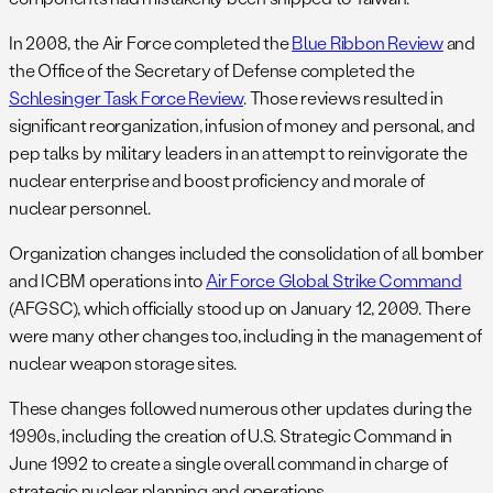
In 2008, the Air Force completed the
Blue Ribbon Review
and
the Office of the Secretary of Defense completed the
Schlesinger Task Force Review
. Those reviews resulted in
significant reorganization, infusion of money and personal, and
pep talks by military leaders in an attempt to reinvigorate the
nuclear enterprise and boost proficiency and morale of
nuclear personnel.
Organization changes included the consolidation of all bomber
and ICBM operations into
Air Force Global Strike Command
(AFGSC), which officially stood up on January 12, 2009. There
were many other changes too, including in the management of
nuclear weapon storage sites.
These changes followed numerous other updates during the
1990s, including the creation of U.S. Strategic Command in
June 1992 to create a single overall command in charge of
strategic nuclear planning and operations.