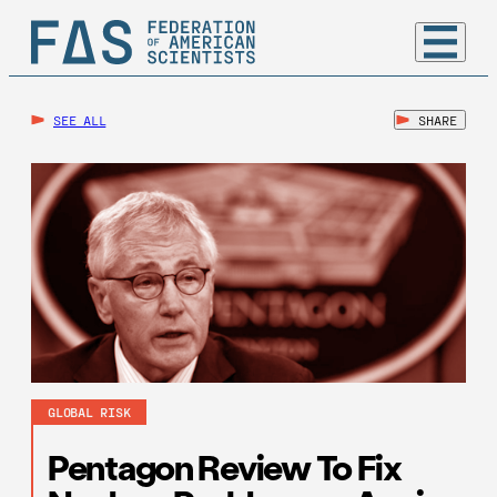
SEE ALL
SHARE
GLOBAL RISK
Pentagon Review To Fix