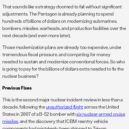
That sounds like a strategy doomed to fail without significant
adjustments. The Pentagon is already planning to spend
hundreds of billions of dollars on modernizing submarines,
bombers, missiles, warheads, and production facilities over the
next decade (and even more later).
Those modernization plans are already too expensive, under
tremendous fiscal pressure, and competing for money
needed to sustain and modernize conventional forces. So who
is going to pay for the billions of dollars extra needed to fix the
nuclear business?
Previous Fixes
This is the second major nuclear incident review in less than a
decade, following the
unauthorized flight
across the United
States in 2007 of a B-52 bomber with
six nuclear-armed cruise
missiles
, and the discovery that ICBM reentry vehicle
components had mistakenly been shipped to Taiwan.