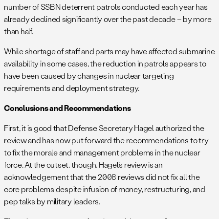
number of SSBN deterrent patrols conducted each year has
already declined significantly over the past decade – by more
than half.
While shortage of staff and parts may have affected submarine
availability in some cases, the reduction in patrols appears to
have been caused by changes in nuclear targeting
requirements and deployment strategy.
Conclusions and Recommendations
First, it is good that Defense Secretary Hagel authorized the
review and has now put forward the recommendations to try
to fix the morale and management problems in the nuclear
force. At the outset, though, Hagel’s review is an
acknowledgement that the 2008 reviews did not fix all the
core problems despite infusion of money, restructuring, and
pep talks by military leaders.