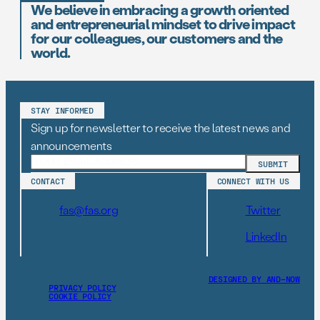
We believe in embracing a growth oriented
and entrepreneurial mindset to drive impact
for our colleagues, our customers and the
world.
STAY INFORMED
Sign up for newsletter to receive the latest news and
announcements
CONTACT
CONNECT WITH US
fas@fas.org
Twitter
LinkedIn
DESIGNED BY AND–NOW
PRIVACY POLICY
COOKIE POLICY