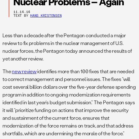
Nuclear Problems – Again
11.14.14
TEXT BY
HANS KRISTENSEN
Less than a decade after the Pentagon conducted a major
review to fix problems in the nuclear management of U.S.
nuclear forces, the Pentagon today announced the results of
yet another review.
The
new review
identifies more than 100 fixes that are needed
to correct management and personnel issues. The fixes “will
cost several billion dollars over the five-year defense spending
program in addition to ongoing modernization requirements
identified in last year’s budget submission.” The Pentagon says
it will “prioritize funding on actions that improve the security
and sustainment of the current force, ensures that
modernization of the force remains on track, and that address
shortfalls, which are undermining the morale of the force.”