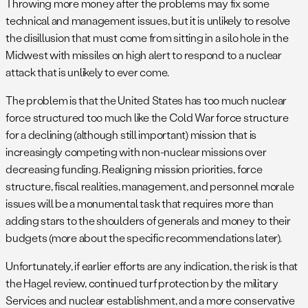
Throwing more money after the problems may fix some
technical and management issues, but it is unlikely to resolve
the disillusion that must come from sitting in a silo hole in the
Midwest with missiles on high alert to respond to a nuclear
attack that is unlikely to ever come.
The problem is that the United States has too much nuclear
force structured too much like the Cold War force structure
for a declining (although still important) mission that is
increasingly competing with non-nuclear missions over
decreasing funding. Realigning mission priorities, force
structure, fiscal realities, management, and personnel morale
issues will be a monumental task that requires more than
adding stars to the shoulders of generals and money to their
budgets (more about the specific recommendations later).
Unfortunately, if earlier efforts are any indication, the risk is that
the Hagel review, continued turf protection by the military
Services and nuclear establishment, and a more conservative