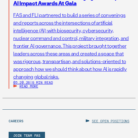
AI Impact Awards At Gala
FAS and FLI partnered to build a series of convenings
and reports across the intersections of artificial
intelligence (AI) with biosecurity, cybersecurity,
nuclear command and control, military integration, and
frontier AI governance. This project brought together
leaders across these areas and created a space that
was rigorous, transpartisan, and solutions-oriented to
approach how we should think about how AI is rapidly
changing global risks.
05.20.26
|
9 MIN READ
READ MORE
CAREERS
SEE OPEN POSITIONS
JOIN TEAM FAS