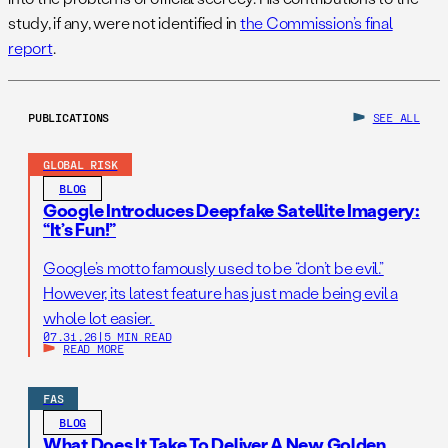
study, if any, were not identified in
the Commission’s final
report
.
PUBLICATIONS
SEE ALL
GLOBAL RISK
BLOG
Google Introduces Deepfake Satellite Imagery:
“It’s Fun!”
Google’s motto famously used to be “don’t be evil.”
However, its latest feature has just made being evil a
whole lot easier.
07.31.26
|
5 MIN READ
READ MORE
FAS
BLOG
What Does It Take To Deliver A New Golden