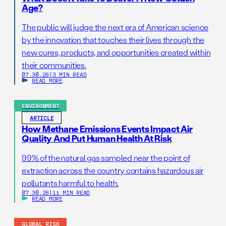
Age?
The public will judge the next era of American science
by the innovation that touches their lives through the
new cures, products, and opportunities created within
their communities.
07.30.26
|
3 MIN READ
READ MORE
ENVIRONMENT
ARTICLE
How Methane Emissions Events Impact Air
Quality And Put Human Health At Risk
99% of the natural gas sampled near the point of
extraction across the country contains hazardous air
pollutants harmful to health.
07.30.26
|
11 MIN READ
READ MORE
GLOBAL RISK