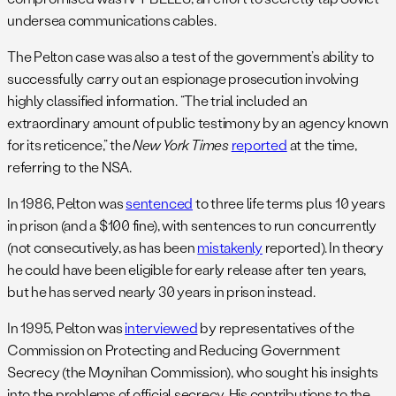
undersea communications cables.
The Pelton case was also a test of the government’s ability to
successfully carry out an espionage prosecution involving
highly classified information. “The trial included an
extraordinary amount of public testimony by an agency known
for its reticence,” the
New York Times
reported
at the time,
referring to the NSA.
In 1986, Pelton was
sentenced
to three life terms plus 10 years
in prison (and a $100 fine), with sentences to run concurrently
(not consecutively, as has been
mistakenly
reported). In theory
he could have been eligible for early release after ten years,
but he has served nearly 30 years in prison instead.
In 1995, Pelton was
interviewed
by representatives of the
Commission on Protecting and Reducing Government
Secrecy (the Moynihan Commission), who sought his insights
into the problems of official secrecy. His contributions to the