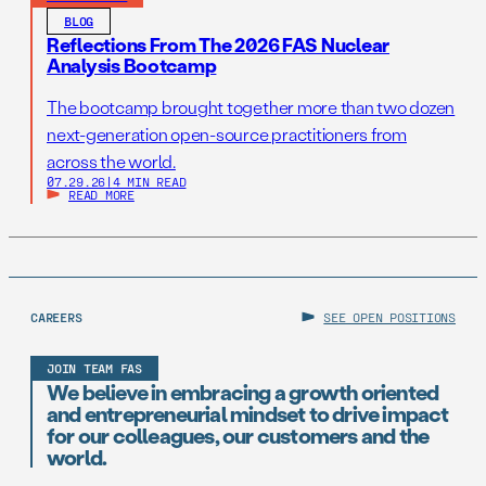
BLOG
Reflections From The 2026 FAS Nuclear
Analysis Bootcamp
The bootcamp brought together more than two dozen
next-generation open-source practitioners from
across the world.
07.29.26
|
4 MIN READ
READ MORE
CAREERS
SEE OPEN POSITIONS
JOIN TEAM FAS
We believe in embracing a growth oriented
and entrepreneurial mindset to drive impact
for our colleagues, our customers and the
world.