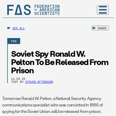
SEE ALL
SHARE
FAS
Soviet Spy Ronald W.
Pelton To Be Released From
Prison
11.23.15
TEXT BY
STEVEN AFTERGOOD
Tomorrow
Ronald W. Pelton, a National Security Agency
communications specialist who was convicted in 1986 of
spying for the Soviet Union, will be released from prison.