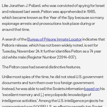
Like Jonathan J. Pollard, who was convicted of spying for Israel
and released last week, Pelton was apprehended in 1985,
which became known as the Year of the Spy because so many
espionage arrests and prosecutions took place during or
around that time.
A search of the
Bureau of Prisons Inmate Locator
indicates that
Pelton’s release, which has not been widely noted, is set for
Tuesday, November 24
. It further identifies Pelton as a 74 year
old white male (Register Number 22914-037).
The Pelton case had several distinctive features.
Unlike most spies of the time, he did not steal U.S. government
documents and turn them over to a foreign government.
Instead, he was able to sell the Soviets
information
based on
his
“excellent memory and […] encyclopedic knowledge of
intelligence activities.” Among the U.S. intelligence projects he
compromised was IVY BELLS, an effort to secretly tap Soviet