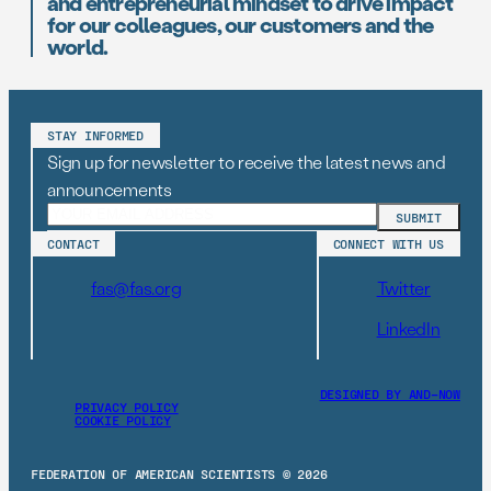
and entrepreneurial mindset to drive impact
for our colleagues, our customers and the
world.
STAY INFORMED
Sign up for newsletter to receive the latest news and
announcements
CONTACT
CONNECT WITH US
fas@fas.org
Twitter
LinkedIn
DESIGNED BY AND–NOW
PRIVACY POLICY
COOKIE POLICY
FEDERATION OF AMERICAN SCIENTISTS © 2026