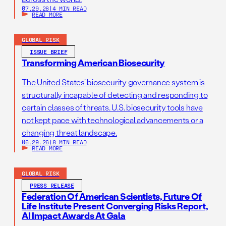
07.29.26
|
4 MIN READ
READ MORE
GLOBAL RISK
ISSUE BRIEF
Transforming American Biosecurity
The United States’ biosecurity governance system is
structurally incapable of detecting and responding to
certain classes of threats. U.S. biosecurity tools have
not kept pace with technological advancements or a
changing threat landscape.
06.29.26
|
8 MIN READ
READ MORE
GLOBAL RISK
PRESS RELEASE
Federation Of American Scientists, Future Of
Life Institute Present Converging Risks Report,
AI Impact Awards At Gala