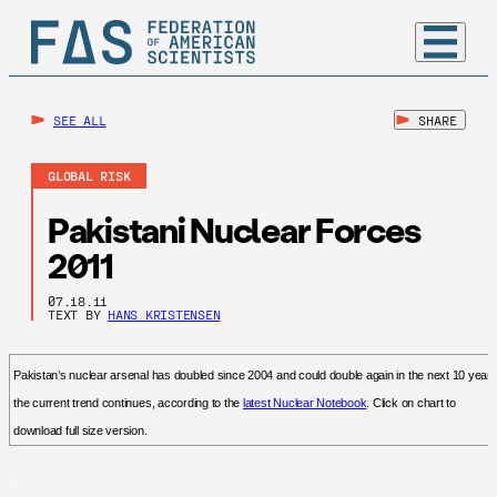
SEE ALL
SHARE
GLOBAL RISK
Pakistani Nuclear Forces
2011
07.18.11
TEXT BY
HANS KRISTENSEN
Pakistan’s nuclear arsenal has doubled since 2004 and could double again in the next 10 years 
the current trend continues, according to the
latest Nuclear Notebook
. Click on chart to
download full size version.
.