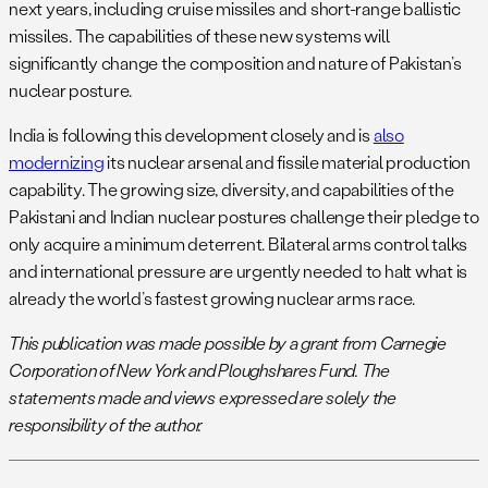
next years, including cruise missiles and short-range ballistic
missiles. The capabilities of these new systems will
significantly change the composition and nature of Pakistan’s
nuclear posture.
India is following this development closely and is
also
modernizing
its nuclear arsenal and fissile material production
capability. The growing size, diversity, and capabilities of the
Pakistani and Indian nuclear postures challenge their pledge to
only acquire a minimum deterrent. Bilateral arms control talks
and international pressure are urgently needed to halt what is
already the world’s fastest growing nuclear arms race.
This publication was made possible by a grant from Carnegie
Corporation of New York and Ploughshares Fund. The
statements made and views expressed are solely the
responsibility of the author.