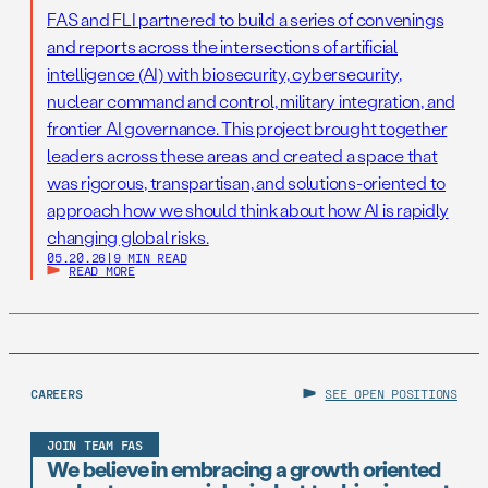
FAS and FLI partnered to build a series of convenings
and reports across the intersections of artificial
intelligence (AI) with biosecurity, cybersecurity,
nuclear command and control, military integration, and
frontier AI governance. This project brought together
leaders across these areas and created a space that
was rigorous, transpartisan, and solutions-oriented to
approach how we should think about how AI is rapidly
changing global risks.
05.20.26
|
9 MIN READ
READ MORE
CAREERS
SEE OPEN POSITIONS
JOIN TEAM FAS
We believe in embracing a growth oriented