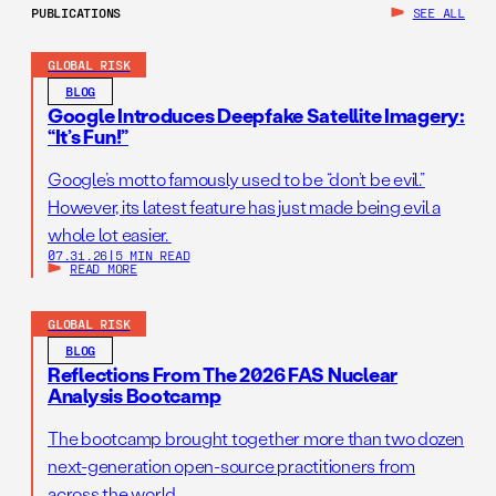
PUBLICATIONS
SEE ALL
GLOBAL RISK
BLOG
Google Introduces Deepfake Satellite Imagery:
“It’s Fun!”
Google’s motto famously used to be “don’t be evil.”
However, its latest feature has just made being evil a
whole lot easier.
07.31.26
|
5 MIN READ
READ MORE
GLOBAL RISK
BLOG
Reflections From The 2026 FAS Nuclear
Analysis Bootcamp
The bootcamp brought together more than two dozen
next-generation open-source practitioners from
across the world.