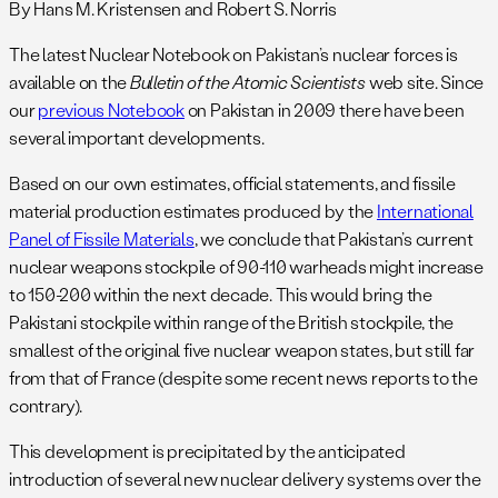
By Hans M. Kristensen and Robert S. Norris
The latest Nuclear Notebook on Pakistan’s nuclear forces is
available on the
Bulletin of the Atomic Scientists
web site. Since
our
previous Notebook
on Pakistan in 2009 there have been
several important developments.
Based on our own estimates, official statements, and fissile
material production estimates produced by the
International
Panel of Fissile Materials
, we conclude that Pakistan’s current
nuclear weapons stockpile of 90-110 warheads might increase
to 150-200 within the next decade. This would bring the
Pakistani stockpile within range of the British stockpile, the
smallest of the original five nuclear weapon states, but still far
from that of France (despite some recent news reports to the
contrary).
This development is precipitated by the anticipated
introduction of several new nuclear delivery systems over the