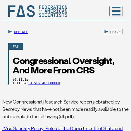
SEE ALL
SHARE
FAS
Congressional Oversight,
And More From CRS
03.11.10
TEXT BY
STEVEN AFTERGOOD
New Congressional Research Service reports obtained by
Secrecy News that have not been made readily available to the
public include the following (all pdf).
“Visa Security Policy: Roles of the Departments of State and