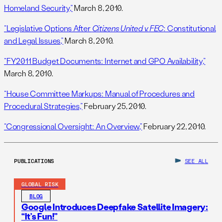
Homeland Security,”
March 8, 2010.
“Legislative Options After
Citizens United v. FEC
: Constitutional
and Legal Issues,”
March 8, 2010.
“FY2011 Budget Documents: Internet and GPO Availability,”
March 8, 2010.
“House Committee Markups: Manual of Procedures and
Procedural Strategies,”
February 25, 2010.
“Congressional Oversight: An Overview,”
February 22, 2010.
PUBLICATIONS
SEE ALL
GLOBAL RISK
BLOG
Google Introduces Deepfake Satellite Imagery:
“It’s Fun!”