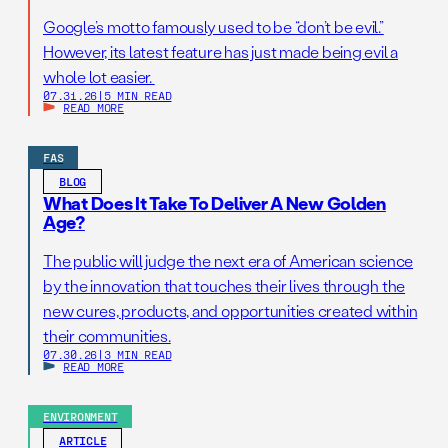
Google’s motto famously used to be “don’t be evil.”
However, its latest feature has just made being evil a
whole lot easier.
07.31.26
|
5 MIN READ
READ MORE
FAS
BLOG
What Does It Take To Deliver A New Golden
Age?
The public will judge the next era of American science
by the innovation that touches their lives through the
new cures, products, and opportunities created within
their communities.
07.30.26
|
3 MIN READ
READ MORE
ENVIRONMENT
ARTICLE