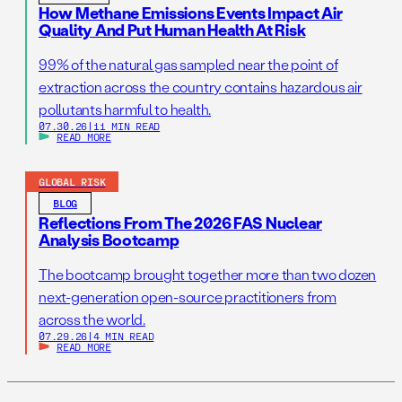
How Methane Emissions Events Impact Air
Quality And Put Human Health At Risk
99% of the natural gas sampled near the point of
extraction across the country contains hazardous air
pollutants harmful to health.
07.30.26
|
11 MIN READ
READ MORE
GLOBAL RISK
BLOG
Reflections From The 2026 FAS Nuclear
Analysis Bootcamp
The bootcamp brought together more than two dozen
next-generation open-source practitioners from
across the world.
07.29.26
|
4 MIN READ
READ MORE