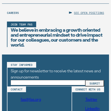
CAREERS
SEE OPEN POSITIONS
JOIN TEAM FAS
We believe in embracing a growth oriented
and entrepreneurial mindset to drive impact
for our colleagues, our customers and the
world.
STAY INFORMED
Sign up for newsletter to receive the latest news and
announcements
CONTACT
CONNECT WITH US
fas@fas.org
Twitter
LinkedIn