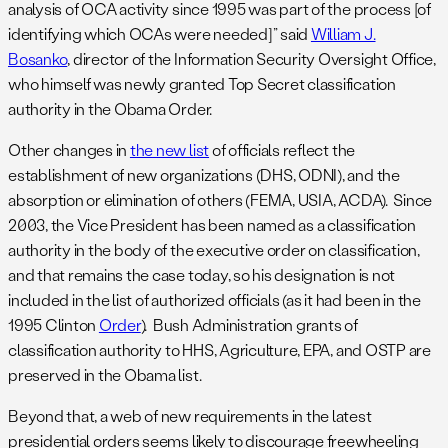
analysis of OCA activity since 1995 was part of the process [of
identifying which OCAs were needed]” said
William J.
Bosanko
, director of the Information Security Oversight Office,
who himself was newly granted Top Secret classification
authority in the Obama Order.
Other changes in
the new list
of officials reflect the
establishment of new organizations (DHS, ODNI), and the
absorption or elimination of others (FEMA, USIA, ACDA). Since
2003, the Vice President has been named as a classification
authority in the body of the executive order on classification,
and that remains the case today, so his designation is not
included in the list of authorized officials (as it had been in the
1995 Clinton
Order
). Bush Administration grants of
classification authority to HHS, Agriculture, EPA, and OSTP are
preserved in the Obama list.
Beyond that, a web of new requirements in the latest
presidential orders seems likely to discourage freewheeling