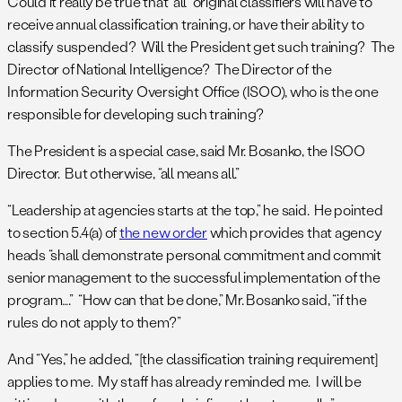
Could it really be true that “all” original classifiers will have to
receive annual classification training, or have their ability to
classify suspended? Will the President get such training? The
Director of National Intelligence? The Director of the
Information Security Oversight Office (ISOO), who is the one
responsible for developing such training?
The President is a special case, said Mr. Bosanko, the ISOO
Director. But otherwise, “all means all.”
“Leadership at agencies starts at the top,” he said. He pointed
to section 5.4(a) of
the new order
which provides that agency
heads “shall demonstrate personal commitment and commit
senior management to the successful implementation of the
program….” “How can that be done,” Mr. Bosanko said, “if the
rules do not apply to them?”
And “Yes,” he added, “[the classification training requirement]
applies to me. My staff has already reminded me. I will be