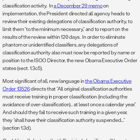
classification activity. In
a December 29 memo
on
implementation, the President directed all agency heads to
review their existing delegations of classification authority, to
limit them “to the minimum necessary,” and to report on the
results of the review within 120 days. In order to eliminate
phantom or unidentified classifiers, any delegations of
classification authority also must now be reported by name or
position to the ISOO Director, the new Obama Executive Order
states (sect. 1.3c5).
Most significant of all, new language in
the Obama Executive
Order 13526
directs that “All original classification authorities
must receive training in proper classification (including the
avoidance of over-classification)… at least once a calendar year.”
And should they fail to receive such training in a given year,
they “shall have their classification authority suspended….”
(section 1.3d).