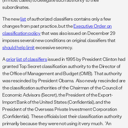
subordinates.
The new
list
of authorized classifiers contains only a few
changes from past practice, but the
Executive Order on
classification policy
that was also issued on December 29
imposes several new conditions on original classifiers that
should help limit
excessive secrecy.
A
prior
list of classifiers
issued in 1995 by President Clinton had
granted Top Secret classification authority to the Director of
the Office of Management and Budget (OMB). That authority
was rescinded by President Obama. Also newly rescinded are
the classification authorities of the Chairman of the Council of
Economic Advisors (Secret), the President of the Export-
Import Bank of the United States (Confidential), and the
President of the Overseas Private Investment Corporation
(Confidential). These officials lost their classification authority
primarily because they were not using it very much. “An