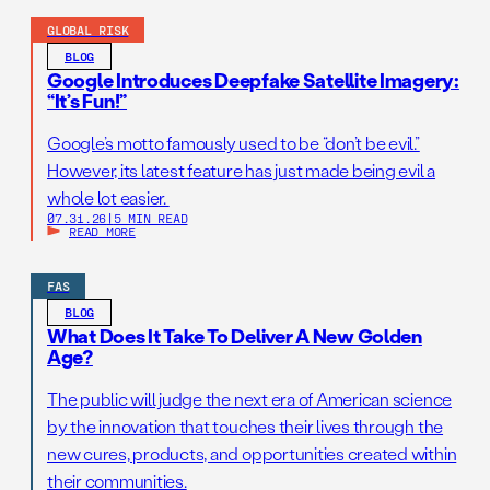
GLOBAL RISK
BLOG
Google Introduces Deepfake Satellite Imagery:
“It’s Fun!”
Google’s motto famously used to be “don’t be evil.”
However, its latest feature has just made being evil a
whole lot easier.
07.31.26
|
5 MIN READ
READ MORE
FAS
BLOG
What Does It Take To Deliver A New Golden
Age?
The public will judge the next era of American science
by the innovation that touches their lives through the
new cures, products, and opportunities created within
their communities.