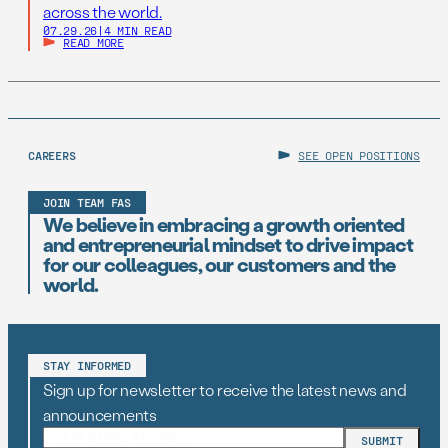
across the world.
07.29.26
|
4 MIN READ
READ MORE
CAREERS
SEE OPEN POSITIONS
JOIN TEAM FAS
We believe in embracing a growth oriented
and entrepreneurial mindset to drive impact
for our colleagues, our customers and the
world.
STAY INFORMED
Sign up for newsletter to receive the latest news and
announcements