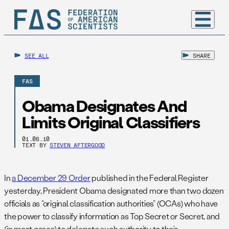
SEE ALL
SHARE
FAS
Obama Designates And
Limits Original Classifiers
01.06.10
TEXT BY
STEVEN AFTERGOOD
In
a December 29 Order
published in the Federal Register
yesterday, President Obama designated more than two dozen
officials as “original classification authorities” (OCAs) who have
the power to classify information as Top Secret or Secret, and
(in most cases) to delegate such authority to their