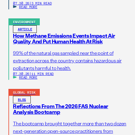
07.30.26
|
3 MIN READ
READ MORE
ENVIRONMENT
ARTICLE
How Methane Emissions Events Impact Air
Quality And Put Human Health At Risk
99% of the natural gas sampled near the point of
extraction across the country contains hazardous air
pollutants harmful to health.
07.30.26
|
11 MIN READ
READ MORE
GLOBAL RISK
BLOG
Reflections From The 2026 FAS Nuclear
Analysis Bootcamp
The bootcamp brought together more than two dozen
next-generation open-source practitioners from