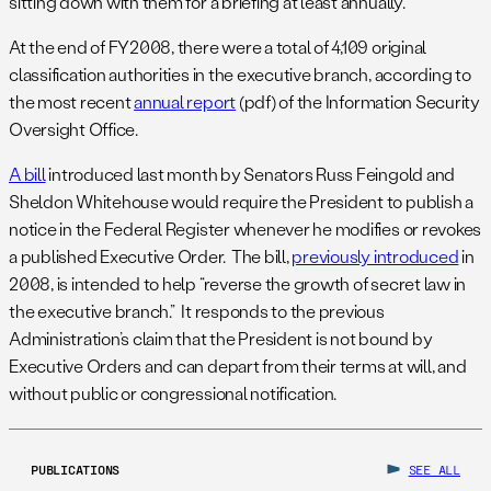
sitting down with them for a briefing at least annually.”
At the end of FY2008, there were a total of 4,109 original
classification authorities in the executive branch, according to
the most recent
annual report
(pdf) of the Information Security
Oversight Office.
A bill
introduced last month by Senators Russ Feingold and
Sheldon Whitehouse would require the President to publish a
notice in the Federal Register whenever he modifies or revokes
a published Executive Order. The bill,
previously introduced
in
2008, is intended to help “reverse the growth of secret law in
the executive branch.” It responds to the previous
Administration’s claim that the President is not bound by
Executive Orders and can depart from their terms at will, and
without public or congressional notification.
PUBLICATIONS
SEE ALL