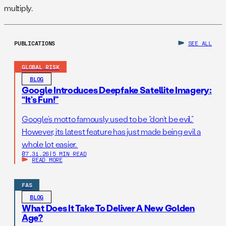
multiply.
PUBLICATIONS
SEE ALL
GLOBAL RISK
BLOG
Google Introduces Deepfake Satellite Imagery:
“It’s Fun!”
Google’s motto famously used to be “don’t be evil.”
However, its latest feature has just made being evil a
whole lot easier.
07.31.26
|
5 MIN READ
READ MORE
FAS
BLOG
What Does It Take To Deliver A New Golden
Age?