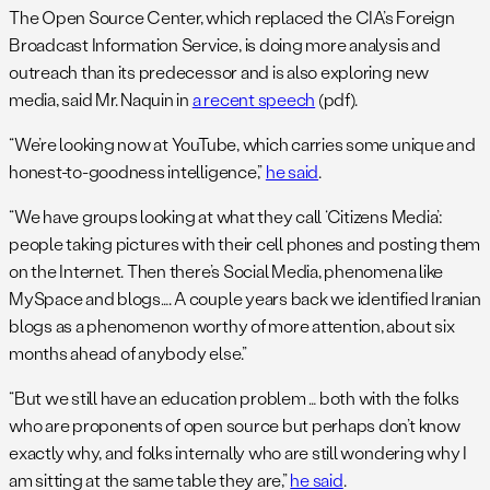
The Open Source Center, which replaced the CIA’s Foreign
Broadcast Information Service, is doing more analysis and
outreach than its predecessor and is also exploring new
media, said Mr. Naquin in
a recent speech
(pdf).
“We’re looking now at YouTube, which carries some unique and
honest-to-goodness intelligence,”
he said
.
“We have groups looking at what they call ‘Citizens Media’:
people taking pictures with their cell phones and posting them
on the Internet. Then there’s Social Media, phenomena like
MySpace and blogs…. A couple years back we identified Iranian
blogs as a phenomenon worthy of more attention, about six
months ahead of anybody else.”
“But we still have an education problem … both with the folks
who are proponents of open source but perhaps don’t know
exactly why, and folks internally who are still wondering why I
am sitting at the same table they are,”
he said
.