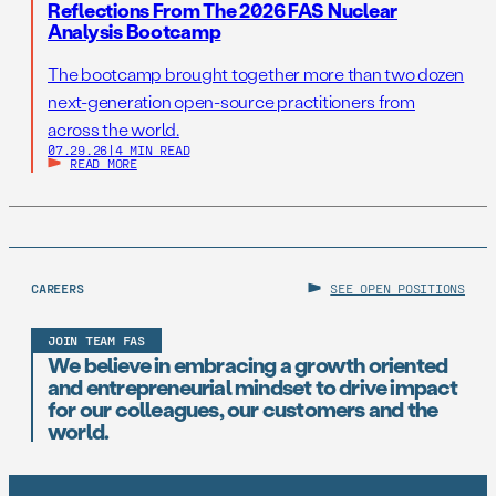
Reflections From The 2026 FAS Nuclear
Analysis Bootcamp
The bootcamp brought together more than two dozen
next-generation open-source practitioners from
across the world.
07.29.26
|
4 MIN READ
READ MORE
CAREERS
SEE OPEN POSITIONS
JOIN TEAM FAS
We believe in embracing a growth oriented
and entrepreneurial mindset to drive impact
for our colleagues, our customers and the
world.