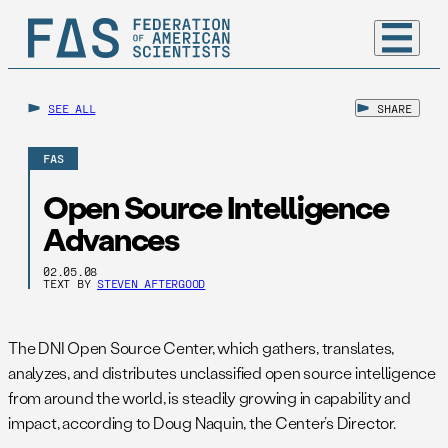
SEE ALL
SHARE
FAS
Open Source Intelligence
Advances
02.05.08
TEXT BY
STEVEN AFTERGOOD
The DNI Open Source Center, which gathers, translates,
analyzes, and distributes unclassified open source intelligence
from around the world, is steadily growing in capability and
impact, according to Doug Naquin, the Center’s Director.