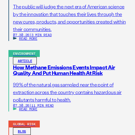
The public will judge the next era of American science
by the innovation that touches their lives through the
new cures, products, and opportunities created within
their communities.
07.30.26
|
3 MIN READ
READ MORE
ENVIRONMENT
ARTICLE
How Methane Emissions Events Impact Air
Quality And Put Human Health At Risk
99% of the natural gas sampled near the point of
extraction across the country contains hazardous air
pollutants harmful to health.
07.30.26
|
11 MIN READ
READ MORE
GLOBAL RISK
BLOG