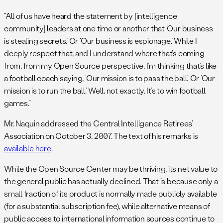
“All of us have heard the statement by [intelligence
community] leaders at one time or another that ‘Our business
is stealing secrets.’ Or ‘Our business is espionage.’ While I
deeply respect that, and I understand where that’s coming
from, from my Open Source perspective, I’m thinking that’s like
a football coach saying, ‘Our mission is to pass the ball.’ Or ‘Our
mission is to run the ball.’ Well, not exactly. It’s to win football
games.”
Mr. Naquin addressed the Central Intelligence Retirees’
Association on October 3, 2007. The text of his remarks is
available here
.
While the Open Source Center may be thriving, its net value to
the general public has actually declined. That is because only a
small fraction of its product is normally made publicly available
(for a substantial subscription fee), while alternative means of
public access to international information sources continue to