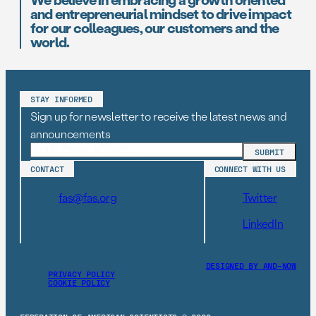
and entrepreneurial mindset to drive impact
for our colleagues, our customers and the
world.
STAY INFORMED
Sign up for newsletter to receive the latest news and
announcements
CONTACT
CONNECT WITH US
fas@fas.org
Twitter
LinkedIn
DESIGNED BY AND–NOW
PRIVACY POLICY
COOKIE POLICY