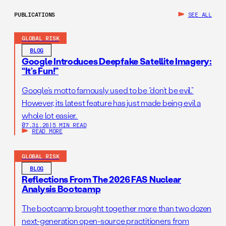
PUBLICATIONS
SEE ALL
GLOBAL RISK
BLOG
Google Introduces Deepfake Satellite Imagery:
“It’s Fun!”
Google’s motto famously used to be “don’t be evil.”
However, its latest feature has just made being evil a
whole lot easier.
07.31.26
|
5 MIN READ
READ MORE
GLOBAL RISK
BLOG
Reflections From The 2026 FAS Nuclear
Analysis Bootcamp
The bootcamp brought together more than two dozen
next-generation open-source practitioners from