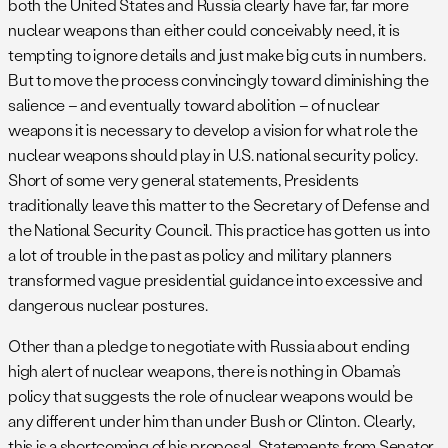
both the United States and Russia clearly have far, far more
nuclear weapons than either could conceivably need, it is
tempting to ignore details and just make big cuts in numbers.
But to move the process convincingly toward diminishing the
salience – and eventually toward abolition – of nuclear
weapons it is necessary to develop a vision for what role the
nuclear weapons should play in U.S. national security policy.
Short of some very general statements, Presidents
traditionally leave this matter to the Secretary of Defense and
the National Security Council. This practice has gotten us into
a lot of trouble in the past as policy and military planners
transformed vague presidential guidance into excessive and
dangerous nuclear postures.
Other than a pledge to negotiate with Russia about ending
high alert of nuclear weapons, there is nothing in Obama’s
policy that suggests the role of nuclear weapons would be
any different under him than under Bush or Clinton. Clearly,
this is a shortcoming of his proposal. Statements from Senator