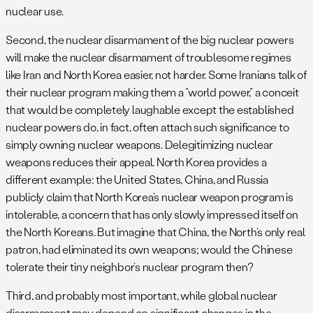
nuclear use.
Second, the nuclear disarmament of the big nuclear powers
will make the nuclear disarmament of troublesome regimes
like Iran and North Korea easier, not harder. Some Iranians talk of
their nuclear program making them a “world power,” a conceit
that would be completely laughable except the established
nuclear powers do, in fact, often attach such significance to
simply owning nuclear weapons. Delegitimizing nuclear
weapons reduces their appeal. North Korea provides a
different example: the United States, China, and Russia
publicly claim that North Korea’s nuclear weapon program is
intolerable, a concern that has only slowly impressed itself on
the North Koreans. But imagine that China, the North’s only real
patron, had eliminated its own weapons; would the Chinese
tolerate their tiny neighbor’s nuclear program then?
Third, and probably most important, while global nuclear
disarmament may depend on significant changes in the