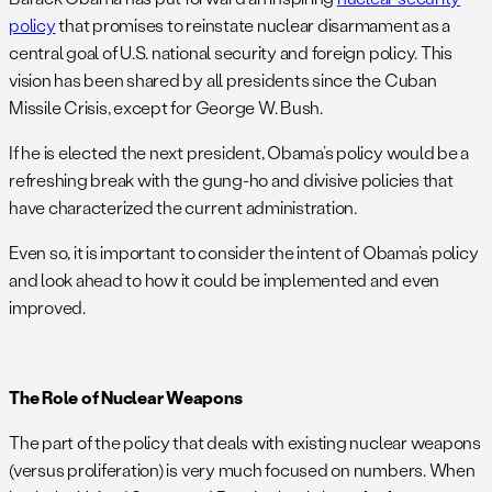
policy
that promises to reinstate nuclear disarmament as a
central goal of U.S. national security and foreign policy. This
vision has been shared by all presidents since the Cuban
Missile Crisis, except for George W. Bush.
If he is elected the next president, Obama’s policy would be a
refreshing break with the gung-ho and divisive policies that
have characterized the current administration.
Even so, it is important to consider the intent of Obama’s policy
and look ahead to how it could be implemented and even
improved.
The Role of Nuclear Weapons
The part of the policy that deals with existing nuclear weapons
(versus proliferation) is very much focused on numbers. When