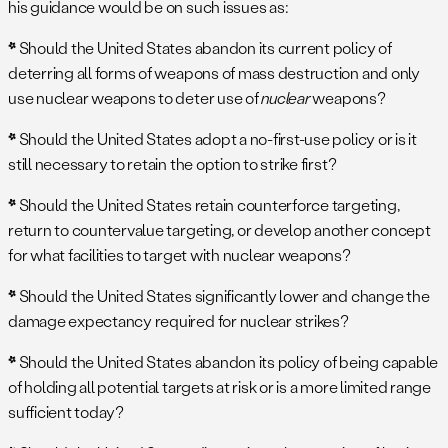
his guidance would be on such issues as:
*
Should the United States abandon its current policy of
deterring all forms of weapons of mass destruction and only
use nuclear weapons to deter use of
nuclear
weapons?
*
Should the United States adopt a no-first-use policy or is it
still necessary to retain the option to strike first?
*
Should the United States retain counterforce targeting,
return to countervalue targeting, or develop another concept
for what facilities to target with nuclear weapons?
*
Should the United States significantly lower and change the
damage expectancy required for nuclear strikes?
*
Should the United States abandon its policy of being capable
of holding all potential targets at risk or is a more limited range
sufficient today?