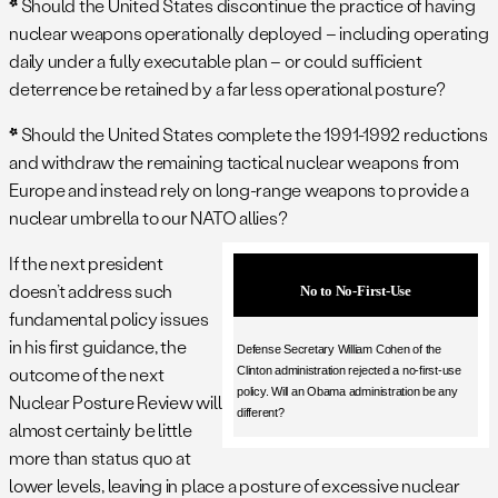
*
Should the United States discontinue the practice of having
nuclear weapons operationally deployed – including operating
daily under a fully executable plan – or could sufficient
deterrence be retained by a far less operational posture?
*
Should the United States complete the 1991-1992 reductions
and withdraw the remaining tactical nuclear weapons from
Europe and instead rely on long-range weapons to provide a
nuclear umbrella to our NATO allies?
If the next president
doesn’t address such
No to No-First-Use
fundamental policy issues
in his first guidance, the
Defense Secretary William Cohen of the
outcome of the next
Clinton administration rejected a no-first-use
policy. Will an Obama administration be any
Nuclear Posture Review will
different?
almost certainly be little
more than status quo at
lower levels, leaving in place a posture of excessive nuclear