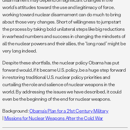
world’s attitudes toward the use and legitimacy of force,
working toward nuclear disarmament can do much to bring
about those very changes. Short of willingness to jumpstart
the process by taking bold unilateral steps like big reductions
in warhead numbers and success in changing the mindsets of
all the nuclear powers and their allies, the “long road” might be
very long indeed.
Despite these shortfalls, the nuclear policy Obama has put
forward would, if it became U.S. policy, be a huge step forward
in restoring traditional U.S. nuclear policy priorities and
curtailing the role and salience of nuclear weapons in the
world. By addressing the issues we have described, it could
even be the beginning of the end for nuclear weapons.
Background:
Obama’s Plan for a 21st Century Military
|
Missions for Nuclear Weapons After the Cold War