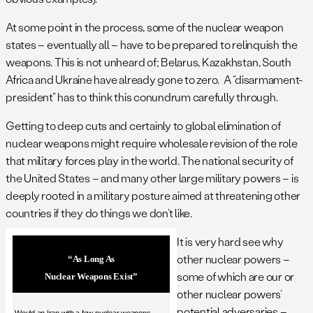
At some point in the process, some of the nuclear weapon
states – eventually all – have to be prepared to relinquish the
weapons. This is not unheard of; Belarus, Kazakhstan, South
Africa and Ukraine have already gone to zero. A “disarmament-
president” has to think this conundrum carefully through.
Getting to deep cuts and certainly to global elimination of
nuclear weapons might require wholesale revision of the role
that military forces play in the world. The national security of
the United States – and many other large military powers – is
deeply rooted in a military posture aimed at threatening other
countries if they do things we don’t like.
It is very hard see why
other nuclear powers –
“As Long As
some of which are our or
Nuclear Weapons Exist”
other nuclear powers’
potential adversaries –