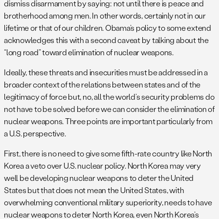
dismiss disarmament by saying: not until there is peace and
brotherhood among men. In other words, certainly not in our
lifetime or that of our children. Obama’s policy to some extend
acknowledges this with a second caveat by talking about the
“long road” toward elimination of nuclear weapons.
Ideally, these threats and insecurities must be addressed in a
broader context of the relations between states and of the
legitimacy of force but, no, all the world’s security problems do
not have to be solved before we can consider the elimination of
nuclear weapons. Three points are important particularly from
a U.S. perspective.
First, there is no need to give some fifth-rate country like North
Korea a veto over U.S. nuclear policy. North Korea may very
well be developing nuclear weapons to deter the United
States but that does not mean the United States, with
overwhelming conventional military superiority, needs to have
nuclear weapons to deter North Korea, even North Korea’s