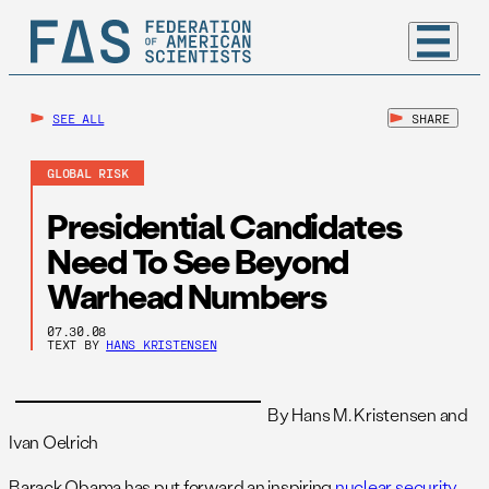
SEE ALL
SHARE
GLOBAL RISK
Presidential Candidates
Need To See Beyond
Warhead Numbers
07.30.08
TEXT BY
HANS KRISTENSEN
By Hans M. Kristensen and
Ivan Oelrich
Barack Obama has put forward an inspiring
nuclear security