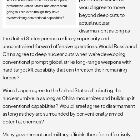
Would an Iran with a few nuclear weapons
would agree to move
prevent the United States and others from
going to zero even though they have
beyond deep cuts to
overwhelming conventional capabilities?
actual nuclear
disarmament as long as
the United States pursues military superiority and
unconstrained forward offensive operations. Would Russia and
China agree to deep nuclear cuts when we’re developing
conventional prompt global strike long-range weapons with
hard target kill capability that can threaten their remaining
forces?
Would Japan agree to the United States eliminating the
nuclear umbrella as long as China modernizes and builds up it
conventional capabilities? Would Israel agree to disarmament
as long as they are surrounded by conventionally armed
potential enemies?
Many government and military officials therefore effectively