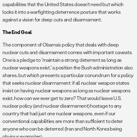
capabilities that the United States doesn’t need but which
locks it into a warfighting deterrence posture that works
against a vision for deep cuts and disarmament.
The End Goal
The component of Obama’s policy that deals with deep
nuclear cuts and disarmament comes with important caveats.
One is a pledge to “maintain a strong deterrent as long as
nuclear weapons exist,” a position the Bush administration also
shares, but which presents a particular conundrum for a policy
that seeks nuclear disarmament: if all nuclear weapon states
insist on having nuclear weapons as long as nuclear weapons
exist, how can we ever get to zero? That would leave U.S.
nuclear policy (and nuclear disarmament) hostage to any
country that had just one nuclear weapons, even if our
conventional capabilities are more than sufficient to deter
anyone who can be deterred (Iran and North Korea being
obvious examples).