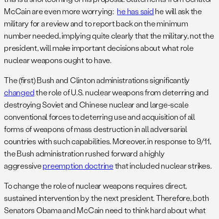
McCain are even more worrying:
he has said
he will ask the
military for a review and to report back on the minimum
number needed, implying quite clearly that the military, not the
president, will make important decisions about what role
nuclear weapons ought to have.
The (first) Bush and Clinton administrations significantly
changed
the role of U.S. nuclear weapons from deterring and
destroying Soviet and Chinese nuclear and large-scale
conventional forces to deterring use and acquisition of all
forms of weapons of mass destruction in all adversarial
countries with such capabilities. Moreover, in response to 9/11,
the Bush administration rushed forward a highly
aggressive
preemption doctrine
that included nuclear strikes.
To change the role of nuclear weapons requires direct,
sustained intervention by the next president. Therefore, both
Senators Obama and McCain need to think hard about what