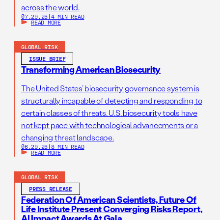
across the world.
07.29.26
|
4 MIN READ
READ MORE
GLOBAL RISK
ISSUE BRIEF
Transforming American Biosecurity
The United States’ biosecurity governance system is
structurally incapable of detecting and responding to
certain classes of threats. U.S. biosecurity tools have
not kept pace with technological advancements or a
changing threat landscape.
06.29.26
|
8 MIN READ
READ MORE
GLOBAL RISK
PRESS RELEASE
Federation Of American Scientists, Future Of
Life Institute Present Converging Risks Report,
AI Impact Awards At Gala