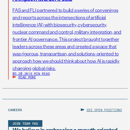
FAS and FLI partnered to build a series of convenings
and reports across the intersections of artificial
intelligence (AI) with biosecurity, cybersecurity,
nuclear command and control, military integration, and
frontier AI governance. This project brought together
leaders across these areas and created a space that
was rigorous, transpartisan, and solutions-oriented to
approach how we should think about how AI is rapidly
changing global risks.
05.20.26
|
9 MIN READ
READ MORE
CAREERS
SEE OPEN POSITIONS
JOIN TEAM FAS
We believe in embracing a growth oriented