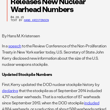
Releases New Nuclear
Warhead Numbers
04.28.15
TEXT BY
HANS KRISTENSEN
By Hans M. Kristensen
In a
speech
to the Review Conference of the Non-Proliferation
Treaty in New York earlier today, U.S. Secretary of State John
Kerry disclosed new information about the size of the U.S.
nuclear weapons stockpile.
Updated Stockpile Numbers
First, Kerry updated the DOD nuclear stockpile history by
declaring
that the stockpile as of September 2014 included
4,717 nuclear warheads. That is a reduction of 87 warheads
since September 2013, when the DOD stockpile
included
4,804 warheads, or a reduction of about 500 warheads retired