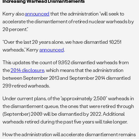
Increasing Warhead Dismantlements
Kerry also
announced
that the administration “will seek to
accelerate the dismantlement of retired nuclear warheads by
20 percent.”
“Over the last 20 years alone, we have dismantled 10,251
warheads,” Kerry
announced
.
This updates the count of 9,952 dismantled warheads from
the
2014 disclosure
, which means that the administration
between September 2013 and September 2014 dismantled
299 retired warheads.
Under current plans, of the “approximately 2,500” warheads in
the dismantlement queue, the ones that were retired through
(September) 2009 will be dismantled by 2022. Additional
warheads retired during the past five years will take longer.
How the administration will accelerate dismantlement remains