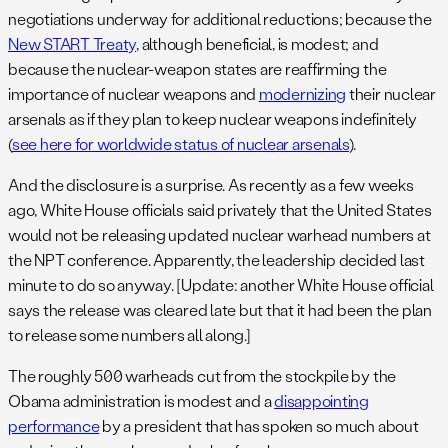
negotiations underway for additional reductions; because the
New START Treaty
, although beneficial, is modest; and
because the nuclear-weapon states are reaffirming the
importance of nuclear weapons and
modernizing
their nuclear
arsenals as if they plan to keep nuclear weapons indefinitely
(
see here for worldwide status of nuclear arsenals
).
And the disclosure is a surprise. As recently as a few weeks
ago, White House officials said privately that the United States
would not be releasing updated nuclear warhead numbers at
the NPT conference. Apparently, the leadership decided last
minute to do so anyway. [Update: another White House official
says the release was cleared late but that it had been the plan
to release some numbers all along.]
The roughly 500 warheads cut from the stockpile by the
Obama administration is modest and a
disappointing
performance
by a president that has spoken so much about