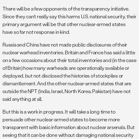
There will be a few opponents of the transparency initiative.
Since they can’t really say this harms U.S. national security, their
primary argument will be that other nuclear-armed states
have so far not response in kind.
Russia and China have not made public disclosures of their
nuclear warhead inventories. Britain and France has said a little
on a few occasions about their total inventories and (in the case
of Britain) how many warheads are operationally available or
deployed, but not disclosed the histories of stockpiles or
dismantlement. And the other nuclear-armed states that are
outside the NPT (India, Israel, North Korea, Pakistan) have not
said anything at all.
But this is a work in progress. It will take a long time to
persuade other nuclear-armed states to become more
transparent with basic information about nuclear arsenals. But
seeing that it can be done without damaging national security