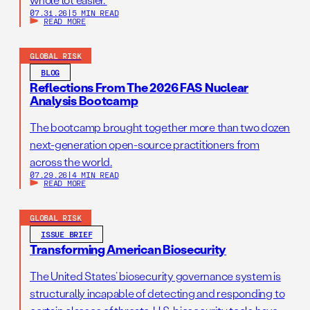
07.31.26
|
5 MIN READ
READ MORE
GLOBAL RISK
BLOG
Reflections From The 2026 FAS Nuclear
Analysis Bootcamp
The bootcamp brought together more than two dozen
next-generation open-source practitioners from
across the world.
07.29.26
|
4 MIN READ
READ MORE
GLOBAL RISK
ISSUE BRIEF
Transforming American Biosecurity
The United States’ biosecurity governance system is
structurally incapable of detecting and responding to