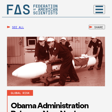
SEE ALL
SHARE
GLOBAL RISK
Obama Administration