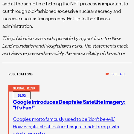
and at the same time helping the NPT process is important to
cut through old-fashioned excessive nuclear secrecy and
increase nuclear transparency. Hat tip to the Obama
administration.
This publication was made possible by a grant from the New
Land Foundation and Ploughshares Fund. The statements made
and views expressed are solely the responsibility of the author.
PUBLICATIONS
SEE ALL
GLOBAL RISK
BLOG
Google Introduces Deepfake Satellite Imagery:
“It’s Fun!”
Google’s motto famously used to be “don’t be evil.”
However, its latest feature has just made being evil a
whole lot easier.