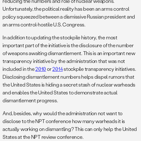
reducing the numbers and role of nuclear weapons.
Unfortunately, the political reality has been an arms control
policy squeezed between a dismissive Russian president and
an arms control-hostile U.S. Congress.
In addition to updating the stockpile history, the most
important part of the initiative is the disclosure of the number
of weapons awaiting dismantlement. This is an important new
transparency initiative by the administration that was not
included in the
2010
or
2014
stockpile transparency initiatives.
Disclosing dismantlement numbers helps dispel rumors that
the United States is hiding a secret stash of nuclear warheads
and enables the United States to demonstrate actual
dismantlement progress.
And, besides, why would the administration not want to
disclose to the NPT conference how many warheads it is
actually working on dismantling? This can only help the United
States at the NPT review conference.