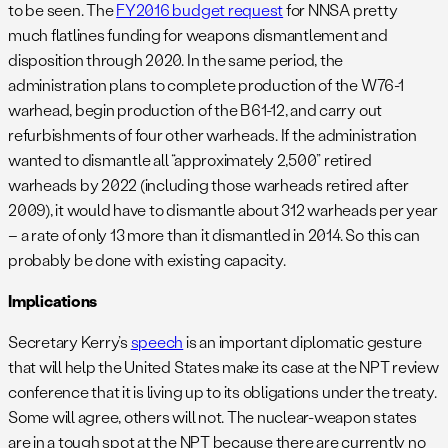
to be seen. The
FY2016 budget request
for NNSA pretty
much flatlines funding for weapons dismantlement and
disposition through 2020. In the same period, the
administration plans to complete production of the W76-1
warhead, begin production of the B61-12, and carry out
refurbishments of four other warheads. If the administration
wanted to dismantle all “approximately 2,500” retired
warheads by 2022 (including those warheads retired after
2009), it would have to dismantle about 312 warheads per year
– a rate of only 13 more than it dismantled in 2014. So this can
probably be done with existing capacity.
Implications
Secretary Kerry’s
speech
is an important diplomatic gesture
that will help the United States make its case at the NPT review
conference that it is living up to its obligations under the treaty.
Some will agree, others will not. The nuclear-weapon states
are in a tough spot at the NPT because there are currently no