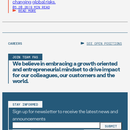
changing global risks.
05.20.26
|
9 MIN READ
READ MORE
CAREERS
SEE OPEN POSITIONS
JOIN TEAM FAS
We believe in embracing a growth oriented
and entrepreneurial mindset to drive impact
for our colleagues, our customers and the
world.
STAY INFORMED
Sign up for newsletter to receive the latest news and
announcements