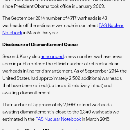
since President Obama took office in January 2009.
The September 2014 number of 4,717 warheads is 43
warheads off the estimate we made in our latest
FAS Nuclear
Notebook
in March this year.
Disclosure of Dismantlement Queue
Second, Kerry also
announced
a new number we have never
seen in public before: the official number of retired nuclear
warheads in line for dismantlement. As of September 2014, the
United States had approximately 2,500 additional warheads
that have been retired (but are still relatively intact) and
awaiting dismantlement.
The number of “approximately 2,500” retired warheads
awaiting dismantlement is close to the 2,340 warheads we
estimated in the
FAS Nuclear Notebook
in March 2015.