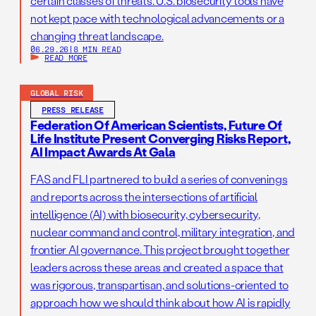
certain classes of threats. U.S. biosecurity tools have
not kept pace with technological advancements or a
changing threat landscape.
06.29.26
|
8 MIN READ
READ MORE
GLOBAL RISK
PRESS RELEASE
Federation Of American Scientists, Future Of
Life Institute Present Converging Risks Report,
AI Impact Awards At Gala
FAS and FLI partnered to build a series of convenings
and reports across the intersections of artificial
intelligence (AI) with biosecurity, cybersecurity,
nuclear command and control, military integration, and
frontier AI governance. This project brought together
leaders across these areas and created a space that
was rigorous, transpartisan, and solutions-oriented to
approach how we should think about how AI is rapidly