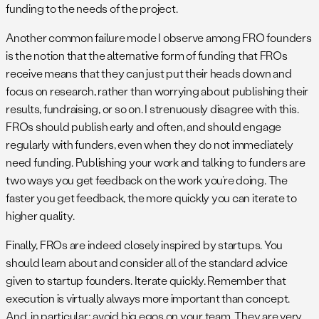
funding to the needs of the project.
Another common failure mode I observe among FRO founders
is the notion that the alternative form of funding that FROs
receive means that they can just put their heads down and
focus on research, rather than worrying about publishing their
results, fundraising, or so on. I strenuously disagree with this.
FROs should publish early and often, and should engage
regularly with funders, even when they do not immediately
need funding. Publishing your work and talking to funders are
two ways you get feedback on the work you’re doing. The
faster you get feedback, the more quickly you can iterate to
higher quality.
Finally, FROs are indeed closely inspired by startups. You
should learn about and consider all of the standard advice
given to startup founders. Iterate quickly. Remember that
execution is virtually always more important than concept.
And, in particular: avoid big egos on your team. They are very