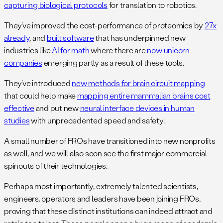
capturing biological protocols
for translation to robotics.
They’ve improved the cost-performance of proteomics by
27x
already
, and
built software
that has underpinned new
industries like
AI for math
where there are
now unicorn
companies
emerging partly as a result of these tools.
They’ve introduced
new methods for brain circuit mapping
that could help make
mapping entire mammalian brains cost
effective
and put new
neural interface devices in human
studies
with unprecedented speed and safety.
A small number of FROs have transitioned into new nonprofits
as well, and we will also soon see the first major commercial
spinouts of their technologies.
Perhaps most importantly, extremely talented scientists,
engineers, operators and leaders have been joining FROs,
proving that these distinct institutions can indeed attract and