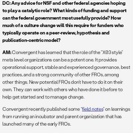
DC: Any advice for NSF and other federal agencies hoping
to play a catalytic role? What kinds of funding and support
can the federal government most usefully provide? How
much of a culture change will this require for funders who
typically operate on a peer-review, hypothesis and
publication-centric model?
AM:
Convergent has learned that the role of the “X03 style”
meta level organizations can be a potent one. It provides
operational support, stable and experienced governance, best
practices, and a strong community of other FROs, among
other things. New potential FROs don’t have to do it on their
own. They can work with others who have done it before to
help get started and to manage change.
Convergent recently published some “
field notes
” on learnings
from running an incubator and parent organization that has
launched many of the early FROs.