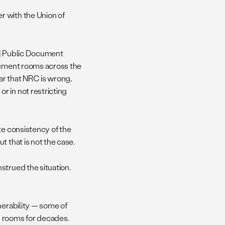
r with the Union of
n] Public Document
ocument rooms across the
ar that NRC is wrong,
r in not restricting
te consistency of the
 that is not the case.
strued the situation.
nerability — some of
g rooms for decades.