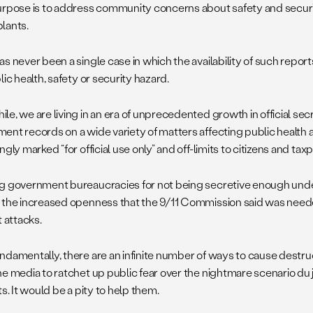
urpose is to address community concerns about safety and securit
lants.
as never been a single case in which the availability of such repo
lic health, safety or security hazard.
e, we are living in an era of unprecedented growth in official sec
ent records on a wide variety of matters affecting public health a
ngly marked “for official use only” and off-limits to citizens and tax
g government bureaucracies for not being secretive enough unde
 the increased openness that the 9/11 Commission said was need
t attacks.
ndamentally, there are an infinite number of ways to cause destr
e media to ratchet up public fear over the nightmare scenario du j
ts. It would be a pity to help them.