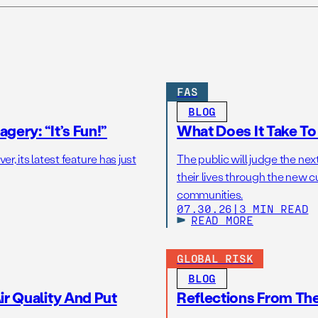
FAS
BLOG
gery: “It’s Fun!”
What Does It Take T
r, its latest feature has just
The public will judge the nex
their lives through the new c
communities.
07.30.26
|
3 MIN READ
READ MORE
GLOBAL RISK
BLOG
r Quality And Put
Reflections From Th