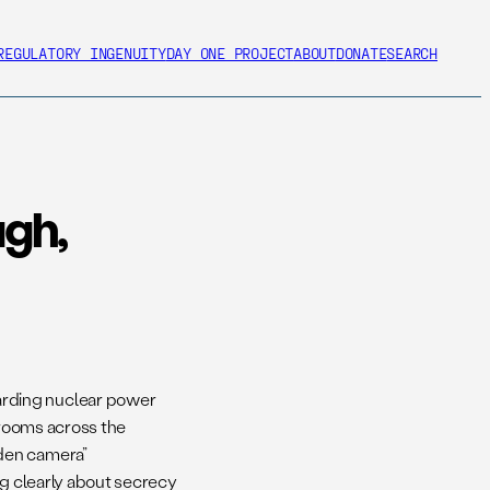
REGULATORY INGENUITY
DAY ONE PROJECT
ABOUT
DONATE
SEARCH
ugh,
arding nuclear power
 rooms across the
dden camera”
ing clearly about secrecy