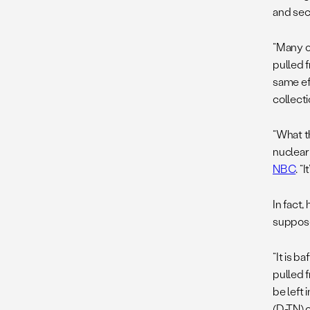
and sec
“Many o
pulled f
same ef
collecti
“What th
nuclear
NBC
. “
In fact,
suppose
“It is b
pulled 
be left
(D-TN) 