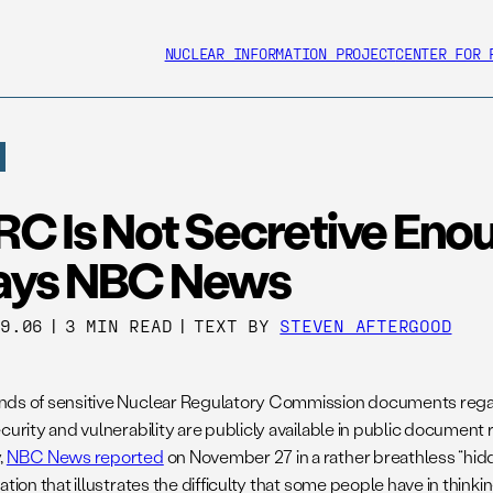
NUCLEAR INFORMATION PROJECT
CENTER FOR 
RC Is Not Secretive Eno
ays NBC News
29.06
|
3 MIN READ
|
TEXT BY
STEVEN AFTERGOOD
ds of sensitive Nuclear Regulatory Commission documents reg
ecurity and vulnerability are publicly available in public document
,
NBC News reported
on November 27 in a rather breathless “hi
ation that illustrates the difficulty that some people have in think