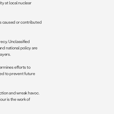
y at local nuclear
rts caused or contributed
recy. Unclassified
nd national policy are
payers.
rmines efforts to
ed to prevent future
uction and wreak havoc.
our is the work of