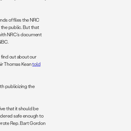
ds of files the NRC
 the public. But that
e with NRC’s document
 NBC.
 find out about our
hair Thomas Kean
told
ith publicizing the
ive that it should be
sidered safe enough to
 wrote Rep. Bart Gordon