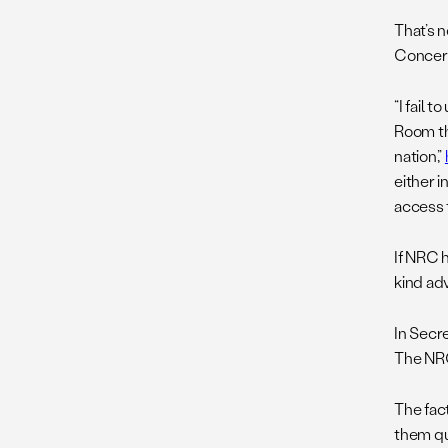
That’s 
Concern
“I fail
Room th
nation,”
either 
access 
If NRC 
kind ad
In Secr
The NRC
The fac
them qu