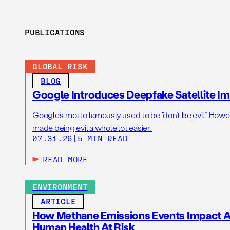
PUBLICATIONS
GLOBAL RISK
BLOG
Google Introduces Deepfake Satellite Ima
Google’s motto famously used to be “don’t be evil.” Howeve
made being evil a whole lot easier.
07.31.26
|
5 MIN READ
READ MORE
ENVIRONMENT
ARTICLE
How Methane Emissions Events Impact Ai
Human Health At Risk