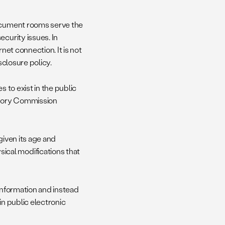
document rooms serve the
curity issues. In
net connection. It is not
sclosure policy.
s to exist in the public
atory Commission
given its age and
cal modifications that
 information and instead
in public electronic