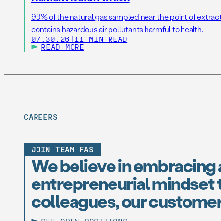
99% of the natural gas sampled near the point of extrac
contains hazardous air pollutants harmful to health.
07.30.26
|
11 MIN READ
READ MORE
CAREERS
JOIN TEAM FAS
We believe in embracing 
entrepreneurial mindset t
colleagues, our customer
SEE OPEN POSITIONS