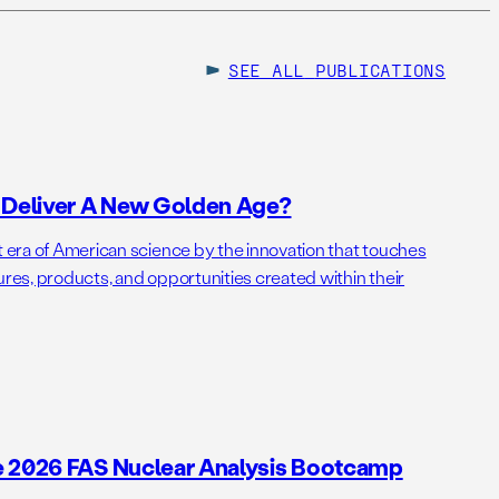
SEE ALL
PUBLICATIONS
o Deliver A New Golden Age?
t era of American science by the innovation that touches
ures, products, and opportunities created within their
e 2026 FAS Nuclear Analysis Bootcamp