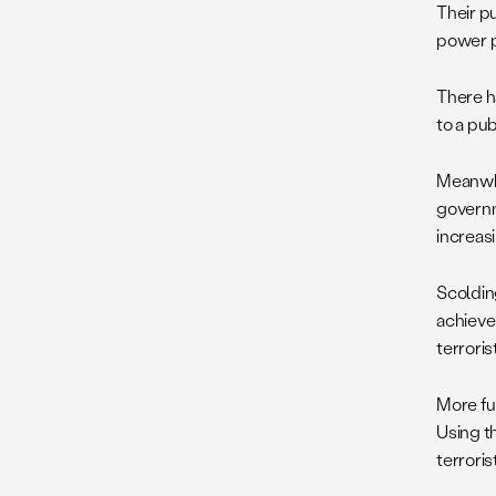
Their p
power p
There h
to a pub
Meanwhil
governm
increasi
Scoldin
achieve
terroris
More fu
Using th
terroris