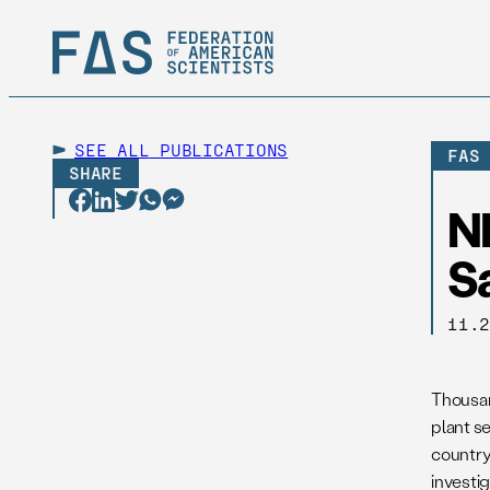
SEE ALL
PUBLICATIONS
FAS
SHARE
N
S
11.
Thousan
plant s
country
investig