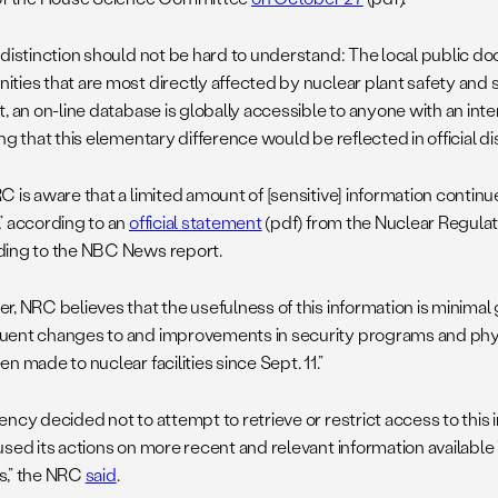
 distinction should not be hard to understand: The local public 
ties that are most directly affected by nuclear plant safety and se
, an on-line database is globally accessible to anyone with an inter
ng that this elementary difference would be reflected in official di
 is aware that a limited amount of [sensitive] information continue
” according to an
official statement
(pdf) from the Nuclear Regul
ing to the NBC News report.
, NRC believes that the usefulness of this information is minimal 
ent changes to and improvements in security programs and physi
n made to nuclear facilities since Sept. 11.”
ency decided not to attempt to retrieve or restrict access to this
sed its actions on more recent and relevant information available 
,” the NRC
said
.