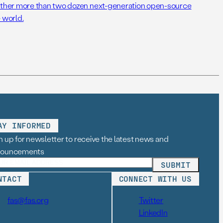
her more than two dozen next-generation open-source
 world.
AY INFORMED
n up for newsletter to receive the latest news and
nouncements
NTACT
CONNECT WITH US
fas@fas.org
Twitter
LinkedIn