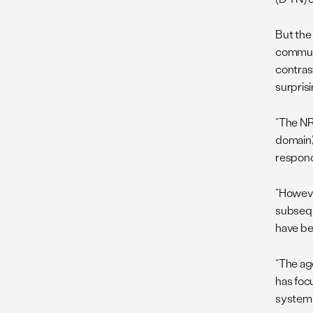
But the
communi
contrast
surprisi
“The NRC
domain,
respond
“However
subsequ
have bee
“The ag
has focu
systems