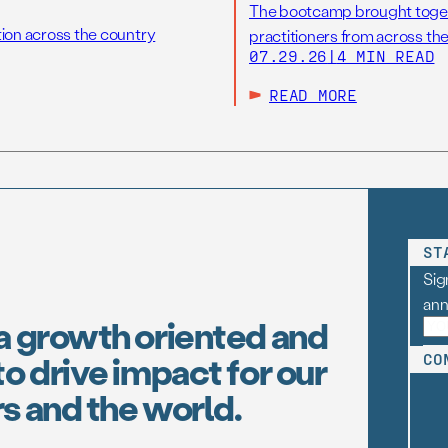
The bootcamp brought toget
tion across the country
practitioners from across the
07.29.26
|
4 MIN READ
READ MORE
ST
Sig
an
a growth oriented and
o drive impact for our
CO
s and the world.