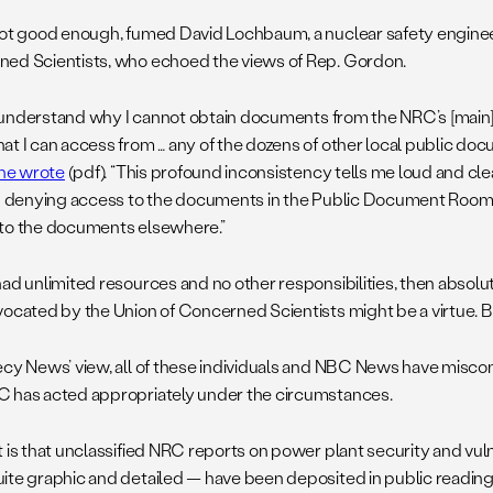
not good enough, fumed David Lochbaum, a nuclear safety enginee
ed Scientists, who echoed the views of Rep. Gordon.
 to understand why I cannot obtain documents from the NRC’s [mai
at I can access from … any of the dozens of other local public d
he wrote
(pdf). “This profound inconsistency tells me loud and cle
in denying access to the documents in the Public Document Room o
to the documents elsewhere.”
had unlimited resources and no other responsibilities, then absolu
vocated by the Union of Concerned Scientists might be a virtue. But
ecy News’ view, all of these individuals and NBC News have miscon
 has acted appropriately under the circumstances.
t is that unclassified NRC reports on power plant security and vul
ite graphic and detailed — have been deposited in public readin