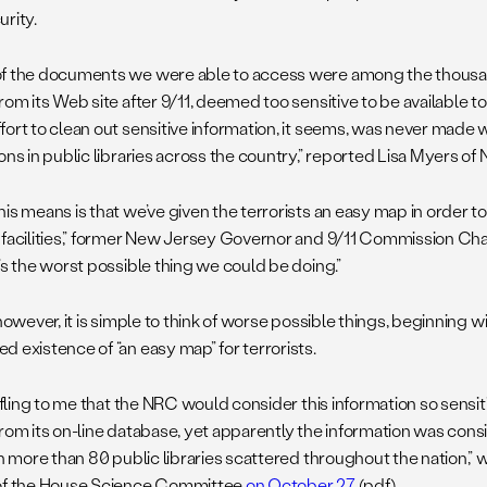
urity.
f the documents we were able to access were among the thousan
rom its Web site after 9/11, deemed too sensitive to be available to
fort to clean out sensitive information, it seems, was never mad
ons in public libraries across the country,” reported Lisa Myers of
is means is that we’ve given the terrorists an easy map in order to
 facilities,” former New Jersey Governor and 9/11 Commission C
It’s the worst possible thing we could be doing.”
 however, it is simple to think of worse possible things, beginning w
d existence of “an easy map” for terrorists.
affling to me that the NRC would consider this information so sensit
from its on-line database, yet apparently the information was con
 in more than 80 public libraries scattered throughout the nation,”
of the House Science Committee
on October 27
(pdf).