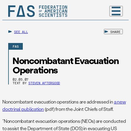
SEE ALL
SHARE
FAS
Noncombatant Evacuation
Operations
02.05.07
TEXT BY
STEVEN AFTERGOOD
Noncombatant evacuation operations are addressed in
a new
doctrinal publication
(pdf) from the Joint Chiefs of Staff.
“Noncombatant evacuation operations (NEOs) are conducted
to assist the Department of State (DOS) in evacuating US