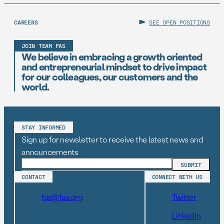
CAREERS
SEE OPEN POSITIONS
JOIN TEAM FAS
We believe in embracing a growth oriented
and entrepreneurial mindset to drive impact
for our colleagues, our customers and the
world.
STAY INFORMED
Sign up for newsletter to receive the latest news and
announcements
CONTACT
CONNECT WITH US
fas@fas.org
Twitter
LinkedIn