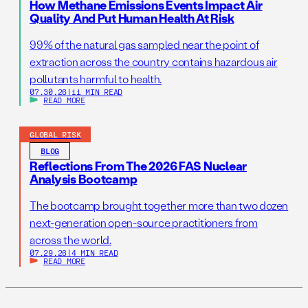
How Methane Emissions Events Impact Air
Quality And Put Human Health At Risk
99% of the natural gas sampled near the point of
extraction across the country contains hazardous air
pollutants harmful to health.
07.30.26
|
11 MIN READ
READ MORE
GLOBAL RISK
BLOG
Reflections From The 2026 FAS Nuclear
Analysis Bootcamp
The bootcamp brought together more than two dozen
next-generation open-source practitioners from
across the world.
07.29.26
|
4 MIN READ
READ MORE