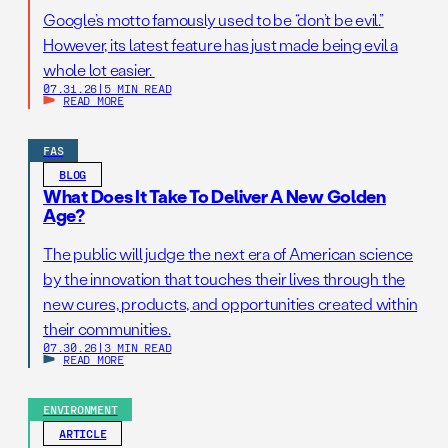
Google’s motto famously used to be “don’t be evil.”
However, its latest feature has just made being evil a
whole lot easier.
07.31.26
|
5 MIN READ
READ MORE
FAS
BLOG
What Does It Take To Deliver A New Golden
Age?
The public will judge the next era of American science
by the innovation that touches their lives through the
new cures, products, and opportunities created within
their communities.
07.30.26
|
3 MIN READ
READ MORE
ENVIRONMENT
ARTICLE