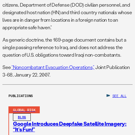
citizens, Department of Defense (DOD) civilian personnel, and
designated host nation (HN) and third country nationals whose
lives are in danger from locations in a foreign nation to an
appropriate safe haven.”
As generic doctrine, the 169-page document contains but a
single passing reference to Iraq, and does not address the
question of U.S. obligations toward Iraqi non-combatants.
See
“Noncombatant Evacuation Operations,”
Joint Publication
3-68, January 22, 2007.
PUBLICATIONS
SEE ALL
GLOBAL RISK
BLOG
Google Introduces Deepfake Satellite Imagery:
“It’s Fun!”