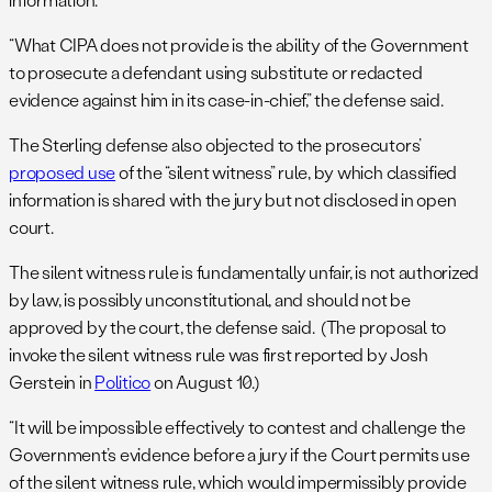
“What CIPA does not provide is the ability of the Government
to prosecute a defendant using substitute or redacted
evidence against him in its case-in-chief,” the defense said.
The Sterling defense also objected to the prosecutors’
proposed use
of the “silent witness” rule, by which classified
information is shared with the jury but not disclosed in open
court.
The silent witness rule is fundamentally unfair, is not authorized
by law, is possibly unconstitutional, and should not be
approved by the court, the defense said. (The proposal to
invoke the silent witness rule was first reported by Josh
Gerstein in
Politico
on August 10.)
“It will be impossible effectively to contest and challenge the
Government’s evidence before a jury if the Court permits use
of the silent witness rule, which would impermissibly provide