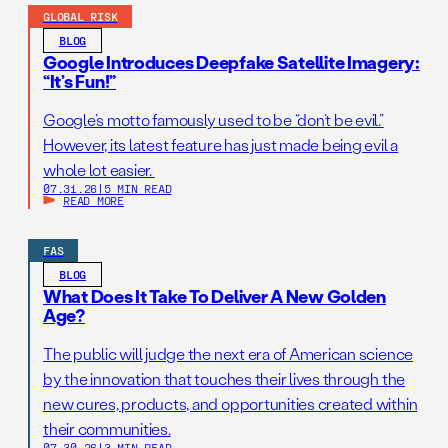
GLOBAL RISK
BLOG
Google Introduces Deepfake Satellite Imagery:
“It’s Fun!”
Google’s motto famously used to be “don’t be evil.”
However, its latest feature has just made being evil a
whole lot easier.
07.31.26
|
5 MIN READ
READ MORE
FAS
BLOG
What Does It Take To Deliver A New Golden
Age?
The public will judge the next era of American science
by the innovation that touches their lives through the
new cures, products, and opportunities created within
their communities.
07.30.26
|
3 MIN READ