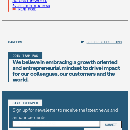
across the world.
07.29.26
|
4 MIN READ
READ MORE
CAREERS
SEE OPEN POSITIONS
JOIN TEAM FAS
We believe in embracing a growth oriented
and entrepreneurial mindset to drive impact
for our colleagues, our customers and the
world.
STAY INFORMED
Sign up for newsletter to receive the latest news and
announcements