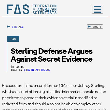
SEE ALL
SHARE
FAS
Sterling Defense Argues
Against Secret Evidence
08.22.11
TEXT BY
STEVEN AFTERGOOD
Prosecutors in the case of former CIA officer Jeffrey Sterling,
who is accused of leaking classified information, should not be
permitted to present their evidence at trial in modified or
redacted form and should also not be able to employ other
extraordinary security measures, defense attorneys argued in