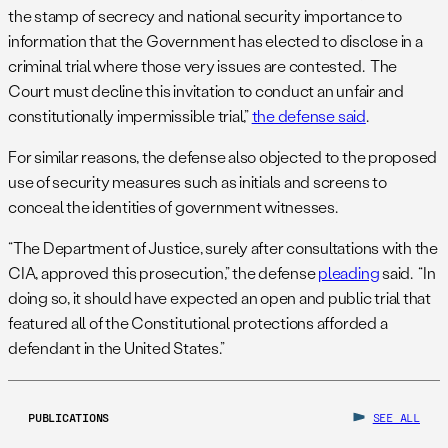
the stamp of secrecy and national security importance to
information that the Government has elected to disclose in a
criminal trial where those very issues are contested. The
Court must decline this invitation to conduct an unfair and
constitutionally impermissible trial,”
the defense said
.
For similar reasons, the defense also objected to the proposed
use of security measures such as initials and screens to
conceal the identities of government witnesses.
“The Department of Justice, surely after consultations with the
CIA, approved this prosecution,” the defense
pleading
said. “In
doing so, it should have expected an open and public trial that
featured all of the Constitutional protections afforded a
defendant in the United States.”
PUBLICATIONS
SEE ALL