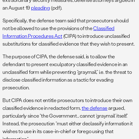
an August 19
pleading
(pdf).
Specifically, the defense team said that prosecutors should
not be allowed to use the provisions of the
Classified
Information Procedures Act
(CIPA) to introduce unclassified
substitutions for classified evidence that they wish to present.
The purpose of CIPA, the defense said, is to allow the
defendant to present exculpatory classified evidence in an
unclassified form while preventing “graymail,” i.e. the threat to
disclose classified information as a tactic for evading
prosecution.
But CIPA does not entitle prosecutors to introduce their own
classified evidence in redacted form,
the defense
argued,
particularly since “the Government… cannot ‘graymail’ itself.”
Instead, the prosecution “must either declassify information it
wishes to use in its case-in-chief or forego using that
information.”