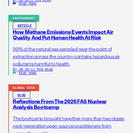
READ MORE
ENVIRONMENT
ARTICLE
How Methane Emissions Events Impact Air
Quality And Put Human Health At Risk
99% of the natural gas sampled near the point of
extraction across the country contains hazardous air
pollutants harmful to health.
07.30.26
|
11 MIN READ
READ MORE
GLOBAL RISK
BLOG
Reflections From The 2026 FAS Nuclear
Analysis Bootcamp
The bootcamp brought together more than two dozen
next-generation open-source practitioners from