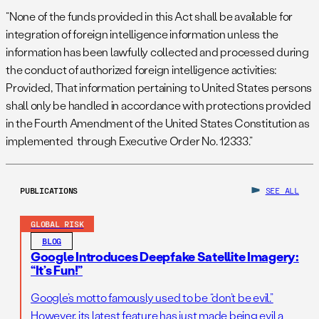
“None of the funds provided in this Act shall be available for
integration of foreign intelligence information unless the
information has been lawfully collected and processed during
the conduct of authorized foreign intelligence activities:
Provided, That information pertaining to United States persons
shall only be handled in accordance with protections provided
in the Fourth Amendment of the United States Constitution as
implemented through Executive Order No. 12333.”
PUBLICATIONS
SEE ALL
GLOBAL RISK
BLOG
Google Introduces Deepfake Satellite Imagery:
“It’s Fun!”
Google’s motto famously used to be “don’t be evil.”
However, its latest feature has just made being evil a