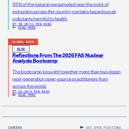
99% of the natural gas sampled near the point of
extraction across the country contains hazardous air
pollutants harmful to health.
07.30.26
|
11 MIN READ
READ MORE
GLOBAL RISK
BLOG
Reflections From The 2026 FAS Nuclear
Analysis Bootcamp
The bootcamp brought together more than two dozen
next-generation open-source practitioners from
across the world.
07.29.26
|
4 MIN READ
READ MORE
CAREERS
SEE OPEN POSITIONS