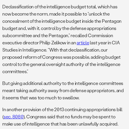
Declassification of the intelligence budget total, which has
now become the norm, made it possible to “unlock the
concealment of the intelligence budget inside the Pentagon
budget and, with it, control by the defense appropriations
subcommittee and the Pentagon,” recalled Commission
executive director Philip Zelikow in an
article
last year in CIA
Studies in Intelligence. “With that declassification, our
proposed reform of Congress was possible, adding budget
control to the general oversight authority of the intelligence
committees.”
But giving additional authority to the intelligence committees
meant taking authority away from defense appropriators, and
it seems that was too much to swallow.
In another provision of the 2013 continuing appropriations bill
(
sec. 8080
), Congress said that no funds may be spent to
make use of intelligence that has been unlawfully acquired.