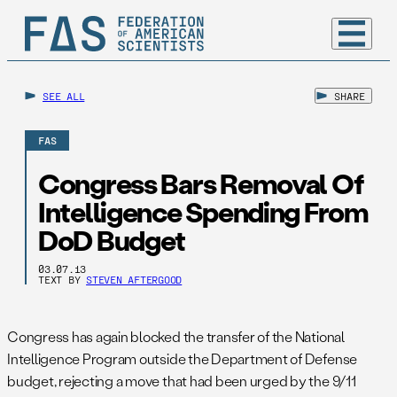
SEE ALL
SHARE
FAS
Congress Bars Removal Of
Intelligence Spending From
DoD Budget
03.07.13
TEXT BY
STEVEN AFTERGOOD
Congress has again blocked the transfer of the National
Intelligence Program outside the Department of Defense
budget, rejecting a move that had been urged by the 9/11