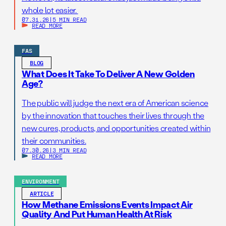
whole lot easier.
07.31.26
|
5 MIN READ
READ MORE
FAS
BLOG
What Does It Take To Deliver A New Golden
Age?
The public will judge the next era of American science
by the innovation that touches their lives through the
new cures, products, and opportunities created within
their communities.
07.30.26
|
3 MIN READ
READ MORE
ENVIRONMENT
ARTICLE
How Methane Emissions Events Impact Air
Quality And Put Human Health At Risk