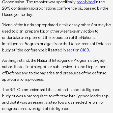
Commission. The transfer was specifically
prohibited
in the
2013 continuing appropriations conference bill passed by the
House yesterday.
“None of the funds appropriated in this or any other Act may be
used to plan, prepare for, or otherwise take any action to
undertake or implement the separation of the National
Intelligence Program budget from the Department of Defense
budget,” the conference bill stated in
section 8108
.
As things stand, the National Intelligence Program is largely
subordinate, if not altogether subservient, to the Department
of Defense and to the vagaries and pressures of the defense
appropriations process.
The 9/11 Commission said that a stand-alone intelligence
budget was a prerequisite to effective intelligence leadership,
and that it was an essential step towards needed reform of
congressional oversight of intelligence.