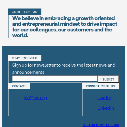
JOIN TEAM FAS
We believe in embracing a growth oriented
and entrepreneurial mindset to drive impact
for our colleagues, our customers and the
world.
STAY INFORMED
Sign up for newsletter to receive the latest news and
announcements
CONTACT
CONNECT WITH US
fas@fas.org
Twitter
LinkedIn
DESIGNED BY AND–NOW