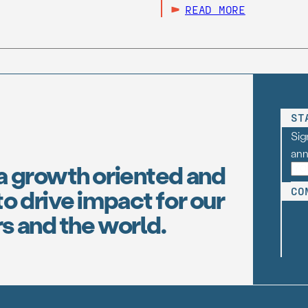
READ MORE
ST
Sig
an
a growth oriented and
o drive impact for our
CO
s and the world.