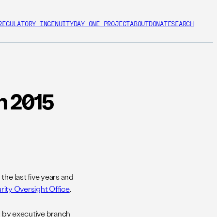
REGULATORY INGENUITY
DAY ONE PROJECT
ABOUT
DONATE
SEARCH
n 2015
the last five years and
rity Oversight Office
.
ed by executive branch