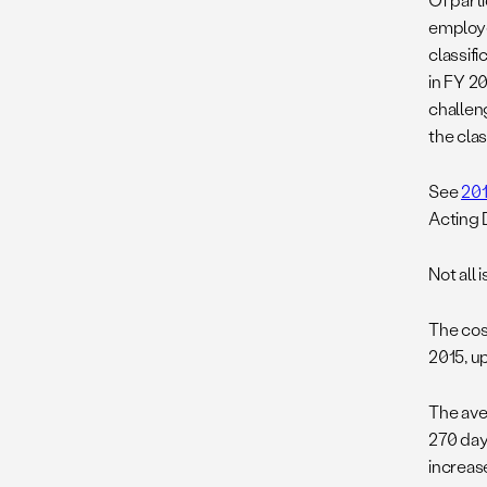
employe
classifi
in FY 20
challen
the clas
See
201
Acting D
Not all 
The cost
2015, u
The ave
270 day
increase