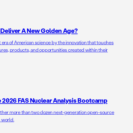
o Deliver A New Golden Age?
t era of American science by the innovation that touches
ures, products, and opportunities created within their
e 2026 FAS Nuclear Analysis Bootcamp
her more than two dozen next-generation open-source
 world.