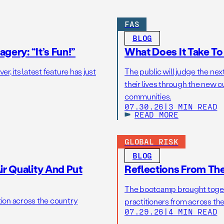
FAS
BLOG
gery: “It’s Fun!”
What Does It Take T
r, its latest feature has just
The public will judge the nex
their lives through the new c
communities.
07.30.26
|
3 MIN READ
READ MORE
GLOBAL RISK
BLOG
r Quality And Put
Reflections From Th
The bootcamp brought toget
tion across the country
practitioners from across the
07.29.26
|
4 MIN READ