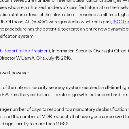
es who are authorized holders of classified information themsel
cation status or level of the information — reached an all-time high
15. Of those, 411 (or 43%) were granted in whole or in part,
ISOO re
ge procedure has the potential to create an entire new dynamic of 
sification system.
5 Report to the President
, Information Security Oversight Office
irector William A. Cira, July 15, 2016.
is well, however.
 of the national security secrecy system reached an all-time high o
p 8% from the year before — a rate of growth that seems hard to s
rage number of days to respond to a mandatory declassification 
s, and the number of MDR requests that have gone unresolved fo
d significantly to more than 14,000.