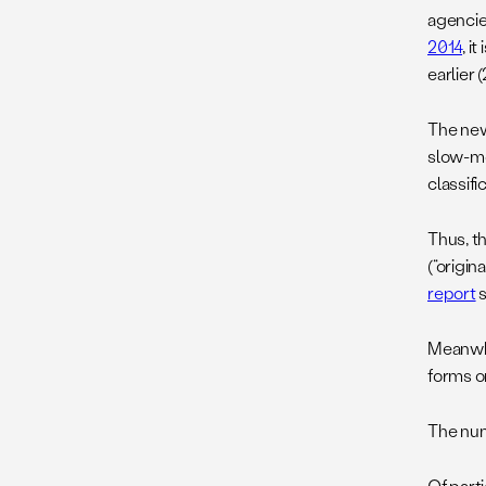
agencie
2014
, i
earlier
The new
slow-mo
classifi
Thus, t
(“origin
report
s
Meanwhil
forms o
The num
Of parti