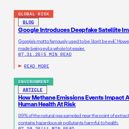
GLOBAL RISK
BLOG
Google Introduces Deepfake Satellite Ima
Google’s motto famously used to be “don’t be evil.” Howeve
made being evil a whole lot easier.
07.31.26
|
5 MIN READ
READ MORE
ENVIRONMENT
ARTICLE
How Methane Emissions Events Impact Ai
Human Health At Risk
99% of the natural gas sampled near the point of extrac
contains hazardous air pollutants harmful to health.
07.30.26
|
11 MIN READ