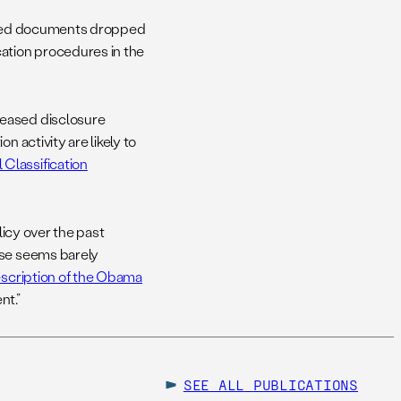
sified documents dropped
cation procedures in the
reased disclosure
n activity are likely to
Classification
licy over the past
use seems barely
escription of the Obama
nt.”
SEE ALL
PUBLICATIONS