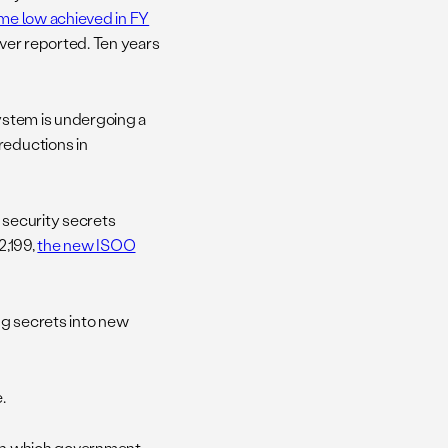
time low achieved in FY
 ever reported. Ten years
system is undergoing a
reductions in
 security secrets
2,199,
the new ISOO
ing secrets into new
.
 — in which government