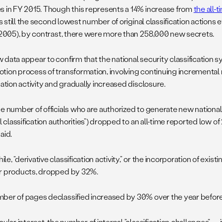
s in FY 2015. Though this represents a 14% increase from
the all-
t is still the second lowest number of original classification actions
 (2005), by contrast, there were more than 258,000 new secrets.
 data appear to confirm that the national security classification 
tion process of transformation, involving continuing incremental 
cation activity and gradually increased disclosure.
he number of officials who are authorized to generate new national
al classification authorities”) dropped to an all-time reported low of 
aid.
e, “derivative classification activity,” or the incorporation of exist
r products, dropped by 32%.
ber of pages declassified increased by 30% over the year before
cular interest, the number of internal ”classification challenges”