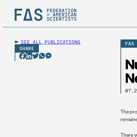
SEE ALL
PUBLICATIONS
FAS
SHARE
N
N
07.
The pro
remained
There w