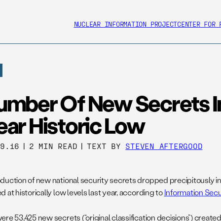
NUCLEAR INFORMATION PROJECT
CENTER FOR 
umber Of New Secrets I
ear Historic Low
29.16
|
2 MIN READ
|
TEXT BY
STEVEN AFTERGOOD
duction of new national security secrets dropped precipitously in 
 at historically low levels last year, according to
Information Secu
ere 53,425 new secrets (“original classification decisions”) creat