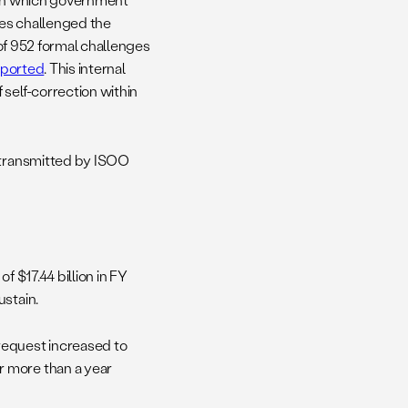
ves challenged the
 of 952 formal challenges
ported
. This internal
self-correction within
, transmitted by ISOO
f $17.44 billion in FY
ustain.
request increased to
r more than a year