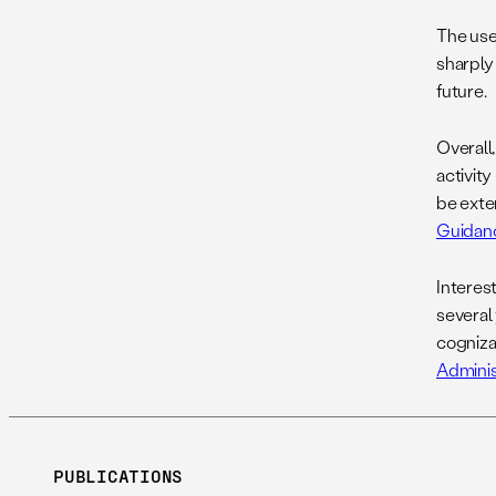
The use
sharply
future.
Overall
activity
be exte
Guidan
Interest
several
cogniza
Administ
PUBLICATIONS