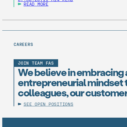
READ MORE
CAREERS
JOIN TEAM FAS
We believe in embracing 
entrepreneurial mindset t
colleagues, our customer
SEE OPEN POSITIONS