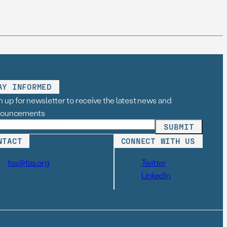
AY INFORMED
n up for newsletter to receive the latest news and
nouncements
NTACT
CONNECT WITH US
fas@fas.org
Twitter
LinkedIn