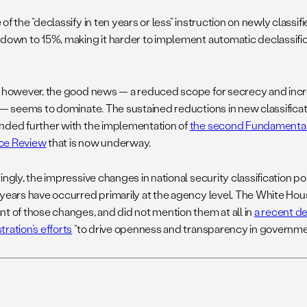
 of the “declassify
in ten years
or less” instruction on newly clas
 down to 15%, making it harder to implement automatic declassifi
, however, the good news — a reduced scope for secrecy and inc
 — seems to dominate. The sustained reductions in new classificatio
nded further with the implementation of
the second Fundamental 
ce Review
that is now underway.
ingly, the impressive changes in national security classification po
 years have occurred primarily at the agency level. The White Ho
nt of those changes, and did not mention them at all in
a recent d
ration’s efforts
“to drive openness and transparency in governme