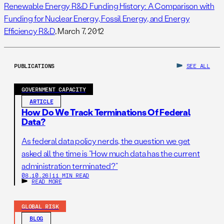
Renewable Energy R&D Funding History: A Comparison with
Funding for Nuclear Energy, Fossil Energy, and Energy
Efficiency R&D
, March 7, 2012
PUBLICATIONS
SEE ALL
GOVERNMENT CAPACITY
ARTICLE
How Do We Track Terminations Of Federal
Data?
As federal data policy nerds, the question we get
asked all the time is “How much data has the current
administration terminated?”
08.10.26
|
11 MIN READ
READ MORE
GLOBAL RISK
BLOG