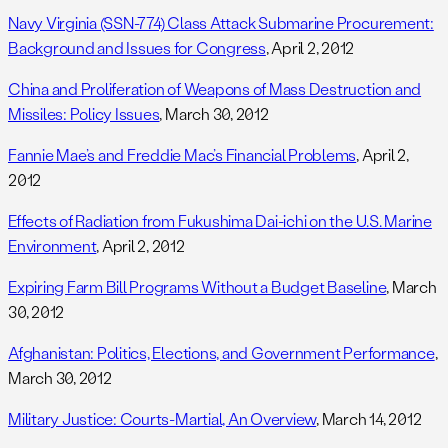
Navy Virginia (SSN-774) Class Attack Submarine Procurement:
Background and Issues for Congress
, April 2, 2012
China and Proliferation of Weapons of Mass Destruction and
Missiles: Policy Issues
, March 30, 2012
Fannie Mae’s and Freddie Mac’s Financial Problems
, April 2,
2012
Effects of Radiation from Fukushima Dai-ichi on the U.S. Marine
Environment
, April 2, 2012
Expiring Farm Bill Programs Without a Budget Baseline
, March
30, 2012
Afghanistan: Politics, Elections, and Government Performance
,
March 30, 2012
Military Justice: Courts-Martial, An Overview
, March 14, 2012