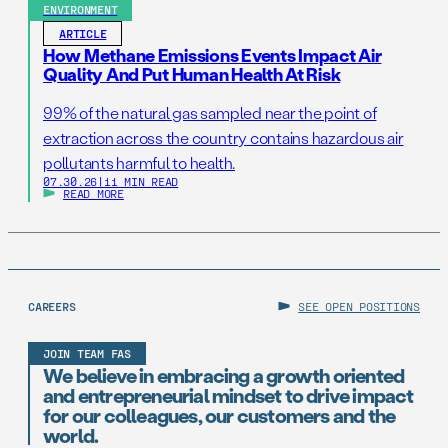
ENVIRONMENT
ARTICLE
How Methane Emissions Events Impact Air
Quality And Put Human Health At Risk
99% of the natural gas sampled near the point of
extraction across the country contains hazardous air
pollutants harmful to health.
07.30.26
|
11 MIN READ
READ MORE
CAREERS
SEE OPEN POSITIONS
JOIN TEAM FAS
We believe in embracing a growth oriented
and entrepreneurial mindset to drive impact
for our colleagues, our customers and the
world.