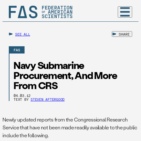
SEE ALL
SHARE
FAS
Navy Submarine
Procurement, And More
From CRS
04.03.12
TEXT BY
STEVEN AFTERGOOD
Newly updated reports from the Congressional Research
Service that have not been made readily available to the public
include the following.