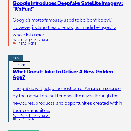
Google Introduces Deepfake Satellite Imagery:
“It’s Fun!”
Google’s motto famously used to be “don’t be evil.”
However, its latest feature has just made being evil a
whole lot easier.
07.31.26
|
5 MIN READ
READ MORE
FAS
BLOG
What Does It Take To Deliver A New Golden
Age?
The public will judge the next era of American science
by the innovation that touches their lives through the
new cures, products, and opportunities created within
their communities.
07.30.26
|
3 MIN READ
READ MORE