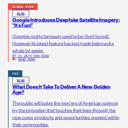
GLOBAL RISK
BLOG
Google Introduces Deepfake Satellite Imagery:
“It’s Fun!”
Google’s motto famously used to be “don’t be evil.”
However, its latest feature has just made being evil a
whole lot easier.
07.31.26
|
5 MIN READ
READ MORE
FAS
BLOG
What Does It Take To Deliver A New Golden
Age?
The public will judge the next era of American science
by the innovation that touches their lives through the
new cures, products, and opportunities created within
their communities.