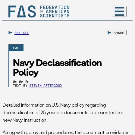
SEE ALL
SHARE
FAS
Navy Declassification
Policy
09.05.06
TEXT BY
STEVEN AFTERGOOD
Detailed information on U.S. Navy policy regarding
declassification of 25 year old documents is presented in a
new Navy Instruction.
Along with policy and procedures, the document provides an