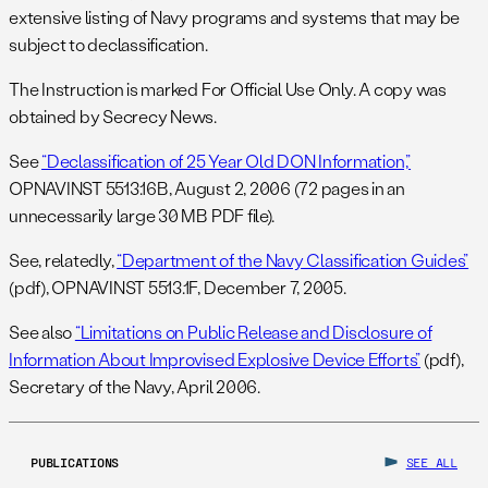
extensive listing of Navy programs and systems that may be
subject to declassification.
The Instruction is marked For Official Use Only. A copy was
obtained by Secrecy News.
See
“Declassification of 25 Year Old DON Information,”
OPNAVINST 5513.16B, August 2, 2006 (72 pages in an
unnecessarily large 30 MB PDF file).
See, relatedly,
“Department of the Navy Classification Guides”
(pdf), OPNAVINST 5513.1F, December 7, 2005.
See also
“Limitations on Public Release and Disclosure of
Information About Improvised Explosive Device Efforts”
(pdf),
Secretary of the Navy, April 2006.
PUBLICATIONS
SEE ALL