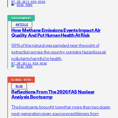
07.30.26
|
3 MIN READ
READ MORE
ENVIRONMENT
ARTICLE
How Methane Emissions Events Impact Air
Quality And Put Human Health At Risk
99% of the natural gas sampled near the point of
extraction across the country contains hazardous air
pollutants harmful to health.
07.30.26
|
11 MIN READ
READ MORE
GLOBAL RISK
BLOG
Reflections From The 2026 FAS Nuclear
Analysis Bootcamp
The bootcamp brought together more than two dozen
next-generation open-source practitioners from