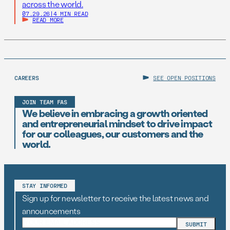
across the world.
07.29.26
|
4 MIN READ
READ MORE
CAREERS
SEE OPEN POSITIONS
JOIN TEAM FAS
We believe in embracing a growth oriented
and entrepreneurial mindset to drive impact
for our colleagues, our customers and the
world.
STAY INFORMED
Sign up for newsletter to receive the latest news and
announcements