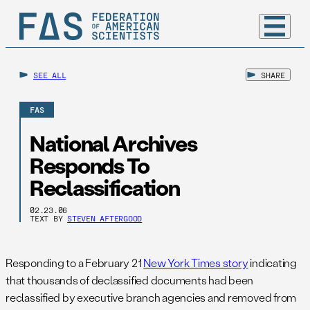
SEE ALL
SHARE
FAS
National Archives
Responds To
Reclassification
02.23.06
TEXT BY
STEVEN AFTERGOOD
Responding to a February 21
New York Times story
indicating
that thousands of declassified documents had been
reclassified by executive branch agencies and removed from