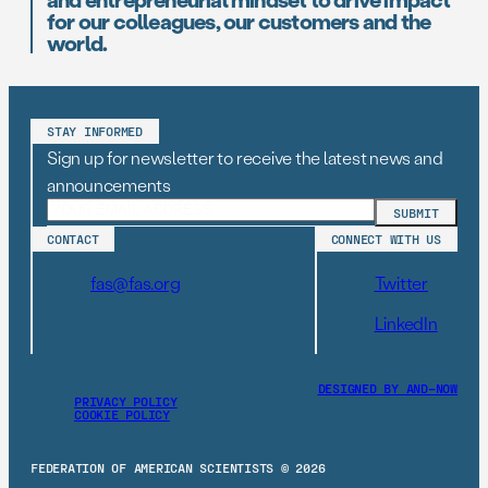
for our colleagues, our customers and the
world.
STAY INFORMED
Sign up for newsletter to receive the latest news and
announcements
CONTACT
CONNECT WITH US
fas@fas.org
Twitter
LinkedIn
DESIGNED BY AND–NOW
PRIVACY POLICY
COOKIE POLICY
FEDERATION OF AMERICAN SCIENTISTS © 2026