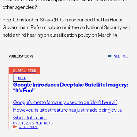
other agencies?
Rep. Christopher Shays (R-CT) announced that his House
Government Reform subcommittee on National Security will
hold a third hearing on classification policy on March 14.
PUBLICATIONS
SEE ALL
GLOBAL RISK
BLOG
Google Introduces Deepfake Satellite Imagery:
“It’s Fun!”
Google’s motto famously used to be “don’t be evil.”
However, its latest feature has just made being evil a
whole lot easier.
07.31.26
|
5 MIN READ
READ MORE