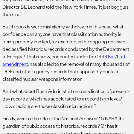
Director Bill Leonard told the New York Times. “It just boggles
the mind.”
But if records were mistakenly withdrawn in this case, what
confidence can anyone have that classification authority is
being properly invoked, for example, in the ongoing review of
declassified historical records conducted by the Department
of Energy? That review, conducted under the 1999
Kyl/Lott
amendment
, has also led to the removal of many thousands of
DOE and other agency records that supposedly contain
classified nuclear weapons information.
And what about Bush Administration classification of present-
day records, which has accelerated to a record high level?
How credible are those classification actions?
Finally, what is the role of the National Archives? Is NARA the
guardian of public access to historical records? Or has it
become a passive accomplice to the classification abuses of