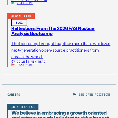
READ MORE
GLOBAL RISK
BLOG
Reflections From The 2026 FAS Nuclear
Analysis Bootcamp
The bootcamp brought together more than two dozen
next-generation open-source practitioners from
across the world.
07.29.26
|
4 MIN READ
READ MORE
CAREERS
SEE OPEN POSITIONS
JOIN TEAM FAS
We believe in embracing a growth oriented
and entrepreneurial mindset to drive impact