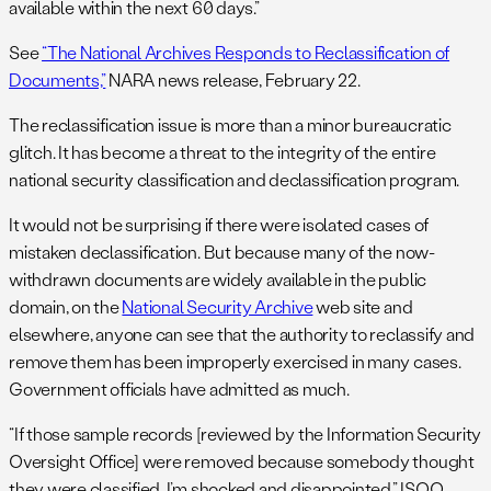
available within the next 60 days.”
See
“The National Archives Responds to Reclassification of
Documents,”
NARA news release, February 22.
The reclassification issue is more than a minor bureaucratic
glitch. It has become a threat to the integrity of the entire
national security classification and declassification program.
It would not be surprising if there were isolated cases of
mistaken declassification. But because many of the now-
withdrawn documents are widely available in the public
domain, on the
National Security Archive
web site and
elsewhere, anyone can see that the authority to reclassify and
remove them has been improperly exercised in many cases.
Government officials have admitted as much.
“If those sample records [reviewed by the Information Security
Oversight Office] were removed because somebody thought
they were classified, I’m shocked and disappointed,” ISOO