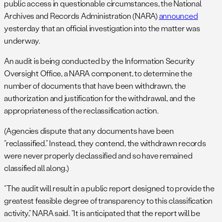
public access in questionable circumstances, the National
Archives and Records Administration (NARA)
announced
yesterday that an official investigation into the matter was
underway.
An audit is being conducted by the Information Security
Oversight Office, a NARA component, to determine the
number of documents that have been withdrawn, the
authorization and justification for the withdrawal, and the
appropriateness of the reclassification action.
(Agencies dispute that any documents have been
“reclassified.” Instead, they contend, the withdrawn records
were never properly declassified and so have remained
classified all along.)
“The audit will result in a public report designed to provide the
greatest feasible degree of transparency to this classification
activity,” NARA said. “It is anticipated that the report will be