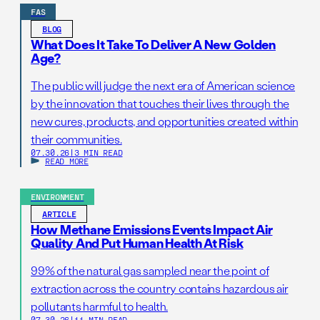
FAS
BLOG
What Does It Take To Deliver A New Golden
Age?
The public will judge the next era of American science
by the innovation that touches their lives through the
new cures, products, and opportunities created within
their communities.
07.30.26
|
3 MIN READ
READ MORE
ENVIRONMENT
ARTICLE
How Methane Emissions Events Impact Air
Quality And Put Human Health At Risk
99% of the natural gas sampled near the point of
extraction across the country contains hazardous air
pollutants harmful to health.
07.30.26
|
11 MIN READ