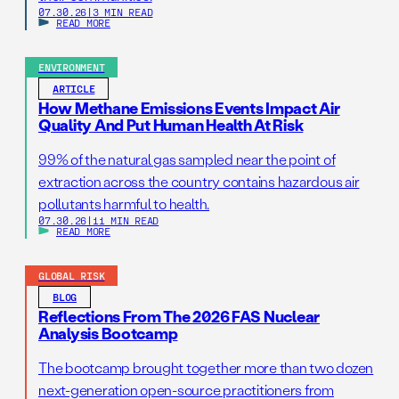
07.30.26
|
3 MIN READ
READ MORE
ENVIRONMENT
ARTICLE
How Methane Emissions Events Impact Air
Quality And Put Human Health At Risk
99% of the natural gas sampled near the point of
extraction across the country contains hazardous air
pollutants harmful to health.
07.30.26
|
11 MIN READ
READ MORE
GLOBAL RISK
BLOG
Reflections From The 2026 FAS Nuclear
Analysis Bootcamp
The bootcamp brought together more than two dozen
next-generation open-source practitioners from