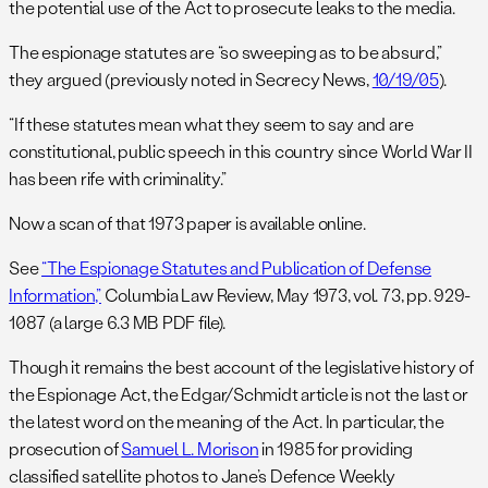
the potential use of the Act to prosecute leaks to the media.
The espionage statutes are “so sweeping as to be absurd,”
they argued (previously noted in Secrecy News,
10/19/05
).
“If these statutes mean what they seem to say and are
constitutional, public speech in this country since World War II
has been rife with criminality.”
Now a scan of that 1973 paper is available online.
See
“The Espionage Statutes and Publication of Defense
Information,”
Columbia Law Review, May 1973, vol. 73, pp. 929-
1087 (a large 6.3 MB PDF file).
Though it remains the best account of the legislative history of
the Espionage Act, the Edgar/Schmidt article is not the last or
the latest word on the meaning of the Act. In particular, the
prosecution of
Samuel L. Morison
in 1985 for providing
classified satellite photos to Jane’s Defence Weekly