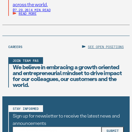
across the world.
07.29.26
|
4 MIN READ
READ MORE
CAREERS
SEE OPEN POSITIONS
JOIN TEAM FAS
We believe in embracing a growth oriented
and entrepreneurial mindset to drive impact
for our colleagues, our customers and the
world.
STAY INFORMED
Sign up for newsletter to receive the latest news and
announcements