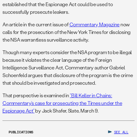
established that the Espionage Act could be used to
successfully prosecute leakers.
An article in the current issue of
Commentary Magazine
now
calls for the prosecution of the New York Times for disclosing
the NSA warrantless surveillance activity.
Though many experts consider the NSA program to be illegal
because it violates the clear language of the Foreign
Intelligence Surveillance Act, Commentary author Gabriel
Schoenfeld argues that disclosure of the program is the crime
that should be investigated and prosecuted.
That perspective is examined in
“Bill Keller in Chains:
Commentary’s case for prosecuting the Times under the
Espionage Act”
by Jack Shafer, Slate, March 9.
PUBLICATIONS
SEE ALL