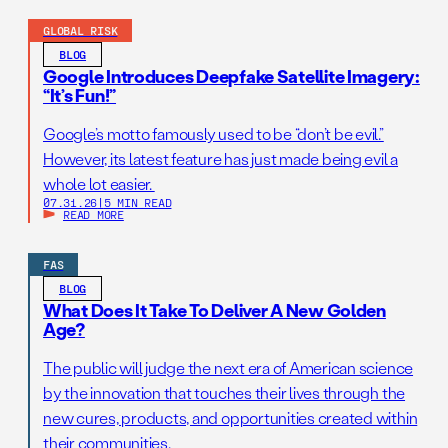
GLOBAL RISK
BLOG
Google Introduces Deepfake Satellite Imagery:
“It’s Fun!”
Google’s motto famously used to be “don’t be evil.”
However, its latest feature has just made being evil a
whole lot easier.
07.31.26
|
5 MIN READ
READ MORE
FAS
BLOG
What Does It Take To Deliver A New Golden
Age?
The public will judge the next era of American science
by the innovation that touches their lives through the
new cures, products, and opportunities created within
their communities.