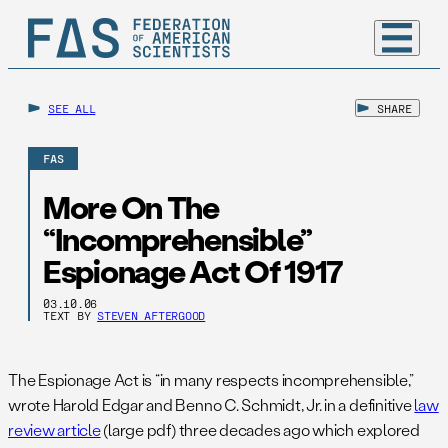
SEE ALL
SHARE
FAS
More On The
“Incomprehensible”
Espionage Act Of 1917
03.10.06
TEXT BY
STEVEN AFTERGOOD
The Espionage Act is “in many respects incomprehensible,”
wrote Harold Edgar and Benno C. Schmidt, Jr. in a definitive
law
review article
(large pdf) three decades ago which explored