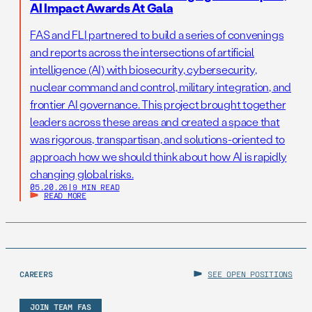
AI Impact Awards At Gala
FAS and FLI partnered to build a series of convenings
and reports across the intersections of artificial
intelligence (AI) with biosecurity, cybersecurity,
nuclear command and control, military integration, and
frontier AI governance. This project brought together
leaders across these areas and created a space that
was rigorous, transpartisan, and solutions-oriented to
approach how we should think about how AI is rapidly
changing global risks.
05.20.26
|
9 MIN READ
READ MORE
CAREERS
SEE OPEN POSITIONS
JOIN TEAM FAS