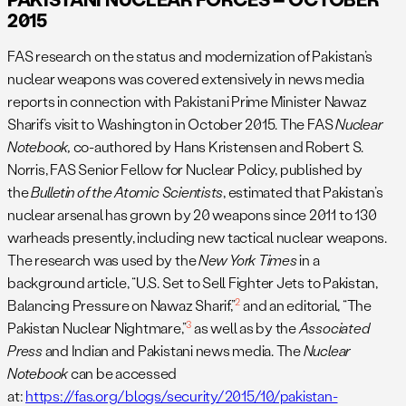
2015
FAS research on the status and modernization of Pakistan’s
nuclear weapons was covered extensively in news media
reports in connection with Pakistani Prime Minister Nawaz
Sharif’s visit to Washington in October 2015. The FAS
Nuclear
Notebook,
co-authored by Hans Kristensen and Robert S.
Norris, FAS Senior Fellow for Nuclear Policy, published by
the
Bulletin of the Atomic Scientists
, estimated that Pakistan’s
nuclear arsenal has grown by 20 weapons since 2011 to 130
warheads presently, including new tactical nuclear weapons.
The research was used by the
New York Times
in a
background article, “U.S. Set to Sell Fighter Jets to Pakistan,
2
Balancing Pressure on Nawaz Sharif,”
and an editorial, “The
3
Pakistan Nuclear Nightmare,”
as well as by the
Associated
Press
and Indian and Pakistani news media. The
Nuclear
Notebook
can be accessed
at:
https://fas.org/blogs/security/2015/10/pakistan-