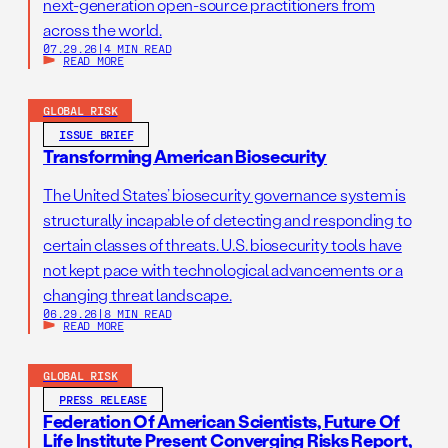
next-generation open-source practitioners from
across the world.
07.29.26
|
4 MIN READ
READ MORE
GLOBAL RISK
ISSUE BRIEF
Transforming American Biosecurity
The United States’ biosecurity governance system is
structurally incapable of detecting and responding to
certain classes of threats. U.S. biosecurity tools have
not kept pace with technological advancements or a
changing threat landscape.
06.29.26
|
8 MIN READ
READ MORE
GLOBAL RISK
PRESS RELEASE
Federation Of American Scientists, Future Of
Life Institute Present Converging Risks Report,