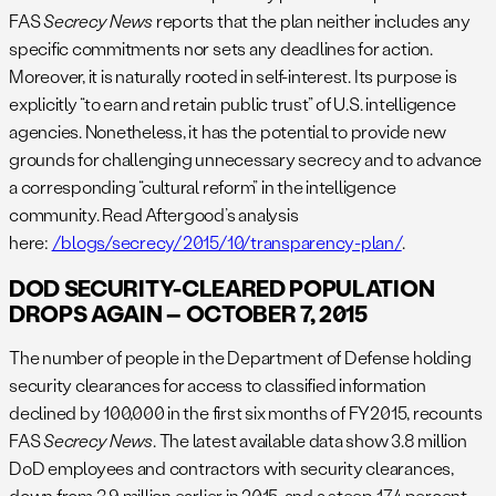
FAS
Secrecy News
reports that the plan neither includes any
specific commitments nor sets any deadlines for action.
Moreover, it is naturally rooted in self-interest. Its purpose is
explicitly “to earn and retain public trust” of U.S. intelligence
agencies. Nonetheless, it has the potential to provide new
grounds for challenging unnecessary secrecy and to advance
a corresponding “cultural reform” in the intelligence
community. Read Aftergood’s analysis
here:
/blogs/secrecy/2015/10/transparency-plan/
.
DOD SECURITY-CLEARED POPULATION
DROPS AGAIN – OCTOBER 7, 2015
The number of people in the Department of Defense holding
security clearances for access to classified information
declined by 100,000 in the first six months of FY2015, recounts
FAS
Secrecy News
. The latest available data show 3.8 million
DoD employees and contractors with security clearances,
down from 3.9 million earlier in 2015, and a steep 17.4 percent