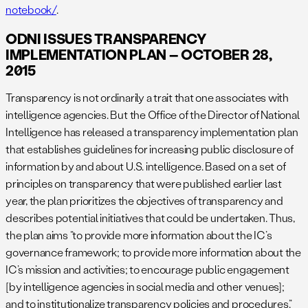
notebook/
.
ODNI ISSUES TRANSPARENCY
IMPLEMENTATION PLAN – OCTOBER 28,
2015
Transparency is not ordinarily a trait that one associates with
intelligence agencies. But the Office of the Director of National
Intelligence has released a transparency implementation plan
that establishes guidelines for increasing public disclosure of
information by and about U.S. intelligence. Based on a set of
principles on transparency that were published earlier last
year, the plan prioritizes the objectives of transparency and
describes potential initiatives that could be undertaken. Thus,
the plan aims “to provide more information about the IC’s
governance framework; to provide more information about the
IC’s mission and activities; to encourage public engagement
[by intelligence agencies in social media and other venues];
and to institutionalize transparency policies and procedures.”