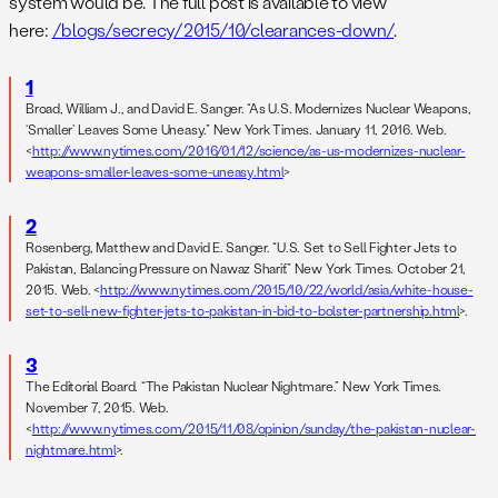
system would be. The full post is available to view
here:
/blogs/secrecy/2015/10/clearances-down/
.
1
Broad, William J., and David E. Sanger. “As U.S. Modernizes Nuclear Weapons,
‘Smaller’ Leaves Some Uneasy.” New York Times. January 11, 2016. Web.
<
http://www.nytimes.com/2016/01/12/science/as-us-modernizes-nuclear-
weapons-smaller-leaves-some-uneasy.html
>
2
Rosenberg, Matthew and David E. Sanger. “U.S. Set to Sell Fighter Jets to
Pakistan, Balancing Pressure on Nawaz Sharif.” New York Times. October 21,
2015. Web. <
http://www.nytimes.com/2015/10/22/world/asia/white-house-
set-to-sell-new-fighter-jets-to-pakistan-in-bid-to-bolster-partnership.html
>.
3
The Editorial Board. “The Pakistan Nuclear Nightmare.” New York Times.
November 7, 2015. Web.
<
http://www.nytimes.com/2015/11/08/opinion/sunday/the-pakistan-nuclear-
nightmare.html
>.