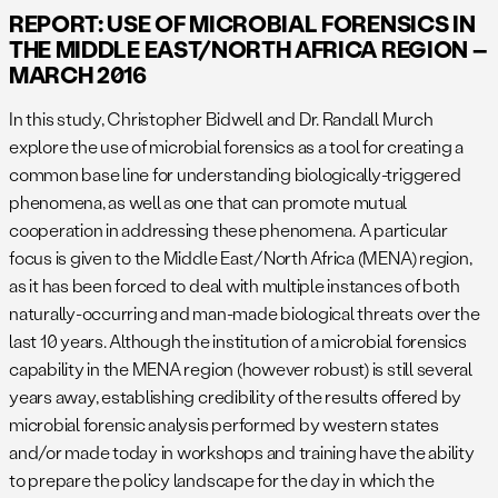
REPORT: USE OF MICROBIAL FORENSICS IN
THE MIDDLE EAST/NORTH AFRICA REGION –
MARCH 2016
In this study, Christopher Bidwell and Dr. Randall Murch
explore the use of microbial forensics as a tool for creating a
common base line for understanding biologically-triggered
phenomena, as well as one that can promote mutual
cooperation in addressing these phenomena. A particular
focus is given to the Middle East/North Africa (MENA) region,
as it has been forced to deal with multiple instances of both
naturally-occurring and man-made biological threats over the
last 10 years. Although the institution of a microbial forensics
capability in the MENA region (however robust) is still several
years away, establishing credibility of the results offered by
microbial forensic analysis performed by western states
and/or made today in workshops and training have the ability
to prepare the policy landscape for the day in which the