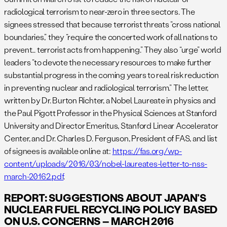
radiological terrorism to near-zero in three sectors. The
signees stressed that because terrorist threats “cross national
boundaries,” they “require the concerted work of all nations to
prevent… terrorist acts from happening.” They also “urge” world
leaders “to devote the necessary resources to make further
substantial progress in the coming years to real risk reduction
in preventing nuclear and radiological terrorism.” The letter,
written by Dr. Burton Richter, a Nobel Laureate in physics and
the Paul Pigott Professor in the Physical Sciences at Stanford
University and Director Emeritus, Stanford Linear Accelerator
Center, and Dr. Charles D. Ferguson, President of FAS, and list
of signees is available online at:
https://fas.org/wp-
content/uploads/2016/03/nobel-laureates-letter-to-nss-
march-20162.pdf
.
REPORT: SUGGESTIONS ABOUT JAPAN’S
NUCLEAR FUEL RECYCLING POLICY BASED
ON U.S. CONCERNS – MARCH 2016