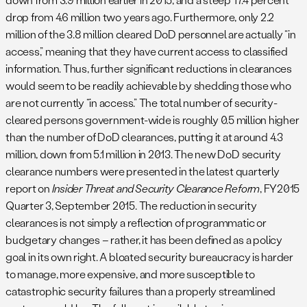
drop from 4.6 million two years ago. Furthermore, only 2.2
million of the 3.8 million cleared DoD personnel are actually “in
access,” meaning that they have current access to classified
information. Thus, further significant reductions in clearances
would seem to be readily achievable by shedding those who
are not currently “in access.” The total number of security-
cleared persons government-wide is roughly 0.5 million higher
than the number of DoD clearances, putting it at around 4.3
million, down from 5.1 million in 2013. The new DoD security
clearance numbers were presented in the latest quarterly
report on
Insider Threat and Security Clearance Reform
, FY2015
Quarter 3, September 2015. The reduction in security
clearances is not simply a reflection of programmatic or
budgetary changes – rather, it has been defined as a policy
goal in its own right. A bloated security bureaucracy is harder
to manage, more expensive, and more susceptible to
catastrophic security failures than a properly streamlined