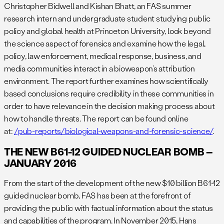
Christopher Bidwell and Kishan Bhatt, an FAS summer
research intern and undergraduate student studying public
policy and global health at Princeton University, look beyond
the science aspect of forensics and examine how the legal,
policy, law enforcement, medical response, business, and
media communities interact in a bioweapon’s attribution
environment. The report further examines how scientifically
based conclusions require credibility in these communities in
order to have relevance in the decision making process about
how to handle threats. The report can be found online
at:
/pub-reports/biological-weapons-and-forensic-science/
.
THE NEW B61-12 GUIDED NUCLEAR BOMB –
JANUARY 2016
From the start of the development of the new $10 billion B61-12
guided nuclear bomb, FAS has been at the forefront of
providing the public with factual information about the status
and capabilities of the program. In November 2015, Hans