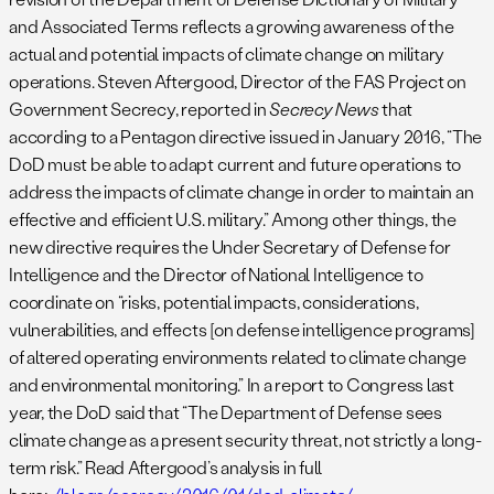
and Associated Terms reflects a growing awareness of the
actual and potential impacts of climate change on military
operations. Steven Aftergood, Director of the FAS Project on
Government Secrecy, reported in
Secrecy News
that
according to a Pentagon directive issued in January 2016, “The
DoD must be able to adapt current and future operations to
address the impacts of climate change in order to maintain an
effective and efficient U.S. military.” Among other things, the
new directive requires the Under Secretary of Defense for
Intelligence and the Director of National Intelligence to
coordinate on “risks, potential impacts, considerations,
vulnerabilities, and effects [on defense intelligence programs]
of altered operating environments related to climate change
and environmental monitoring.” In a report to Congress last
year, the DoD said that “The Department of Defense sees
climate change as a present security threat, not strictly a long-
term risk.” Read Aftergood’s analysis in full