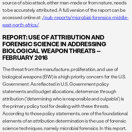
source of a bio attack, either man-made or from nature, needs
to be accurately attributed. A full version of the report can be
accessed online at:
/pub-reports/microbial-forensics-middle-
east-north-africa/
.
REPORT: USE OF ATTRIBUTION AND
FORENSIC SCIENCE IN ADDRESSING
BIOLOGICAL WEAPON THREATS –
FEBRUARY 2016
The threat from the manufacture, proliferation, and use of
biological weapons (BW) is a high priority concern for the U.S.
Government. As reflected in U.S. Government policy
statements and budget allocations, deterrence through
attribution (“determining who is responsible and culpable”) is
the primary policy tool for dealing with these threats.
According to those policy statements, one of the foundational
elements of an attribution determination is the use of forensic
science techniques, namely microbial forensics. In this report,