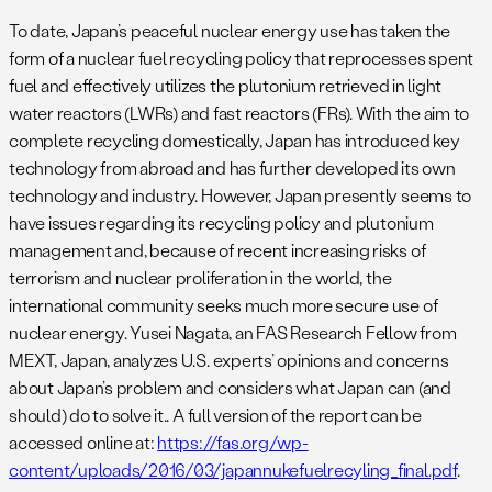
To date, Japan’s peaceful nuclear energy use has taken the
form of a nuclear fuel recycling policy that reprocesses spent
fuel and effectively utilizes the plutonium retrieved in light
water reactors (LWRs) and fast reactors (FRs). With the aim to
complete recycling domestically, Japan has introduced key
technology from abroad and has further developed its own
technology and industry. However, Japan presently seems to
have issues regarding its recycling policy and plutonium
management and, because of recent increasing risks of
terrorism and nuclear proliferation in the world, the
international community seeks much more secure use of
nuclear energy. Yusei Nagata, an FAS Research Fellow from
MEXT, Japan, analyzes U.S. experts’ opinions and concerns
about Japan’s problem and considers what Japan can (and
should) do to solve it.. A full version of the report can be
accessed online at:
https://fas.org/wp-
content/uploads/2016/03/japannukefuelrecyling_final.pdf
.