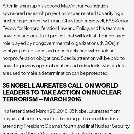
After finishing up his second MacArthur Foundation-
sponsored research project on issues related to verifying a
nuclear agreement with Iran, Christopher Bidwell, FAS Senior
Fellow for Nonproliferation Law and Policy, and his team are
now focused on a third project that will look at the increased
role played by nongovernmental organizations (NGOs) in
verifying compliance and noncompliance with nuclear
nonproliferation obligations. Special attention will be paid to
how the privacy rights of entities and individuals whose data
are used to make a determination can be protected.
35 NOBEL LAUREATES CALL ON WORLD
LEADERS TO TAKE ACTION ON NUCLEAR
TERRORISM – MARCH 2016
In a letter dated March 26, 2016, 35 Nobel Laureates from
physics, chemistry, and medicine urged national leaders
attending President Obama’s fourth and final Nuclear Security
Summit on March 31st to reduce the risk of nuclear or