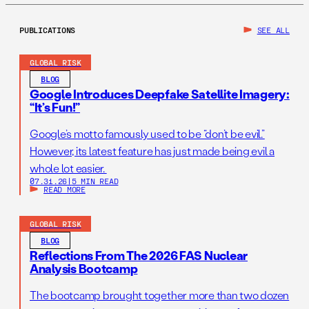
PUBLICATIONS
SEE ALL
GLOBAL RISK
BLOG
Google Introduces Deepfake Satellite Imagery:
“It’s Fun!”
Google’s motto famously used to be “don’t be evil.”
However, its latest feature has just made being evil a
whole lot easier.
07.31.26
|
5 MIN READ
READ MORE
GLOBAL RISK
BLOG
Reflections From The 2026 FAS Nuclear
Analysis Bootcamp
The bootcamp brought together more than two dozen