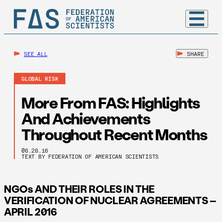
SEE ALL
SHARE
GLOBAL RISK
More From FAS: Highlights
And Achievements
Throughout Recent Months
06.28.16
TEXT BY FEDERATION OF AMERICAN SCIENTISTS
NGOs AND THEIR ROLES IN THE
VERIFICATION OF NUCLEAR AGREEMENTS –
APRIL 2016