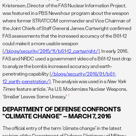
Kristensen, Director of the FAS Nuclear Information Project,
was featured in a PBS Newshour program about the weapon
where former STRATCOM commander and Vice Chairman of
the Joint Chiefs of Staff General James Cartwright confirmed
FAS assessments that the increased accuracy of the B61-12
could make it a more usable weapon
[
/blogs/security/2015/11/b61-12_cartwright/
]. In early 2016,
FAS and NRDC used a government video of a B61-12 test drop
to analyze the bomb’s increased accuracy and earth-
penetrating capability [
/blogs/security/2016/01/b61-
12_earth-penetration/
]. The analysis was used in a
New York
Times
feature article, “As U.S. Modernizes Nuclear Weapons,
1
‘Smaller’ Leaves Some Uneasy.”
DEPARTMENT OF DEFENSE CONFRONTS
“CLIMATE CHANGE” – MARCH 7, 2016
The official entry of the term “climate change” in the latest
revision of the Department of Defense Dictionary of Military