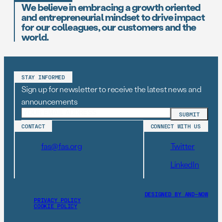
We believe in embracing a growth oriented
and entrepreneurial mindset to drive impact
for our colleagues, our customers and the
world.
STAY INFORMED
Sign up for newsletter to receive the latest news and
announcements
CONTACT
CONNECT WITH US
fas@fas.org
Twitter
LinkedIn
DESIGNED BY AND–NOW
PRIVACY POLICY
COOKIE POLICY