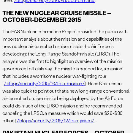
here:
/blogs/secrecy/2016/01/dod-climate/
.
THE NEW NUCLEAR CRUISE MISSILE –
OCTOBER-DECEMBER 2015
The FAS Nuclear Information Project provided the public with
important analysis about the mission and capabilities of the
new nuclear air-launched cruise missile the Air Force is
developing: the Long-Range Standoff missile (LRSO). The
analysis was the first to highlight an overview of the mission
government officials say the missile is needed for, a mission
that includes a worrisome nuclear war-fighting role
[
/blogs/security/2015/10/lrso-mission/
]. Hans Kristensen
was also quick to point out that a new long-range conventional
air-launched cruise missile being deployed by the Air Force
could do much of the LRSO mission and he recommended
canceling the LRSO, a measure which would save $20-$30
billion [
/blogs/security/2015/12/lrso-jassm/
].
PAKISTANI NUCLEAR FORCES – OCTOBER