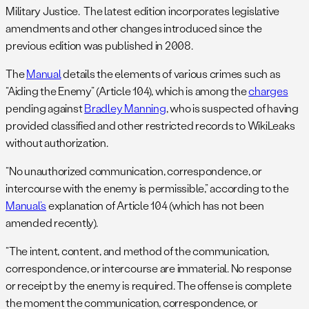
Military Justice. The latest edition incorporates legislative
amendments and other changes introduced since the
previous edition was published in 2008.
The
Manual
details the elements of various crimes such as
“Aiding the Enemy” (Article 104), which is among the
charges
pending against
Bradley Manning
, who is suspected of having
provided classified and other restricted records to WikiLeaks
without authorization.
“No unauthorized communication, correspondence, or
intercourse with the enemy is permissible,” according to the
Manual’s
explanation of Article 104 (which has not been
amended recently).
“The intent, content, and method of the communication,
correspondence, or intercourse are immaterial. No response
or receipt by the enemy is required. The offense is complete
the moment the communication, correspondence, or