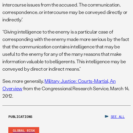
intercourse issues from the accused. The communication,
correspondence, or intercourse may be conveyed directly or
indirectly.”
“Giving intelligence to the enemy is a particular case of
corresponding with the enemy made more serious by the fact
that the communication contains intelligence that may be
useful to the enemy for any of the many reasons that make
information valuable to belligerents. This intelligence may be
conveyed by direct or indirect means.”
See, more generally,
Military Justice: Courts-Martial, An
Overview
from the Congressional Research Service, March 14,
2012.
PUBLICATIONS
SEE ALL
GLOBAL RISK