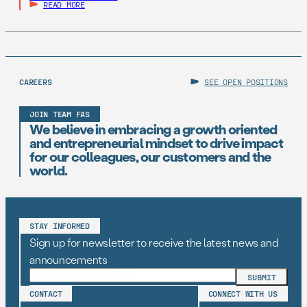
READ MORE
CAREERS
SEE OPEN POSITIONS
JOIN TEAM FAS
We believe in embracing a growth oriented
and entrepreneurial mindset to drive impact
for our colleagues, our customers and the
world.
STAY INFORMED
Sign up for newsletter to receive the latest news and
announcements
CONTACT
CONNECT WITH US