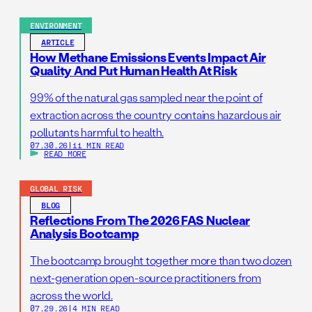
ENVIRONMENT
ARTICLE
How Methane Emissions Events Impact Air
Quality And Put Human Health At Risk
99% of the natural gas sampled near the point of
extraction across the country contains hazardous air
pollutants harmful to health.
07.30.26
|
11 MIN READ
READ MORE
GLOBAL RISK
BLOG
Reflections From The 2026 FAS Nuclear
Analysis Bootcamp
The bootcamp brought together more than two dozen
next-generation open-source practitioners from
across the world.
07.29.26
|
4 MIN READ