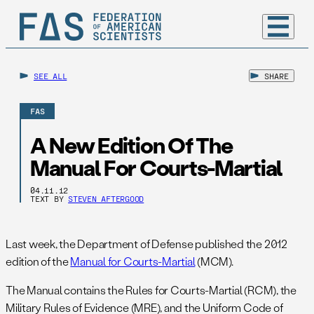
SEE ALL
SHARE
FAS
A New Edition Of The
Manual For Courts-Martial
04.11.12
TEXT BY
STEVEN AFTERGOOD
Last week, the Department of Defense published the 2012
edition of the
Manual for Courts-Martial
(MCM).
The Manual contains the Rules for Courts-Martial (RCM), the
Military Rules of Evidence (MRE), and the Uniform Code of