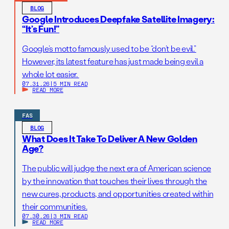
BLOG
Google Introduces Deepfake Satellite Imagery:
“It’s Fun!”
Google’s motto famously used to be “don’t be evil.”
However, its latest feature has just made being evil a
whole lot easier.
07.31.26
|
5 MIN READ
READ MORE
FAS
BLOG
What Does It Take To Deliver A New Golden
Age?
The public will judge the next era of American science
by the innovation that touches their lives through the
new cures, products, and opportunities created within
their communities.
07.30.26
|
3 MIN READ
READ MORE