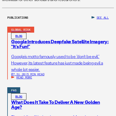
PUBLICATIONS
SEE ALL
GLOBAL RISK
BLOG
Google Introduces Deepfake Satellite Imagery:
“It’s Fun!”
Google’s motto famously used to be “don’t be evil.”
However, its latest feature has just made being evil a
whole lot easier.
07.31.26
|
5 MIN READ
READ MORE
FAS
BLOG
What Does It Take To Deliver A New Golden
Age?