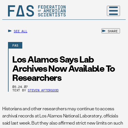
SEE ALL
SHARE
FAS
Los Alamos Says Lab
Archives Now Available To
Researchers
05.24.07
TEXT BY
STEVEN AFTERGOOD
Historians and other researchers may continue to access
archival records at Los Alamos National Laboratory, officials
said last week. But they also affirmed strict new limits on such