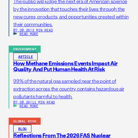
The public will judge the next era of American science
by the innovation that touches their lives through the
new cures, products, and opportunities created within
their communities.
07.30.26
|
3 MIN READ
READ MORE
ENVIRONMENT
ARTICLE
How Methane Emissions Events Impact Air
Quality And Put Human Health At Risk
99% of the natural gas sampled near the point of
extraction across the country contains hazardous air
pollutants harmful to health.
07.30.26
|
11 MIN READ
READ MORE
GLOBAL RISK
BLOG
Reflections From The 2026 FAS Nuclear