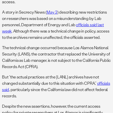
access.
A story in Secrecy News (
May 3
) describing new restrictions
on researchers was based on a misunderstanding by Lab
personnel, Department of Energy and Lab
officials said last
week
. Although there was a technical change in policy, access
to the archives remains unaffected, the officials asserted.
The technical change occurred because Los Alamos National
Security (LANS), the contractor that replaced the University of
California as Lab manager, is not subject to the California Public
Records Act (CPRA).
But “the actual practices at the [LANL] archives have not
changed substantially due to this situation with CPRA,”
officials
said
, particularly since the California law did not affect federal
records.
Despite the new assertions, however, the current access
policy for private researchers at Los Alamos is significantly