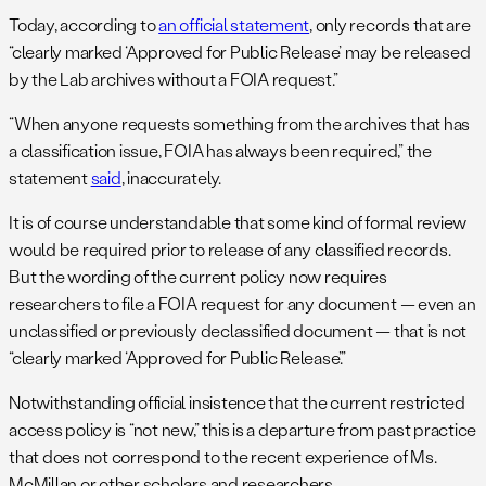
Today, according to
an official statement
, only records that are
“clearly marked ‘Approved for Public Release’ may be released
by the Lab archives without a FOIA request.”
“When anyone requests something from the archives that has
a classification issue, FOIA has always been required,” the
statement
said
, inaccurately.
It is of course understandable that some kind of formal review
would be required prior to release of any classified records.
But the wording of the current policy now requires
researchers to file a FOIA request for any document — even an
unclassified or previously declassified document — that is not
“clearly marked ‘Approved for Public Release’.”
Notwithstanding official insistence that the current restricted
access policy is “not new,” this is a departure from past practice
that does not correspond to the recent experience of Ms.
McMillan or other scholars and researchers.