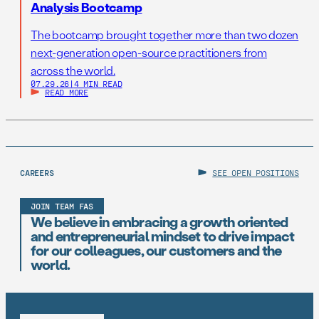
Analysis Bootcamp
The bootcamp brought together more than two dozen
next-generation open-source practitioners from
across the world.
07.29.26
|
4 MIN READ
READ MORE
CAREERS
SEE OPEN POSITIONS
JOIN TEAM FAS
We believe in embracing a growth oriented
and entrepreneurial mindset to drive impact
for our colleagues, our customers and the
world.