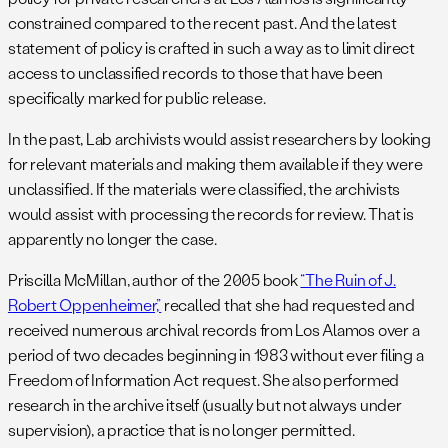
constrained compared to the recent past. And the latest
statement of policy is crafted in such a way as to limit direct
access to unclassified records to those that have been
specifically marked for public release.
In the past, Lab archivists would assist researchers by looking
for relevant materials and making them available if they were
unclassified. If the materials were classified, the archivists
would assist with processing the records for review. That is
apparently no longer the case.
Priscilla McMillan, author of the 2005 book
“The Ruin of J.
Robert Oppenheimer,”
recalled that she had requested and
received numerous archival records from Los Alamos over a
period of two decades beginning in 1983 without ever filing a
Freedom of Information Act request. She also performed
research in the archive itself (usually but not always under
supervision), a practice that is no longer permitted.