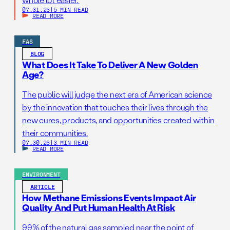
07.31.26
|
5 MIN READ
READ MORE
FAS
BLOG
What Does It Take To Deliver A New Golden
Age?
The public will judge the next era of American science
by the innovation that touches their lives through the
new cures, products, and opportunities created within
their communities.
07.30.26
|
3 MIN READ
READ MORE
ENVIRONMENT
ARTICLE
How Methane Emissions Events Impact Air
Quality And Put Human Health At Risk
99% of the natural gas sampled near the point of