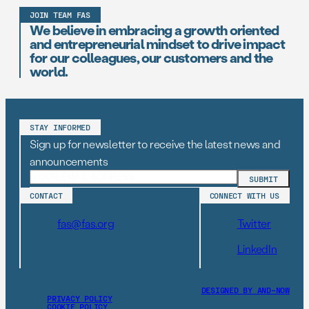
JOIN TEAM FAS
We believe in embracing a growth oriented
and entrepreneurial mindset to drive impact
for our colleagues, our customers and the
world.
STAY INFORMED
Sign up for newsletter to receive the latest news and
announcements
CONTACT
CONNECT WITH US
fas@fas.org
Twitter
LinkedIn
DESIGNED BY AND–NOW
PRIVACY POLICY
COOKIE POLICY