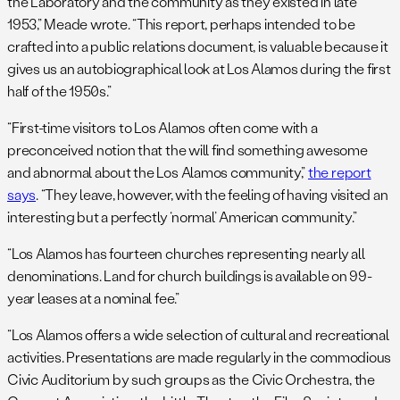
the Laboratory and the community as they existed in late
1953,” Meade wrote. “This report, perhaps intended to be
crafted into a public relations document, is valuable because it
gives us an autobiographical look at Los Alamos during the first
half of the 1950s.”
“First-time visitors to Los Alamos often come with a
preconceived notion that the will find something awesome
and abnormal about the Los Alamos community,”
the report
says
. “They leave, however, with the feeling of having visited an
interesting but a perfectly ‘normal’ American community.”
“Los Alamos has fourteen churches representing nearly all
denominations. Land for church buildings is available on 99-
year leases at a nominal fee.”
“Los Alamos offers a wide selection of cultural and recreational
activities. Presentations are made regularly in the commodious
Civic Auditorium by such groups as the Civic Orchestra, the