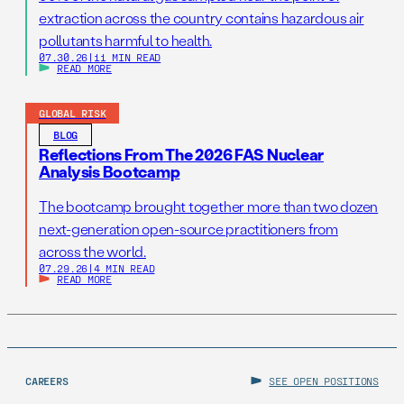
extraction across the country contains hazardous air
pollutants harmful to health.
07.30.26
|
11 MIN READ
READ MORE
GLOBAL RISK
BLOG
Reflections From The 2026 FAS Nuclear
Analysis Bootcamp
The bootcamp brought together more than two dozen
next-generation open-source practitioners from
across the world.
07.29.26
|
4 MIN READ
READ MORE
CAREERS
SEE OPEN POSITIONS