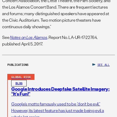
Concert Association, the Little Theatre, the Film Society, and
the Los Alamos Concert Band. There are frequent lectures
and forums; many distinguished speakers have appeared at
the Civic Auditorium. Two motion picture theaters have
continuous daily showings.”
See
Notes on Los Alamos
, Report No. LA-UR-17-22764,
published April 5, 2017.
PUBLICATIONS
SEE ALL
GLOBAL RISK
BLOG
Google Introduces Deepfake Satellite Imagery:
“It’s Fun!”
Google’s motto famously used to be “don’t be evil.”
However, its latest feature has just made being evil a
whole lot easier.