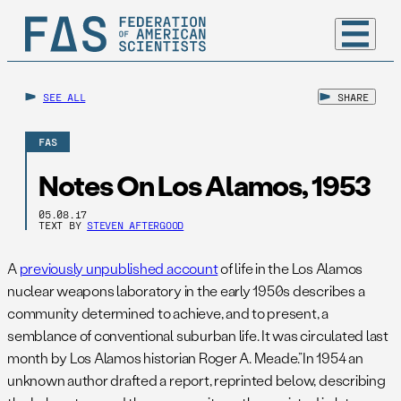
SEE ALL
SHARE
FAS
Notes On Los Alamos, 1953
05.08.17
TEXT BY
STEVEN AFTERGOOD
A
previously unpublished account
of life in the Los Alamos
nuclear weapons laboratory in the early 1950s describes a
community determined to achieve, and to present, a
semblance of conventional suburban life. It was circulated last
month by Los Alamos historian Roger A. Meade.”In 1954 an
unknown author drafted a report, reprinted below, describing