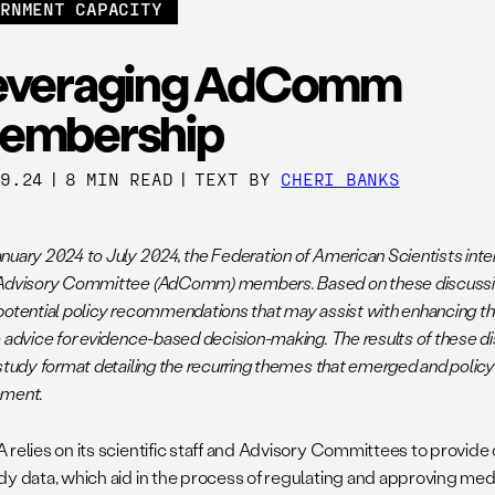
ERNMENT CAPACITY
everaging AdComm
embership
09.24
|
8 MIN READ
|
TEXT BY
CHERI BANKS
nuary 2024 to July 2024, the Federation of American Scientists int
Advisory Committee (AdComm) members. Based on these discussio
otential policy recommendations that may assist with enhancing the 
e advice for evidence-based decision-making. The results of these d
 study format detailing the recurring themes that emerged and poli
ement.
relies on its scientific staff and Advisory Committees to provide 
dy data, which aid in the process of regulating and approving med