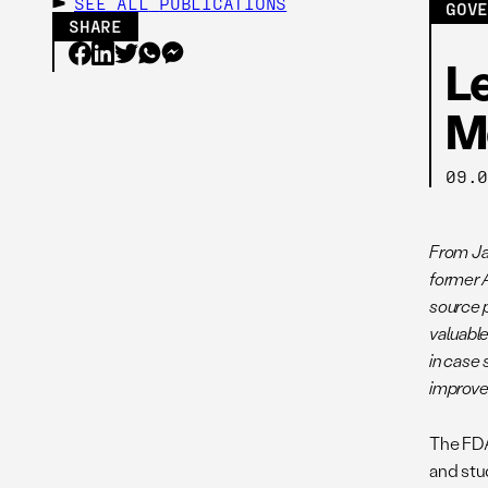
SEE ALL
PUBLICATIONS
GOV
SHARE
L
M
09.
From Ja
former 
source p
valuabl
in case
improv
The FDA 
and stu