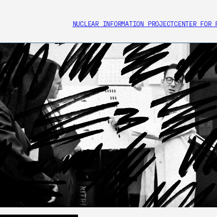
NUCLEAR INFORMATION PROJECT
CENTER FOR 