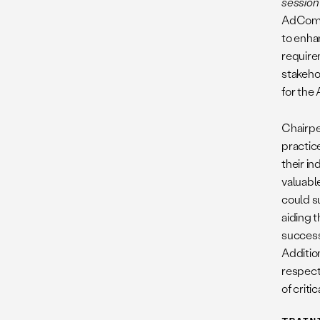
session
AdCom
to enha
requirem
stakehol
for the
Chairpe
practic
their in
valuabl
could s
aiding 
success 
Addition
respect
of crit