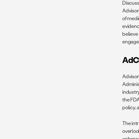
Discuss
Advisor
of medi
evidenc
believe
engage
AdC
Advisor
Adminis
industry
the FDA
policy, 
The int
overloo
enhance