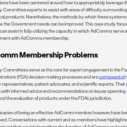
ions have been centered around how to appropriately leverage 
y Committee experts to assist with areas of difficulty surrounding
cal products. Nonetheless, the methods by which these systems 
e the Government needs can be improved. This case study focu
 can assist in fully utilizing the capacity in which AdComms serve 
ment with AdComms membership.
omm Membership Problems
y Committees serve as the core for expert engagement in the F
tration’s (FDA) decision-making processes and are
composed of
m
 representatives, patient advocates, and scientific experts. Their
 with informed advice and recommendations on issues spanning 
and the evaluation of products under the FDA’s jurisdiction.
ricacies of being an effective AdComm member, however, have 
ked. Conversations with current and ex-members have highlighte
ment that would strengthen the function of AdComms and enrich