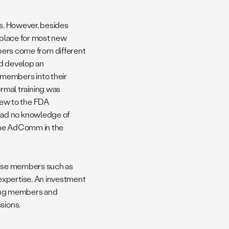
ns. However, besides
in place for most new
rs come from different
ld develop an
 members into their
mal training was
ew to the FDA
had no knowledge of
f the AdComm in the
those members such as
expertise. An investment
ong members and
sions.