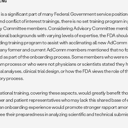
ING
g is a significant part of many Federal Government service positio
nd conflict of interest trainings, there is no set training program 
ry Committee members. Considering Advisory Committee membe
ional backgrounds with varying levels of expertise, the FDA shou
ing training program to assist with acclimating all new AdComm
Many former and current AdComm members mentioned that no for
d as part of the onboarding process. Some members who were n
process or who were not physicians or scientists stated they 
cal analyses, clinical trial design, or how the FDA views the role o
ory process.
ational training, covering these aspects, would greatly benefit 
r and patient representatives who may lack this shared base of 
 an onboarding experience would promote stronger rapport am
ee their preparedness in analyzing scientific and technical submis