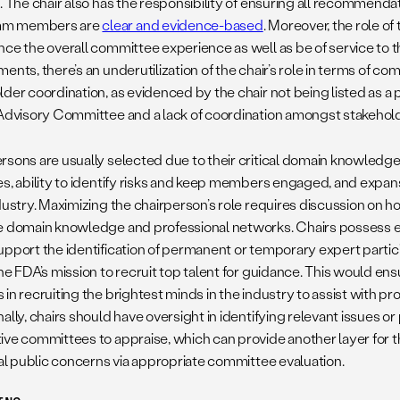
”. The chair also has the responsibility of ensuring all recommend
m members are
clear and evidence-based
. Moreover, the role of
nce the overall committee experience as well as be of service to 
ents, there’s an underutilization of the chair’s role in terms of c
der coordination, as evidenced by the chair not being listed as a 
 Advisory Committee and a lack of coordination amongst stakehol
rsons are usually selected due to their critical domain knowledge
es, ability to identify risks and keep members engaged, and expans
dustry. Maximizing the chairperson’s role requires discussion on how
e domain knowledge and professional networks. Chairs possess e
upport the identification of permanent or temporary expert part
the FDA’s mission to recruit top talent for guidance. This would en
in recruiting the brightest minds in the industry to assist with pr
ally, chairs should have oversight in identifying relevant issues or
ive committees to appraise, which can provide another layer for 
ical public concerns via appropriate committee evaluation.