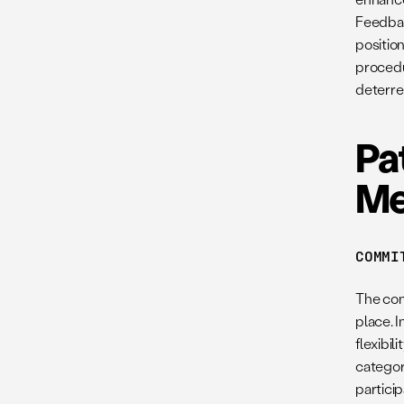
Feedbac
position
procedu
deterre
Pa
Me
COMMI
The com
place. 
flexibil
categori
partici