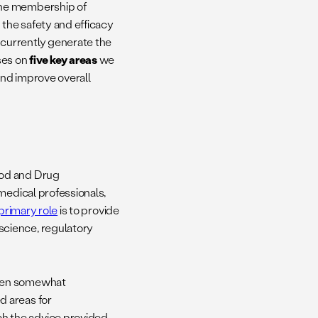
the membership of
 the safety and efficacy
currently generate the
ses on
five key areas
we
and improve overall
ood and Drug
edical professionals,
primary role
is to provide
science, regulatory
been somewhat
d areas for
 the advice provided.