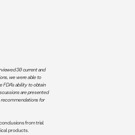
erviewed 30 current and
ns, we were able to
FDA’s ability to obtain
iscussions are presented
cy recommendations for
conclusions from trial
ical products.