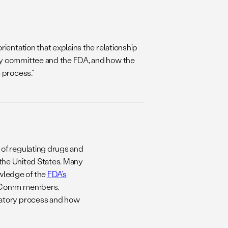
rientation that explains the relationship
y committee and the FDA, and how the
 process.”
of regulating drugs and
n the United States. Many
wledge of the
FDA’s
 AdComm members,
latory process and how