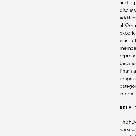
and pop
discuss
additio
all Com
experie
was fur
members
represe
because
Pharmac
drugs a
categor
interes
ROLE 
The FDA
committe