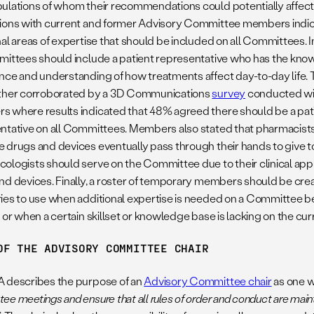
ulations of whom their recommendations could potentially affect. 
ions with current and former Advisory Committee members indic
nal areas of expertise that should be included on all Committees. 
mittees should include a patient representative who has the kno
nce and understanding of how treatments affect day-to-day life
ther corroborated by a 3D Communications
survey
conducted w
 where results indicated that 48% agreed there should be a pa
ntative on all Committees. Members also stated that pharmacist
 drugs and devices eventually pass through their hands to give to
ologists should serve on the Committee due to their clinical app
nd devices. Finally, a roster of temporary members should be crea
ies to use when additional expertise is needed on a Committee bec
t or when a certain skillset or knowledge base is lacking on the c
OF THE ADVISORY COMMITTEE CHAIR
 describes the purpose of an
Advisory Committee chair
as one wh
e meetings and ensure that all rules of order and conduct are main