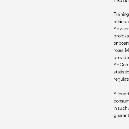
TRAIN
Trainin
ethics a
Adviso
profess
onboard
roles. 
provide
AdComm 
statisti
regulat
A found
consume
in such
guarant