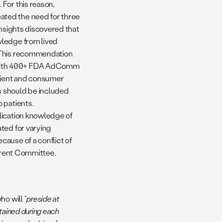
For this reason,
ated the need for three
Insights discovered that
wledge from lived
. This recommendation
ith 400+ FDA AdComm
tient and consumer
s should be included
 patients.
lication knowledge of
ted for varying
ause of a conflict of
urrent Committee.
o will “
preside at
tained during each