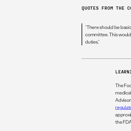
QUOTES FROM THE C
“There should be basic 
committee. This would h
duties.”
LEARN
The Foo
medical 
Advisor
regulat
approxi
the FDA