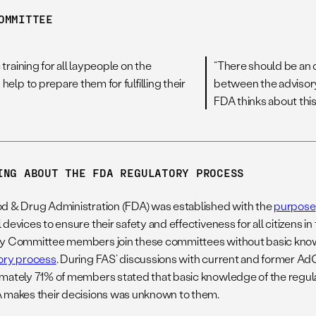
OMMITTEE
training for all laypeople on the
“There should be an o
elp to prepare them for fulfilling their
between the advisor
FDA thinks about this
ING ABOUT THE FDA REGULATORY PROCESS
d & Drug Administration (FDA) was established with the
purpose
devices to ensure their safety and effectiveness for all citizens i
y Committee members join these committees without basic kno
ory process
. During FAS’ discussions with current and former
mately 71% of members stated that basic knowledge of the regu
 makes their decisions was unknown to them.