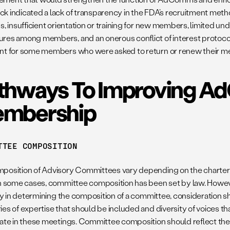
k indicated a lack of transparency in the FDA’s recruitment met
s, insufficient orientation or training for new members, limited u
res among members, and an onerous conflict of interest protocol
nt for some members who were asked to return or renew their 
thways To Improving 
mbership
TTEE COMPOSITION
position of Advisory Committees vary depending on the charter t
In some cases, committee composition has been set by law. Howev
ity in determining the composition of a committee, consideration sh
es of expertise that should be included and diversity of voices th
pate in these meetings. Committee composition should reflect the 