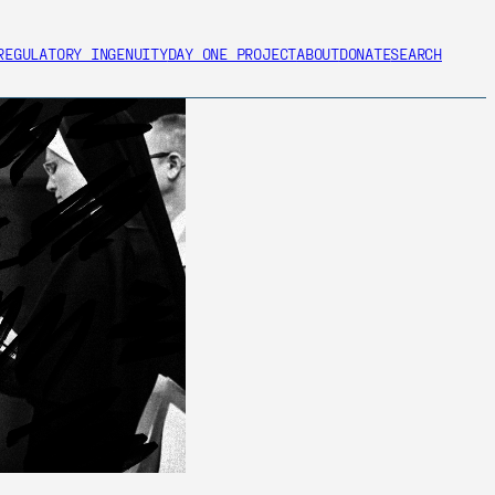
REGULATORY INGENUITY
DAY ONE PROJECT
ABOUT
DONATE
SEARCH