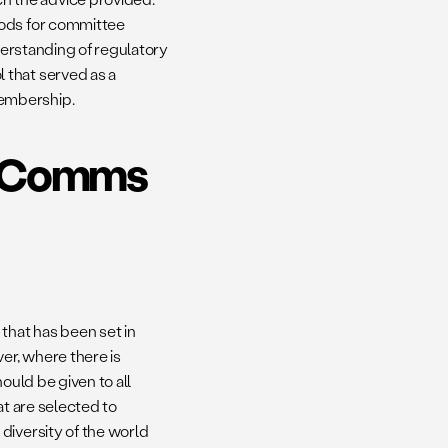
hods for committee
nderstanding of regulatory
 that served as a
membership.
AdComms
hat has been set in
er, where there is
ould be given to all
at are selected to
diversity of the world