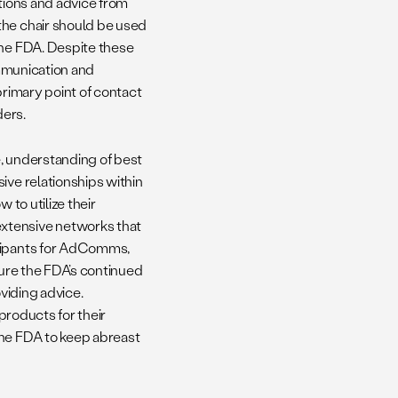
ations and advice from
 the chair should be used
the FDA. Despite these
ommunication and
primary point of contact
ders.
, understanding of best
ive relationships within
 to utilize their
xtensive networks that
icipants for AdComms,
sure the FDA’s continued
oviding advice.
 products for their
the FDA to keep abreast