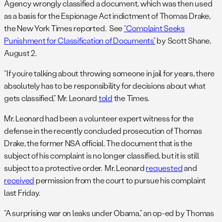
Agency wrongly classified a document, which was then used
as a basis for the Espionage Act indictment of Thomas Drake,
the New York Times reported. See
“Complaint Seeks
Punishment for Classification of Documents”
by Scott Shane,
August 2.
“If you’re talking about throwing someone in jail for years, there
absolutely has to be responsibility for decisions about what
gets classified,” Mr. Leonard
told
the Times.
Mr. Leonard had been a volunteer expert witness for the
defense in the recently concluded prosecution of Thomas
Drake, the former NSA official. The document that is the
subject of his complaint is no longer classified, but it is still
subject to a protective order. Mr. Leonard
requested
and
received
permission from the court to pursue his complaint
last Friday.
“A surprising war on leaks under Obama,” an op-ed by Thomas