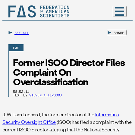
SEE ALL
SHARE
FAS
Former ISOO Director Files
Complaint On
Overclassification
08.02.11
TEXT BY
STEVEN AFTERGOOD
J. William Leonard, the former director of the
Information
Security Oversight Office
(ISOO) has filed a complaint with the
current ISOO director alleging that the National Security