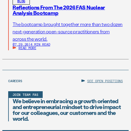
BLOG
Reflections From The 2026 FAS Nuclear
Analysis Bootcamp
The bootcamp brought together more than two dozen
next-generation open-source practitioners from
across the world.
07.29.26
|
4 MIN READ
READ MORE
CAREERS
SEE OPEN POSITIONS
JOIN TEAM FAS
We believe in embracing a growth oriented
and entrepreneurial mindset to drive impact
for our colleagues, our customers and the
world.