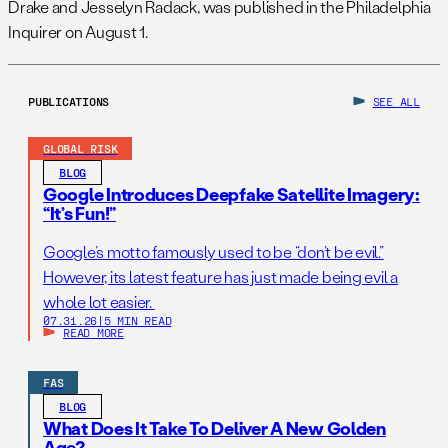
Drake and Jesselyn Radack, was published in the Philadelphia
Inquirer on August 1.
PUBLICATIONS
SEE ALL
GLOBAL RISK
BLOG
Google Introduces Deepfake Satellite Imagery:
“It’s Fun!”
Google’s motto famously used to be “don’t be evil.”
However, its latest feature has just made being evil a
whole lot easier.
07.31.26
|
5 MIN READ
READ MORE
FAS
BLOG
What Does It Take To Deliver A New Golden
Age?