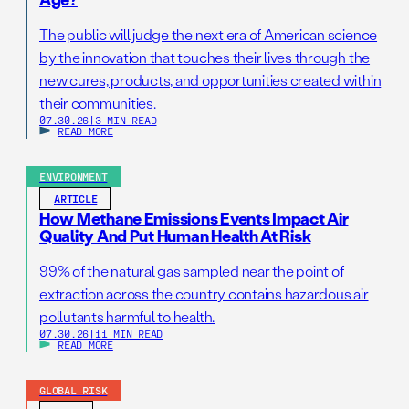
The public will judge the next era of American science
by the innovation that touches their lives through the
new cures, products, and opportunities created within
their communities.
07.30.26
|
3 MIN READ
READ MORE
ENVIRONMENT
ARTICLE
How Methane Emissions Events Impact Air
Quality And Put Human Health At Risk
99% of the natural gas sampled near the point of
extraction across the country contains hazardous air
pollutants harmful to health.
07.30.26
|
11 MIN READ
READ MORE
GLOBAL RISK