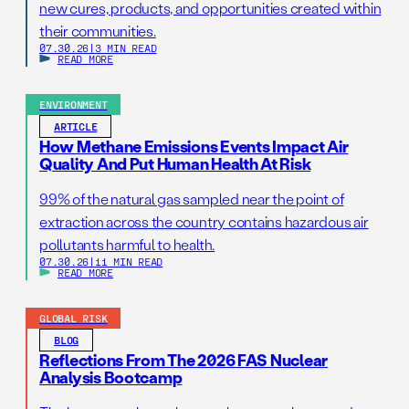
new cures, products, and opportunities created within
their communities.
07.30.26
|
3 MIN READ
READ MORE
ENVIRONMENT
ARTICLE
How Methane Emissions Events Impact Air
Quality And Put Human Health At Risk
99% of the natural gas sampled near the point of
extraction across the country contains hazardous air
pollutants harmful to health.
07.30.26
|
11 MIN READ
READ MORE
GLOBAL RISK
BLOG
Reflections From The 2026 FAS Nuclear
Analysis Bootcamp