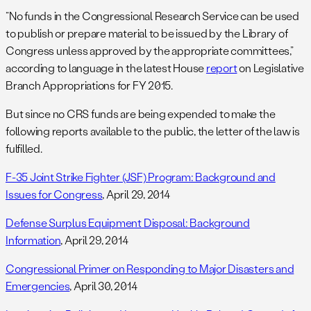
“No funds in the Congressional Research Service can be used
to publish or prepare material to be issued by the Library of
Congress unless approved by the appropriate committees,”
according to language in the latest House
report
on Legislative
Branch Appropriations for FY 2015.
But since no CRS funds are being expended to make the
following reports available to the public, the letter of the law is
fulfilled.
F-35 Joint Strike Fighter (JSF) Program: Background and
Issues for Congress
, April 29, 2014
Defense Surplus Equipment Disposal: Background
Information
, April 29, 2014
Congressional Primer on Responding to Major Disasters and
Emergencies
, April 30, 2014