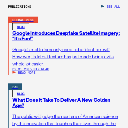
PUBLICATIONS
SEE ALL
GLOBAL RISK
BLOG
Google Introduces Deepfake Satellite Imagery:
“It’s Fun!”
Google’s motto famously used to be “don’t be evil.”
However, its latest feature has just made being evil a
whole lot easier.
07.31.26
|
5 MIN READ
READ MORE
FAS
BLOG
What Does It Take To Deliver A New Golden
Age?
The public will judge the next era of American science
by the innovation that touches their lives through the