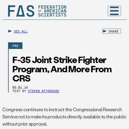
SEE ALL
SHARE
FAS
F-35 Joint Strike Fighter
Program, And More From
CRS
05.01.14
TEXT BY
STEVEN AFTERGOOD
Congress continues to instruct the Congressional Research
Service not to make its products directly available to the public
without prior approval.