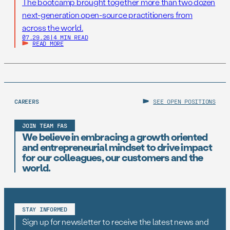
The bootcamp brought together more than two dozen
next-generation open-source practitioners from
across the world.
07.29.26
|
4 MIN READ
READ MORE
CAREERS
SEE OPEN POSITIONS
JOIN TEAM FAS
We believe in embracing a growth oriented
and entrepreneurial mindset to drive impact
for our colleagues, our customers and the
world.
STAY INFORMED
Sign up for newsletter to receive the latest news and