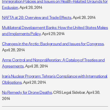
Immigration Policies and Issues on Health-Related Grounds for
Exclusion
, April 28, 2014
NAFTA at 20: Overview and Trade Effects
, April 28, 2014
Multilateral Development Banks: How the United States Makes
and Implements Policy
, April 29, 2014
Changes in the Arctic: Background and Issues for Congress
,
April 28, 2014
Arms Control and Nonproliferation: A Catalog of Treaties and
Agreements
, April 28, 2014
Iran’s Nuclear Program: Tehran’s Compliance with International
Obligations
, April 28, 2014
No Remedy for Drone Deaths
, CRS Legal Sidebar, April 30,
2014