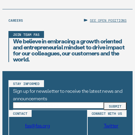
CAREERS
SEE OPEN POSITIONS
JOIN TEAM FAS
We believe in embracing a growth oriented
and entrepreneurial mindset to drive impact
for our colleagues, our customers and the
world.
STAY INFORMED
Sign up for newsletter to receive the latest news and
announcements
CONTACT
CONNECT WITH US
fas@fas.org
Twitter