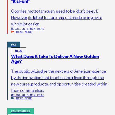
“It’s Fun!”
Google’s motto famously used to be “don’t be evil.”
However, its latest feature has just made being evil a
whole lot easier.
07.31.26
|
5 MIN READ
READ MORE
FAS
BLOG
What Does It Take To Deliver A New Golden
Age?
The public will judge the next era of American science
by the innovation that touches their lives through the
new cures, products, and opportunities created within
their communities.
07.30.26
|
3 MIN READ
READ MORE
ENVIRONMENT