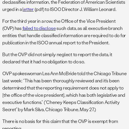
declassifies information, the Federation of American Scientists
urged in a
letter
(pdf) to ISOO Director J. William Leonard.
For the third year in a row, the Office of the Vice President
(OVP) has
failed to disclose
such data, as all executive branch
entities that handle classified information are required to do for
publication in the ISOO annual report to the President.
But the OVP did not simply neglect to report the data, it
declared that it had no obligation to do so.
OVP spokeswoman Lea Ann McBride told the Chicago Tribune
last week: “This has been thoroughly reviewed and it’s been
determined that the reporting requirement does not apply to
[the office of the vice president], which has both legislative and
executive functions.” (“Cheney Keeps Classification Activity
Secret” by Mark Silva, Chicago Tribune, May 27.)
There is no basis for this claim that the OVP is exempt from
reporting.