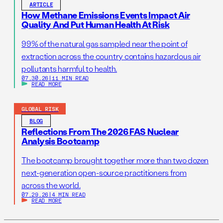
ARTICLE
How Methane Emissions Events Impact Air
Quality And Put Human Health At Risk
99% of the natural gas sampled near the point of
extraction across the country contains hazardous air
pollutants harmful to health.
07.30.26
|
11 MIN READ
READ MORE
GLOBAL RISK
BLOG
Reflections From The 2026 FAS Nuclear
Analysis Bootcamp
The bootcamp brought together more than two dozen
next-generation open-source practitioners from
across the world.
07.29.26
|
4 MIN READ
READ MORE