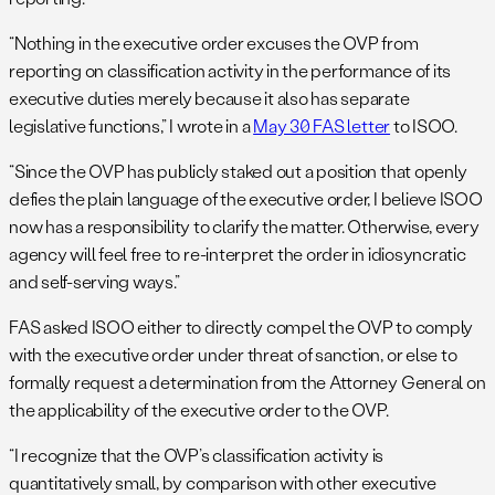
“Nothing in the executive order excuses the OVP from
reporting on classification activity in the performance of its
executive duties merely because it also has separate
legislative functions,” I wrote in a
May 30 FAS letter
to ISOO.
“Since the OVP has publicly staked out a position that openly
defies the plain language of the executive order, I believe ISOO
now has a responsibility to clarify the matter. Otherwise, every
agency will feel free to re-interpret the order in idiosyncratic
and self-serving ways.”
FAS asked ISOO either to directly compel the OVP to comply
with the executive order under threat of sanction, or else to
formally request a determination from the Attorney General on
the applicability of the executive order to the OVP.
“I recognize that the OVP’s classification activity is
quantitatively small, by comparison with other executive