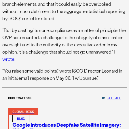
branch elements, and that it could easily be overlooked
without much detriment to the aggregate statistical reporting
by ISOO,” our letter stated.
“But by casting its non-compliance as a matter of principle, the
OVP has mounted a challenge to the integrity of classification
oversight and to the authority of the executive order. In my
opinion, it is a challenge that should not go unanswered,” I
wrote
.
“You raise some valid points,” wrote ISOO Director Leonard in
an initial email response on May 30. “I will pursue.”
PUBLICATIONS
SEE ALL
GLOBAL RISK
BLOG
Google Introduces Deepfake Satellite Imagery: