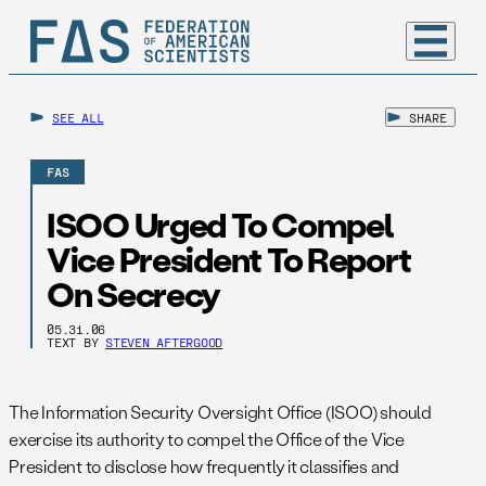
SEE ALL
SHARE
FAS
ISOO Urged To Compel
Vice President To Report
On Secrecy
05.31.06
TEXT BY
STEVEN AFTERGOOD
The Information Security Oversight Office (ISOO) should
exercise its authority to compel the Office of the Vice
President to disclose how frequently it classifies and