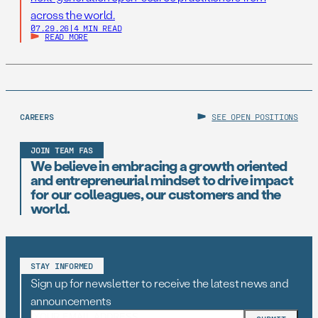
across the world.
07.29.26
|
4 MIN READ
READ MORE
CAREERS
SEE OPEN POSITIONS
JOIN TEAM FAS
We believe in embracing a growth oriented
and entrepreneurial mindset to drive impact
for our colleagues, our customers and the
world.
STAY INFORMED
Sign up for newsletter to receive the latest news and
announcements