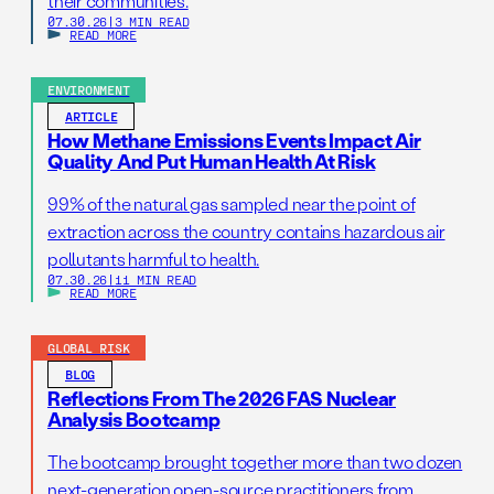
their communities.
07.30.26
|
3 MIN READ
READ MORE
ENVIRONMENT
ARTICLE
How Methane Emissions Events Impact Air
Quality And Put Human Health At Risk
99% of the natural gas sampled near the point of
extraction across the country contains hazardous air
pollutants harmful to health.
07.30.26
|
11 MIN READ
READ MORE
GLOBAL RISK
BLOG
Reflections From The 2026 FAS Nuclear
Analysis Bootcamp
The bootcamp brought together more than two dozen
next-generation open-source practitioners from