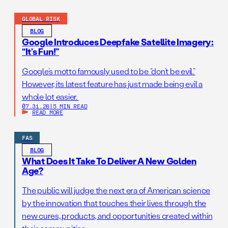
GLOBAL RISK
BLOG
Google Introduces Deepfake Satellite Imagery:
“It’s Fun!”
Google’s motto famously used to be “don’t be evil.”
However, its latest feature has just made being evil a
whole lot easier.
07.31.26
|
5 MIN READ
READ MORE
FAS
BLOG
What Does It Take To Deliver A New Golden
Age?
The public will judge the next era of American science
by the innovation that touches their lives through the
new cures, products, and opportunities created within