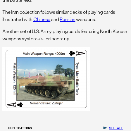
The Iran collection follows similar decks of playing cards
illustrated with
Chinese
and
Russian
weapons.
Another set of U.S. Army playing cards featuring North Korean
weapons systems is forthcoming.
PUBLICATIONS
SEE ALL