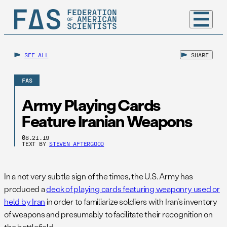
SEE ALL
SHARE
FAS
Army Playing Cards
Feature Iranian Weapons
08.21.19
TEXT BY
STEVEN AFTERGOOD
In a not very subtle sign of the times, the U.S. Army has
produced a
deck of playing cards featuring weaponry used or
held by Iran
in order to familiarize soldiers with Iran’s inventory
of weapons and presumably to facilitate their recognition on
the battlefield.