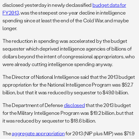
disclosed yesterday in newly declassified
budget data for
FY2013
, was the steepest one-year decline in intelligence
spending since at least the end of the Cold War, and maybe
longer.
The reduction in spending was accelerated by the budget
sequester which deprived intelligence agencies of billions of
dollars beyond the intent of congressional appropriators, who
were already cutting intelligence spending anyway.
The Director of National Intelligence said that the 2013 budget
appropriation for the National Intelligence Program was $52.7
billion, but that it was reduced by sequester to $49.0 billion.
The Department of Defense
disclosed
that the 2013 budget
for the Military Intelligence Program was $19.2 billion, but that
it was reduced by sequester to $18.6 billion.
The
aggregate appropriation
for 2013 (NIP plus MIP) was $71.9