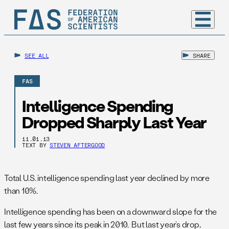
SEE ALL
SHARE
FAS
Intelligence Spending
Dropped Sharply Last Year
11.01.13
TEXT BY
STEVEN AFTERGOOD
Total U.S. intelligence spending last year declined by more
than 10%.
Intelligence spending has been on a downward slope for the
last few years since its peak in 2010. But last year’s drop,