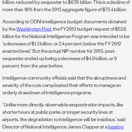
billion, reduced by sequester to $67.6 billion. This is a decline of
more than 10% from the 2012 aggregate figure of $75.4 billion.
According to ODNI intelligence budget documents obtained
by the
Washington Post
, the FY2013 budget request of $52.6
billion for the National Intelligence Program was intended to be
“a decrease of $1.3 billion, or 2.4 percent, below the FY 2012
enacted level.” But the actual NIP number for 2013, post-
sequester, ended up being a decrease of $4.9 billion, or 9
percent, from the year before.
Intelligence community officials said that the abruptness and
severity of the cuts complicated their efforts to manage an
orderly drawdown of intelligence programs.
“Unlike more directly observable sequestration impacts, like
shorter hours at public parks or longer security lines at
airports, the degradation to intelligence will be insidious,” said
Director of National Intelligence James Clapper at a
hearing