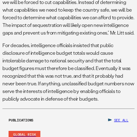
we will be forced to cut capabilities. Instead of determining
what capabilities we need to keep the country safe, we will be
forced to determine what capabilities we can afford to provide.
The impact of sequestration will likely open new intelligence
gaps and prevent us from mitigating existing ones,” Mr. Litt said.
For decades, intelligence officials insisted that public
disclosure of intelligence budget totals would cause
intolerable damage to national security and that the total
budget figures must therefore be classified. Eventually it was
recognized that this was not true, and that it probably had
never been true. If anything, unclassified budget numbers now
serve the interests of intelligence by enabling officials to
publicly advocate in defense of their budgets.
PUBLICATIONS
SEE ALL
GLOBAL RISK