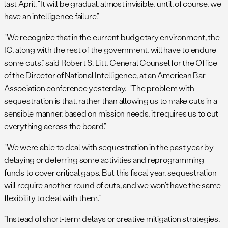
last April. “It will be gradual, almost invisible, until, of course, we
have an intelligence failure.”
“We recognize that in the current budgetary environment, the
IC, along with the rest of the government, will have to endure
some cuts,” said Robert S. Litt, General Counsel for the Office
of the Director of National Intelligence, at an American Bar
Association conference yesterday. “The problem with
sequestration is that, rather than allowing us to make cuts in a
sensible manner, based on mission needs, it requires us to cut
everything across the board.”
“We were able to deal with sequestration in the past year by
delaying or deferring some activities and reprogramming
funds to cover critical gaps. But this fiscal year, sequestration
will require another round of cuts, and we won’t have the same
flexibility to deal with them.”
“Instead of short-term delays or creative mitigation strategies,