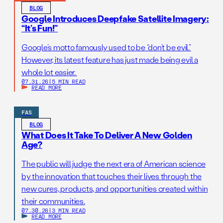
BLOG
Google Introduces Deepfake Satellite Imagery:
“It’s Fun!”
Google’s motto famously used to be “don’t be evil.”
However, its latest feature has just made being evil a
whole lot easier.
07.31.26
|
5 MIN READ
READ MORE
FAS
BLOG
What Does It Take To Deliver A New Golden
Age?
The public will judge the next era of American science
by the innovation that touches their lives through the
new cures, products, and opportunities created within
their communities.
07.30.26
|
3 MIN READ
READ MORE