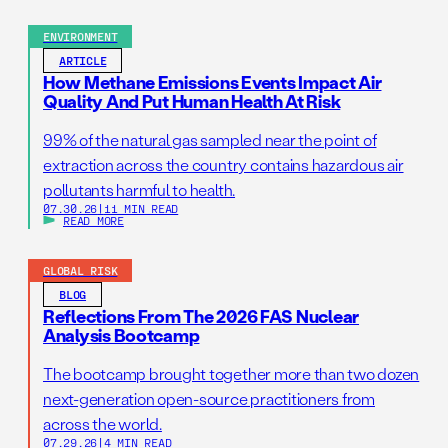
ENVIRONMENT
ARTICLE
How Methane Emissions Events Impact Air
Quality And Put Human Health At Risk
99% of the natural gas sampled near the point of
extraction across the country contains hazardous air
pollutants harmful to health.
07.30.26
|
11 MIN READ
READ MORE
GLOBAL RISK
BLOG
Reflections From The 2026 FAS Nuclear
Analysis Bootcamp
The bootcamp brought together more than two dozen
next-generation open-source practitioners from
across the world.
07.29.26
|
4 MIN READ