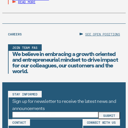
READ MORE
CAREERS
SEE OPEN POSITIONS
JOIN TEAM FAS
We believe in embracing a growth oriented
and entrepreneurial mindset to drive impact
for our colleagues, our customers and the
world.
STAY INFORMED
Sign up for newsletter to receive the latest news and
announcements
CONTACT
CONNECT WITH US