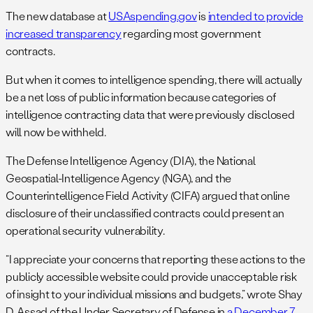
The new database at
USAspending.gov
is
intended to provide
increased transparency
regarding most government
contracts.
But when it comes to intelligence spending, there will actually
be a net loss of public information because categories of
intelligence contracting data that were previously disclosed
will now be withheld.
The Defense Intelligence Agency (DIA), the National
Geospatial-Intelligence Agency (NGA), and the
Counterintelligence Field Activity (CIFA) argued that online
disclosure of their unclassified contracts could present an
operational security vulnerability.
“I appreciate your concerns that reporting these actions to the
publicly accessible website could provide unacceptable risk
of insight to your individual missions and budgets,” wrote Shay
D. Assad of the Under Secretary of Defense in
a December 7