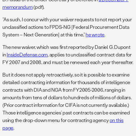
memorandum
(pdf).
“As such, I concur with your waiver requests to not report your
unclassified actions to FPDS-NG [Federal Procurement Data
System – Next Generation] at this time,”
he wrote
.
The new waiver, which was first reported by Daniel G. Dupont
in
InsideDefense.com
, applies to unclassified contract data for
FY 2007 and 2008, and must be renewed each year thereafter.
But it does not apply retroactively, so it is possible to examine
detailed contracting information for thousands of intelligence
contracts with DIA and NGA from FY2005-2006, ranging in
amounts from tens of dollars to hundreds of millions of dollars.
(Prior contract information for CIFA is not currently available.)
Those intelligence agencies’ past contracts can be examined
using the drop-down menu for contracting agency
on this
page
.