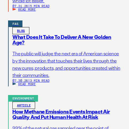
whole lot easier.
07.31.26
|
5 MIN READ
READ MORE
FAS
BLOG
What Does It Take To Deliver A New Golden
Age?
The public will judge the next era of American science
by the innovation that touches their lives through the
new cures, products, and opportunities created within
their communities.
07.30.26
|
3 MIN READ
READ MORE
ENVIRONMENT
ARTICLE
How Methane Emissions Events Impact Air
Quality And Put Human Health At Risk
99% of the natural gas sampled near the point of