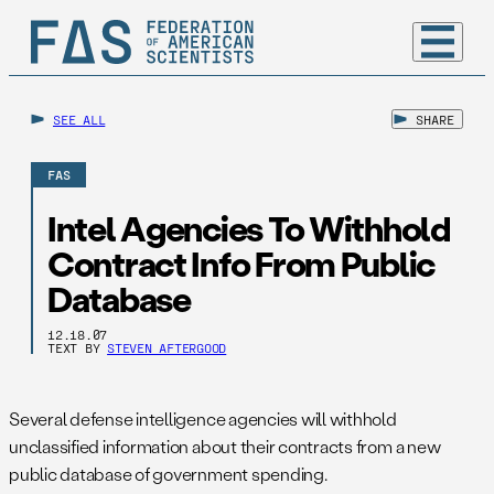
SEE ALL
SHARE
FAS
Intel Agencies To Withhold
Contract Info From Public
Database
12.18.07
TEXT BY
STEVEN AFTERGOOD
Several defense intelligence agencies will withhold
unclassified information about their contracts from a new
public database of government spending.