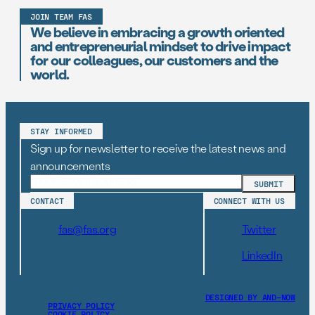
JOIN TEAM FAS
We believe in embracing a growth oriented
and entrepreneurial mindset to drive impact
for our colleagues, our customers and the
world.
STAY INFORMED
Sign up for newsletter to receive the latest news and
announcements
CONTACT
CONNECT WITH US
fas@fas.org
Twitter
LinkedIn
DESIGNED BY AND–NOW
PRIVACY POLICY
COOKIE POLICY