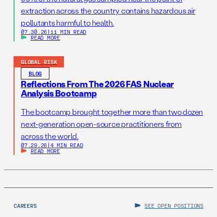
extraction across the country contains hazardous air
pollutants harmful to health.
07.30.26
|
11 MIN READ
READ MORE
GLOBAL RISK
BLOG
Reflections From The 2026 FAS Nuclear
Analysis Bootcamp
The bootcamp brought together more than two dozen
next-generation open-source practitioners from
across the world.
07.29.26
|
4 MIN READ
READ MORE
CAREERS
SEE OPEN POSITIONS