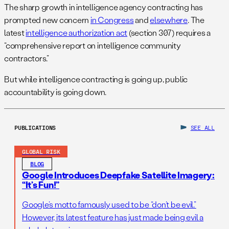
The sharp growth in intelligence agency contracting has
prompted new concern
in Congress
and
elsewhere
. The
latest
intelligence authorization act
(section 307) requires a
“comprehensive report on intelligence community
contractors.”
But while intelligence contracting is going up, public
accountability is going down.
PUBLICATIONS
SEE ALL
GLOBAL RISK
BLOG
Google Introduces Deepfake Satellite Imagery:
“It’s Fun!”
Google’s motto famously used to be “don’t be evil.”
However, its latest feature has just made being evil a