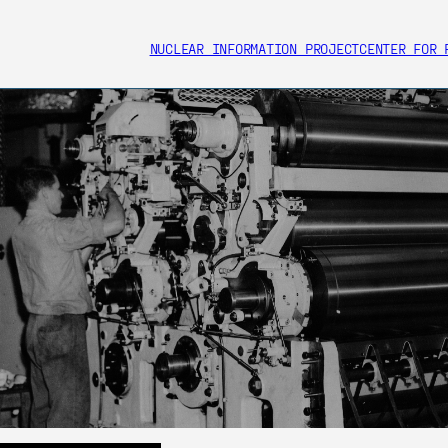
NUCLEAR INFORMATION PROJECT
CENTER FOR 