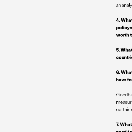
an anal
4. What
policym
worth t
5. What
countri
6. What
have fo
Goodhar
measure
certain 
7. What
need to