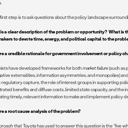
.
irst step is to ask questions about the policy landscape surroundi
 is a clear description of the problem or opportunity? What is t
akers to devote time, energy, and political capital to the prob
here a credible rationale for government involvement or policy 
sts have developed frameworks for both
market failure
(such as p
ative externalities, information asymmetries, and monopolies) an
 regulatory capture, the role of interest groups in supporting poli
ated benefits and diffuse costs, limited state capacity, and the inh
ting timely, relevant information to make and implement policy de
here a root cause analysis of the problem?
roach that Toyota has used to answer this question is the “five w