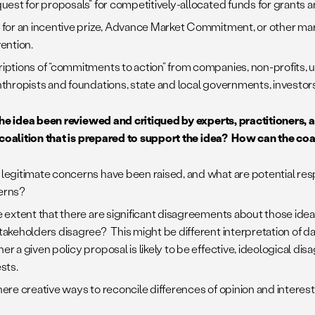
quest for proposals” for competitively-allocated funds for grants 
 for an incentive prize, Advance Market Commitment, or other ma
vention.
iptions of “commitments to action” from companies, non-profits, un
nthropists and foundations, state and local governments, investors
the idea been reviewed and critiqued by experts, practitioners, 
 coalition that is prepared to support the idea? How can the co
legitimate concerns have been raised, and what are potential re
erns?
e extent that there are significant disagreements about those id
takeholders disagree? This might be different interpretation of da
er a given policy proposal is likely to be effective, ideological di
sts.
here creative ways to reconcile differences of opinion and interes