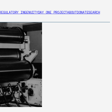
REGULATORY INGENUITY
DAY ONE PROJECT
ABOUT
DONATE
SEARCH