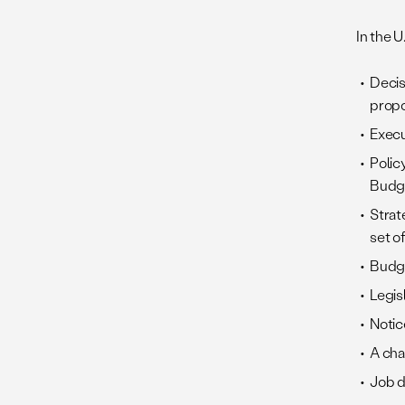
In the 
Decis
propo
Execu
Polic
Budg
Strat
set of
Budge
Legis
Notic
A cha
Job d