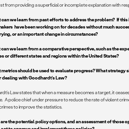
yst from providing a superficial or incomplete explanation with re
 can we learn from past efforts to address the problem? If this 
akers have been working on for decades without much success,
rying, or an important change in circumstances?
 can we learn from a comparative perspective, such as the expe
es or different states and regions within the United States?
 metrics should be used to evaluate progress? What strategy 
r dealing with Goodhardt’s Law?
dt’s Law states that when a measure becomes a target, it ceas
. A police chief under pressure to reduce the rate of violent crim
crimes to improve the statistics.
 are the potential policy options, and an assessment of those
 act to approve and implement these policies?