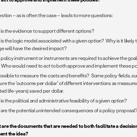
stion – as is often the case – leads to more questions:
is the evidence to support different options?
is the logic model associated with a given option? Why is it likely 
e will have the desired impact?
policy instrument or instruments are required to achieve the goal
 Who would need to act to both approve and implement these po
 possible to measure the costs and benefits? Some policy fields, su
re the “outcome per dollar” of different interventions as measure
ed life-years) saved per dollar.
s the political and administrative feasibility of a given option?
are the potential unintended consequences of a policy proposal
are the documents that are needed to both facilitate a decision
ent the idea?