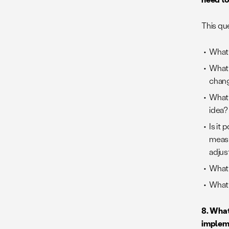
This que
What 
What 
chang
What 
idea?
Is it
measu
adjust
What i
What 
8.
What 
implem