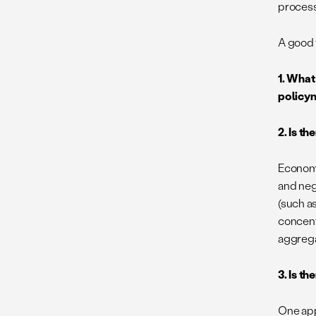
process
A good f
1. What
policym
2. Is t
Economi
and neg
(such as
concentr
aggrega
3. Is t
One app