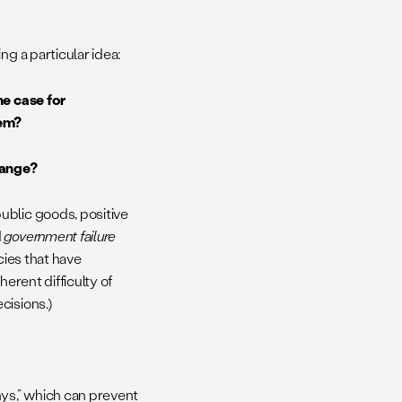
ng a particular idea:
he case for
lem?
change?
ublic goods, positive
d
government failure
cies that have
erent difficulty of
cisions.)
hys,” which can prevent