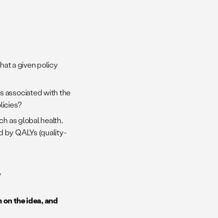
that a given policy
s associated with the
licies?
ch as global health,
d by QALYs (quality-
?
 on the idea, and