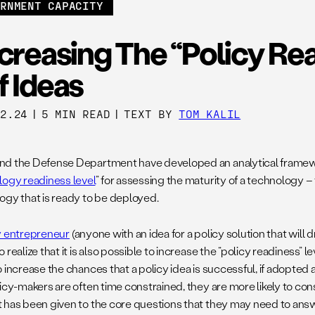
ERNMENT CAPACITY
creasing The “Policy Re
f Ideas
12.24
|
5 MIN READ
|
TEXT BY
TOM KALIL
d the Defense Department have developed an analytical framew
ogy readiness level
” for assessing the maturity of a technology –
ogy that is ready to be deployed.
y entrepreneur
(anyone with an idea for a policy solution that will 
 realize that it is also possible to increase the “policy readiness” le
o increase the chances that a policy idea is successful, if adopt
licy-makers are often time constrained, they are more likely to c
 has been given to the core questions that they may need to answe