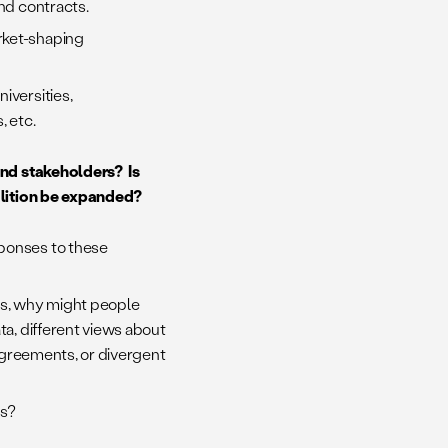
and contracts.
rket-shaping
iversities,
, etc.
and stakeholders? Is
alition be expanded?
sponses to these
eas, why might people
ta, different views about
sagreements, or divergent
ts?