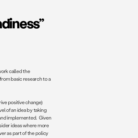
adiness”
ork called the
 from basic research to a
drive positive change)
vel of an idea by taking
ed and implemented. Given
onsider ideas where more
r as part of the policy