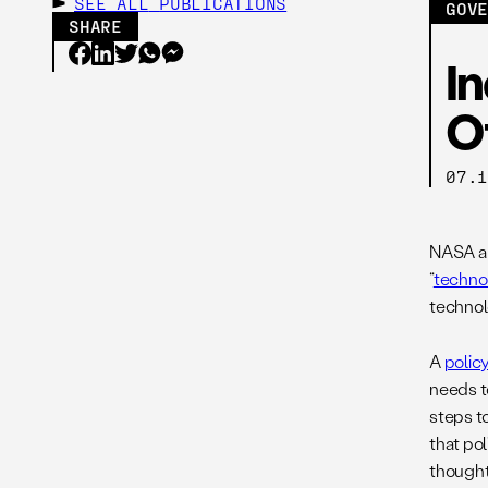
SEE ALL
PUBLICATIONS
GOV
SHARE
In
O
07.
NASA an
“
technol
technol
A
polic
needs to
steps t
that po
thought