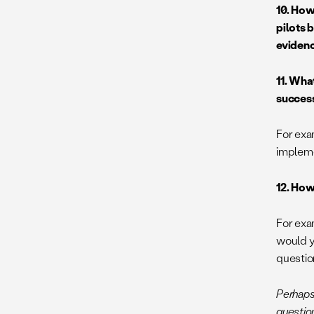
10. How
pilots 
evidenc
11. Wha
succes
For exa
implem
12. How
For exa
would y
questio
Perhaps
question