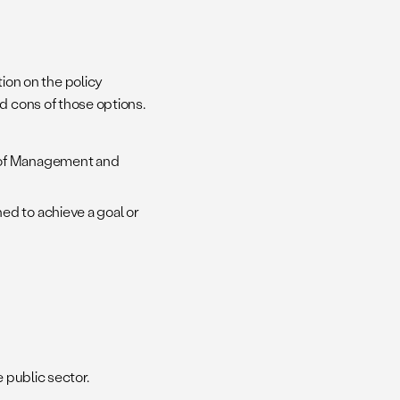
on on the policy
nd cons of those options.
e of Management and
ed to achieve a goal or
e public sector.