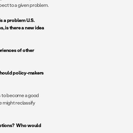
spect to a given problem.
is a problem U.S.
 is there a new idea
riences of other
should policy-makers
es to become a good
e might reclassify
 options? Who would