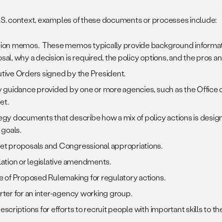
U.S. context, examples of these documents or processes include:
ion memos. These memos typically provide background informati
sal, why a decision is required, the policy options, and the pros a
tive Orders signed by the President.
y guidance provided by one or more agencies, such as the Offic
et.
egy documents that describe how a mix of policy actions is design
 goals.
t proposals and Congressional appropriations.
lation or legislative amendments.
e of Proposed Rulemaking for regulatory actions.
rter for an inter-agency working group.
escriptions for efforts to recruit people with important skills to th