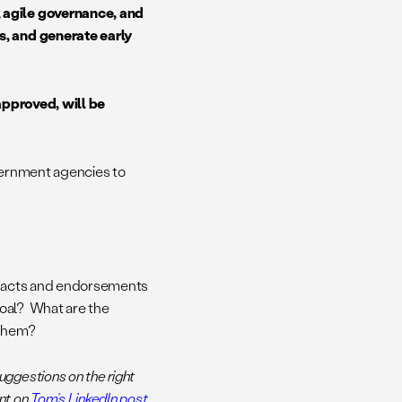
, agile governance, and
s, and generate early
 approved, will be
overnment agencies to
, facts and endorsements
goal? What are the
 them?
ggestions on the right
ent on
Tom’s LinkedIn post
,