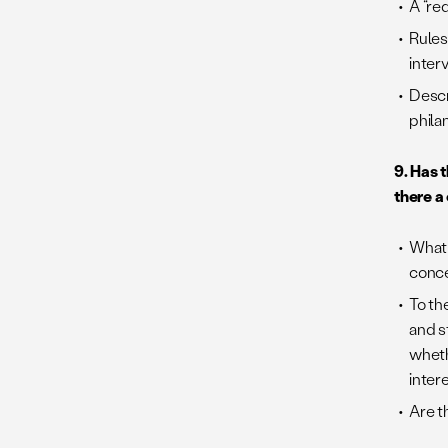
A “re
Rules
inter
Descr
phila
9. Has 
there a
What 
conc
To th
and s
wheth
intere
Are t