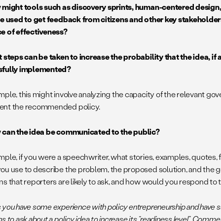
 might tools such as discovery sprints, human-centered design
be used to get feedback from citizens and other key stakeholder
e of effectiveness?
t steps can be taken to increase the probability that the idea, if
sfully implemented?
mple, this might involve analyzing the capacity of the relevant g
ent the recommended policy.
 can the idea be communicated to the public?
mple, if you were a speechwriter, what stories, examples, quotes
ou use to describe the problem, the proposed solution, and the 
ns that reporters are likely to ask, and how would you respond to
 you have some experience with policy entrepreneurship and have su
s to ask about a policy idea to increase its “readiness level”. Comm