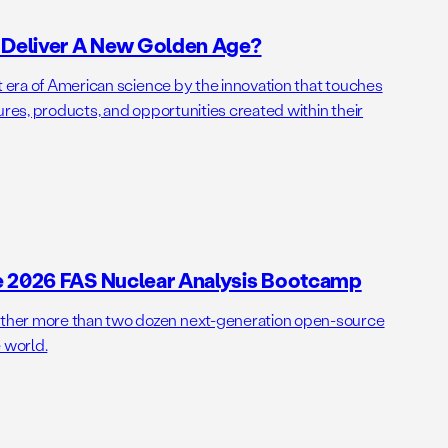
o Deliver A New Golden Age?
t era of American science by the innovation that touches
ures, products, and opportunities created within their
e 2026 FAS Nuclear Analysis Bootcamp
her more than two dozen next-generation open-source
 world.