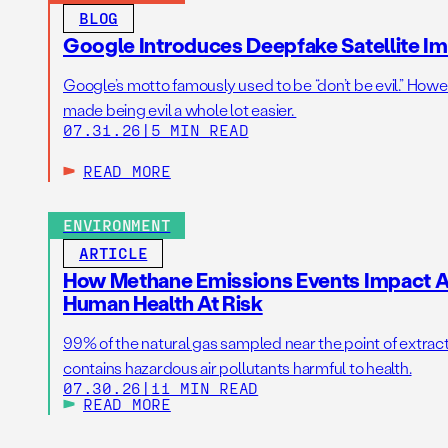
BLOG
Google Introduces Deepfake Satellite Ima
Google’s motto famously used to be “don’t be evil.” Howeve
made being evil a whole lot easier.
07.31.26
|
5 MIN READ
READ MORE
ENVIRONMENT
ARTICLE
How Methane Emissions Events Impact Ai
Human Health At Risk
99% of the natural gas sampled near the point of extrac
contains hazardous air pollutants harmful to health.
07.30.26
|
11 MIN READ
READ MORE