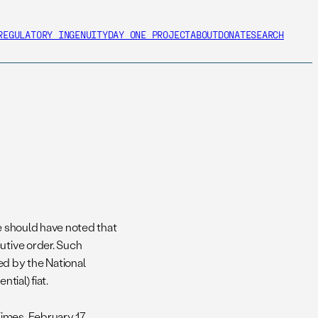
REGULATORY INGENUITY
DAY ONE PROJECT
ABOUT
DONATE
SEARCH
 should have noted that
utive order. Such
ed by the National
tial) fiat.
mes, February 17.