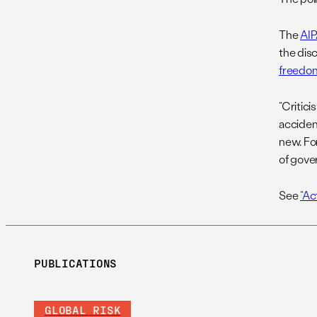
The
AI
the disc
freedom
“Critic
acciden
new. For
of gove
See
“Ac
PUBLICATIONS
GLOBAL RISK