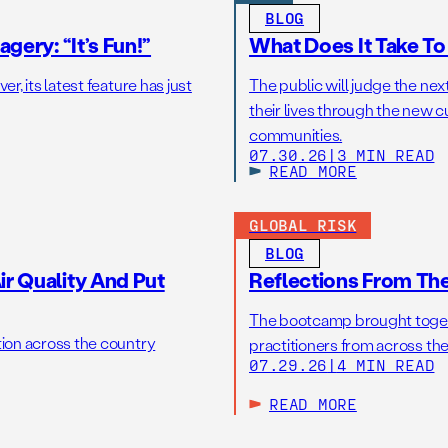
BLOG
gery: “It’s Fun!”
What Does It Take T
r, its latest feature has just
The public will judge the nex
their lives through the new c
communities.
07.30.26
|
3 MIN READ
READ MORE
GLOBAL RISK
BLOG
r Quality And Put
Reflections From Th
The bootcamp brought toget
tion across the country
practitioners from across the
07.29.26
|
4 MIN READ
READ MORE