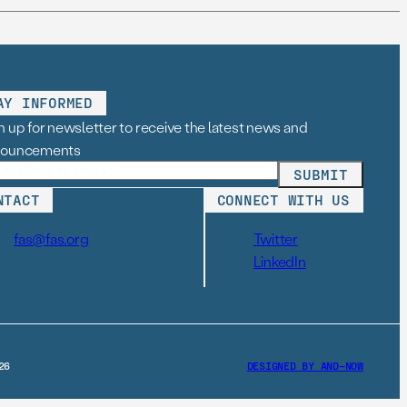
AY INFORMED
n up for newsletter to receive the latest news and
nouncements
NTACT
CONNECT WITH US
fas@fas.org
Twitter
LinkedIn
26
DESIGNED BY AND–NOW