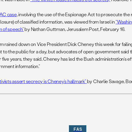
PAC case
, involving the use of the Espionage Act to prosecute the
losure) of classified information, was viewed from Israel in
“Washin
 of speech”
by Nathan Guttman, Jerusalem Post, February 16.
ism rained down on Vice President Dick Cheney this week for failing
t to the public for a day, but advocates of open government said
 five years, they said, Cheney has led the Bush administration’s eff
rnment information.”
tivists assert secrecy is Cheney’s hallmark”
by Charlie Savage, Bo
FAS