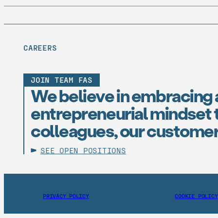
CAREERS
JOIN TEAM FAS
We believe in embracing 
entrepreneurial mindset t
colleagues, our customer
SEE OPEN POSITIONS
PRIVACY POLICY
COOKIE POLICY