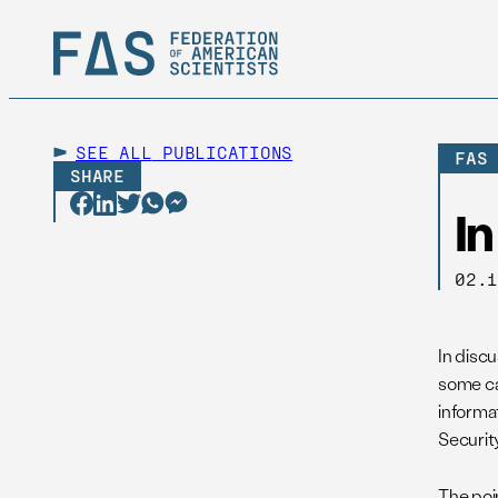
SEE ALL
PUBLICATIONS
FAS
SHARE
I
02.
In disc
some ca
informa
Security
The poi