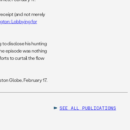
 receipt (and not merely
gton: Lobbying for
 to disclose his hunting
 the episode was nothing
orts to curtail the flow
ston Globe, February 17.
SEE ALL
PUBLICATIONS