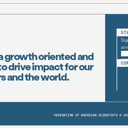
ST
Sig
an
a growth oriented and
o drive impact for our
CO
s and the world.
FEDERATION OF AMERICAN SCIENTISTS © 20