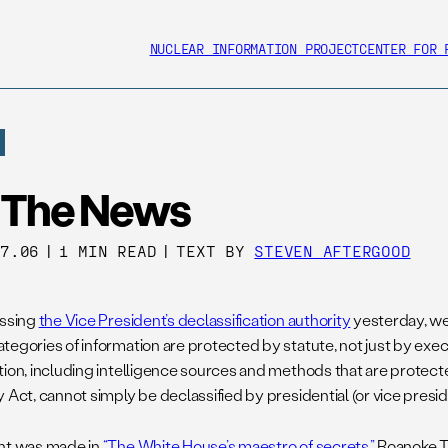
NUCLEAR INFORMATION PROJECT
CENTER FOR 
n The News
17.06
|
1 MIN READ
|
TEXT BY
STEVEN AFTERGOOD
ussing
the Vice President’s declassification authority
yesterday, we
tegories of information are protected by statute, not just by exec
tion, including intelligence sources and methods that are protect
 Act, cannot simply be declassified by presidential (or vice presiden
nt was made in
“The White House’s maestro of secrets,”
Roanoke Ti