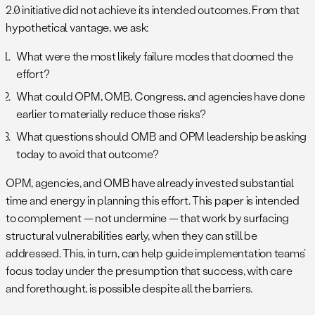
2.0 initiative did not achieve its intended outcomes. From that
hypothetical vantage, we ask:
What were the most likely failure modes that doomed the
effort?
What could OPM, OMB, Congress, and agencies have done
earlier to materially reduce those risks?
What questions should OMB and OPM leadership be asking
today to avoid that outcome?
OPM, agencies, and OMB have already invested substantial
time and energy in planning this effort. This paper is intended
to complement — not undermine — that work by surfacing
structural vulnerabilities early, when they can still be
addressed. This, in turn, can help guide implementation teams’
focus today under the presumption that success, with care
and forethought, is possible despite all the barriers.