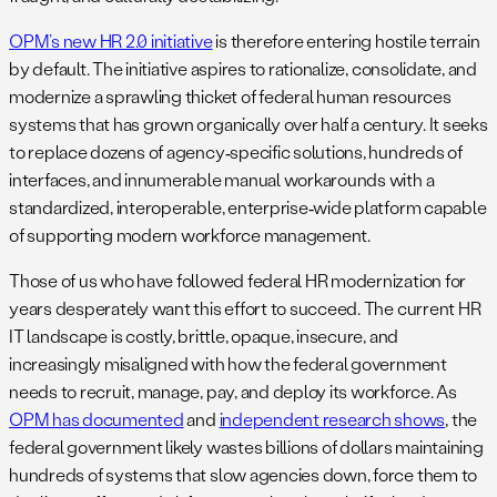
OPM’s new HR 2.0 initiative
is therefore entering hostile terrain
by default. The initiative aspires to rationalize, consolidate, and
modernize a sprawling thicket of federal human resources
systems that has grown organically over half a century. It seeks
to replace dozens of agency‑specific solutions, hundreds of
interfaces, and innumerable manual workarounds with a
standardized, interoperable, enterprise‑wide platform capable
of supporting modern workforce management.
Those of us who have followed federal HR modernization for
years desperately want this effort to succeed. The current HR
IT landscape is costly, brittle, opaque, insecure, and
increasingly misaligned with how the federal government
needs to recruit, manage, pay, and deploy its workforce. As
OPM has documented
and
independent research shows
, the
federal government likely wastes billions of dollars maintaining
hundreds of systems that slow agencies down, force them to