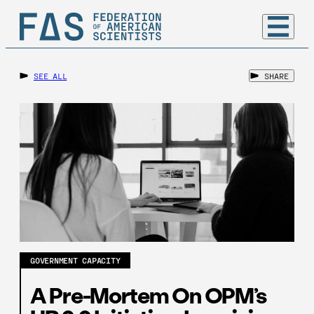
SEE ALL
SHARE
GOVERNMENT CAPACITY
A Pre-Mortem On OPM’s