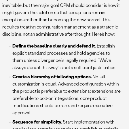
inevitable, but the major goal OPM should consider is how it
might govern the solution so that exceptions remain
exceptions rather than becoming the new normal. This
requires treating configuration management as a strategic
discipline, not an administrative afterthought. Here’s how:
Define the baseline clearly and defend it.
Establish
explicit standard processes and hold agencies to
them unless divergence is legally required. “We’ve
always done it this way” is not a sufficient justification.
Create a hierarchy of tailoring options.
Not all
customization is equal. Advanced configuration within
the product is preferable to extensions; extensions are
preferable to bolt-on integrations; core product
modifications should be rare and require executive
approval.
Sequence for simplicity.
Start implementation with
smaller, less complex agencies to establish guardrails