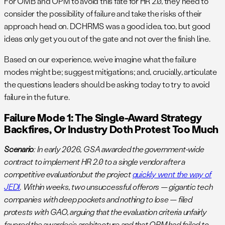
For OMB and OPM to avoid this fate for HR 2.0, they need to
consider the possibility of failure and take the risks of their
approach head on. DCHRMS was a good idea, too, but good
ideas only get you out of the gate and not over the finish line.
Based on our experience, we’ve imagine what the failure
modes might be; suggest mitigations; and, crucially, articulate
the questions leaders should be asking today to try to avoid
failure in the future.
Failure Mode 1: The Single-Award Strategy
Backfires, Or Industry Doth Protest Too Much
Scenario
: In early 2026, GSA awarded the government-wide
contract to implement HR 2.0 to a single vendor after a
competitive evaluation,but the project
quickly went the way of
JEDI
. Within weeks, two unsuccessful offerors — gigantic tech
companies with deep pockets and nothing to lose — filed
protests with GAO, arguing that the evaluation criteria unfairly
favored the awardee’s architecture and that OPM had failed to