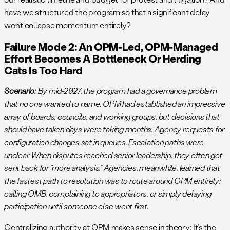
have we structured the program so that a significant delay
won’t collapse momentum entirely?
Failure Mode 2: An OPM-Led, OPM-Managed
Effort Becomes A Bottleneck Or Herding
Cats Is Too Hard
Scenario:
By mid-2027, the program had a governance problem
that no one wanted to name. OPM had established an impressive
array of boards, councils, and working groups, but decisions that
should have taken days were taking months. Agency requests for
configuration changes sat in queues. Escalation paths were
unclear. When disputes reached senior leadership, they often got
sent back for “more analysis.” Agencies, meanwhile, learned that
the fastest path to resolution was to route around OPM entirely:
calling OMB, complaining to appropriators, or simply delaying
participation until someone else went first.
Centralizing authority at OPM makes sense in theory: It’s the