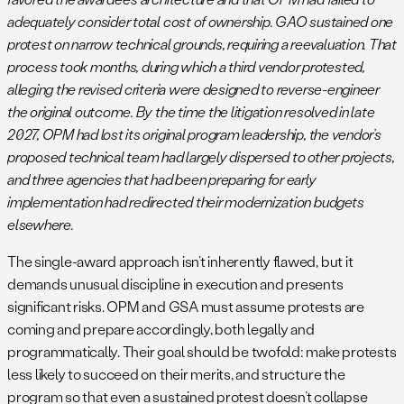
adequately consider total cost of ownership. GAO sustained one
protest on narrow technical grounds, requiring a reevaluation. That
process took months, during which a third vendor protested,
alleging the revised criteria were designed to reverse-engineer
the original outcome. By the time the litigation resolved in late
2027, OPM had lost its original program leadership, the vendor’s
proposed technical team had largely dispersed to other projects,
and three agencies that had been preparing for early
implementation had redirected their modernization budgets
elsewhere.
The single-award approach isn’t inherently flawed, but it
demands unusual discipline in execution and presents
significant risks. OPM and GSA must assume protests are
coming and prepare accordingly, both legally and
programmatically. Their goal should be twofold: make protests
less likely to succeed on their merits, and structure the
program so that even a sustained protest doesn’t collapse