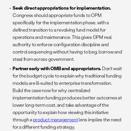
Seek direct appropriations for implementation.
Congress should appropriate funds to OPM
specifically for the implementation phase, with a
defined transition to a revolving fund model for
operations and maintenance. This gives OPM real
authority to enforce configuration discipline and
control sequencing without having to beg, borrow and
steal from across government.
Partner early with OMB and appropriators.
Don’t wait
for the budget cycle to explain why traditional funding
models are ill-suited to enterprise transformation.
Build the case now for why centralized
implementation funding produces better outcomes at
lower long-term cost, and take advantage of the
opportunity to explain how viewing this initiative
through a
product management
lens implies the need
for a different funding strategy.