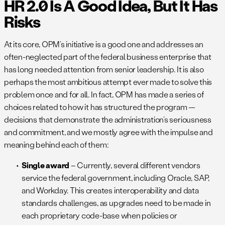
HR 2.0 Is A Good Idea, But It Has
Risks
At its core, OPM’s initiative is a good one and addresses an
often-neglected part of the federal business enterprise that
has long needed attention from senior leadership. It is also
perhaps the most ambitious attempt ever made to solve this
problem once and for all. In fact, OPM has made a series of
choices related to how it has structured the program —
decisions that demonstrate the administration’s seriousness
and commitment, and we mostly agree with the impulse and
meaning behind each of them:
Single award
– Currently, several different vendors
service the federal government, including Oracle, SAP,
and Workday. This creates interoperability and data
standards challenges, as upgrades need to be made in
each proprietary code-base when policies or