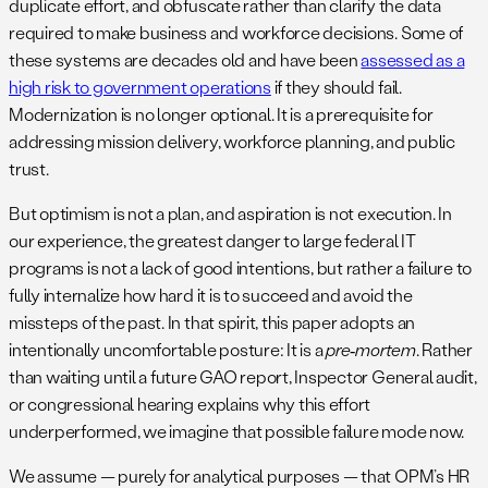
duplicate effort, and obfuscate rather than clarify the data
required to make business and workforce decisions. Some of
these systems are decades old and have been
assessed as a
high risk to government operations
if they should fail.
Modernization is no longer optional. It is a prerequisite for
addressing mission delivery, workforce planning, and public
trust.
But optimism is not a plan, and aspiration is not execution. In
our experience, the greatest danger to large federal IT
programs is not a lack of good intentions, but rather a failure to
fully internalize how hard it is to succeed and avoid the
missteps of the past. In that spirit, this paper adopts an
intentionally uncomfortable posture: It is a
pre‑mortem
. Rather
than waiting until a future GAO report, Inspector General audit,
or congressional hearing explains why this effort
underperformed, we imagine that possible failure mode now.
We assume — purely for analytical purposes — that OPM’s HR