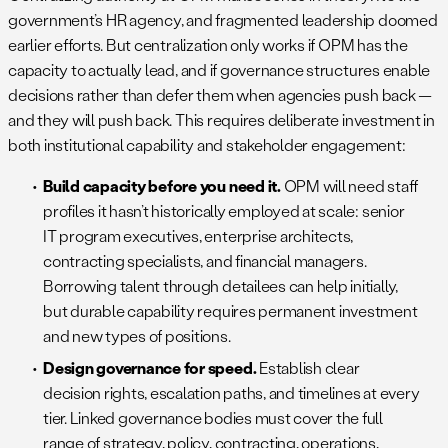
government’s HR agency, and fragmented leadership doomed
earlier efforts. But centralization only works if OPM has the
capacity to actually lead, and if governance structures enable
decisions rather than defer them when agencies push back —
and they will push back. This requires deliberate investment in
both institutional capability and stakeholder engagement:
Build capacity before you need it.
OPM will need staff
profiles it hasn’t historically employed at scale: senior
IT program executives, enterprise architects,
contracting specialists, and financial managers.
Borrowing talent through detailees can help initially,
but durable capability requires permanent investment
and new types of positions.
Design governance for speed.
Establish clear
decision rights, escalation paths, and timelines at every
tier. Linked governance bodies must cover the full
range of strategy, policy, contracting, operations,