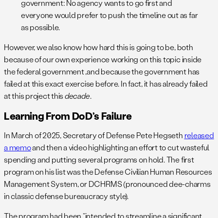
government: No agency wants to go first and
everyone would prefer to push the timeline out as far
as possible.
However, we also know how hard this is going to be, both
because of our own experience working on this topic inside
the federal government ,and because the government has
failed at this exact exercise before. In fact, it has already failed
at this project this
decade
.
Learning From DoD’s Failure
In March of 2025, Secretary of Defense Pete Hegseth
released
a memo
and then a video highlighting an effort to cut wasteful
spending and putting several programs on hold. The first
program on his list was the Defense Civilian Human Resources
Management System, or DCHRMS (pronounced dee-charms
in classic defense bureaucracy style).
The program had been “intended to streamline a significant