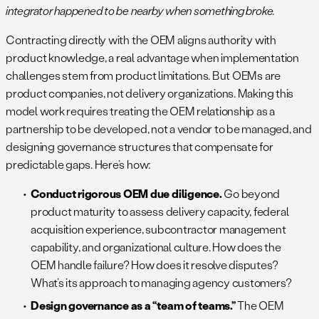
integrator happened to be nearby when something broke.
Contracting directly with the OEM aligns authority with
product knowledge, a real advantage when implementation
challenges stem from product limitations. But OEMs are
product companies, not delivery organizations. Making this
model work requires treating the OEM relationship as a
partnership to be developed, not a vendor to be managed, and
designing governance structures that compensate for
predictable gaps. Here’s how:
Conduct rigorous OEM due diligence.
Go beyond
product maturity to assess delivery capacity, federal
acquisition experience, subcontractor management
capability, and organizational culture. How does the
OEM handle failure? How does it resolve disputes?
What’s its approach to managing agency customers?
Design governance as a “team of teams.”
The OEM