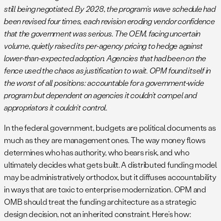
still being negotiated. By 2028, the program’s wave schedule had
been revised four times, each revision eroding vendor confidence
that the government was serious. The OEM, facing uncertain
volume, quietly raised its per-agency pricing to hedge against
lower-than-expected adoption. Agencies that had been on the
fence used the chaos as justification to wait. OPM found itself in
the worst of all positions: accountable for a government-wide
program but dependent on agencies it couldn’t compel and
appropriators it couldn’t control.
In the federal government, budgets are political documents as
much as they are management ones. The way money flows
determines who has authority, who bears risk, and who
ultimately decides what gets built. A distributed funding model
may be administratively orthodox, but it diffuses accountability
in ways that are toxic to enterprise modernization. OPM and
OMB should treat the funding architecture as a strategic
design decision, not an inherited constraint. Here’s how: