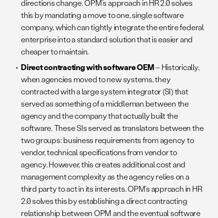
directions change. OPM’s approach in HR 2.0 solves
this by mandating a move to one, single software
company, which can tightly integrate the entire federal
enterprise into a standard solution that is easier and
cheaper to maintain.
Direct contracting with software OEM
– Historically,
when agencies moved to new systems, they
contracted with a large system integrator (SI) that
served as something of a middleman between the
agency and the company that actually built the
software. These SIs served as translators between the
two groups: business requirements from agency to
vendor, technical specifications from vendor to
agency. However, this creates additional cost and
management complexity as the agency relies on a
third party to act in its interests. OPM’s approach in HR
2.0 solves this by establishing a direct contracting
relationship between OPM and the eventual software