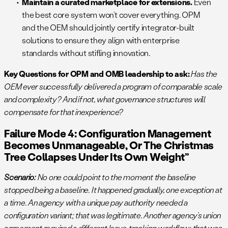
Maintain a curated marketplace for extensions.
Even
the best core system won’t cover everything. OPM
and the OEM should jointly certify integrator-built
solutions to ensure they align with enterprise
standards without stifling innovation.
Key Questions for OPM and OMB leadership to ask:
Has the
OEM ever successfully delivered a program of comparable scale
and complexity? And if not, what governance structures will
compensate for that inexperience?
Failure Mode 4: Configuration Management
Becomes Unmanageable, Or The Christmas
Tree Collapses Under Its Own Weight”
Scenario:
No one could point to the moment the baseline
stopped being a baseline. It happened gradually, one exception at
a time. An agency with a unique pay authority needed a
configuration variant; that was legitimate. Another agency’s union
agreement required a different leave-tracking workflow; that was