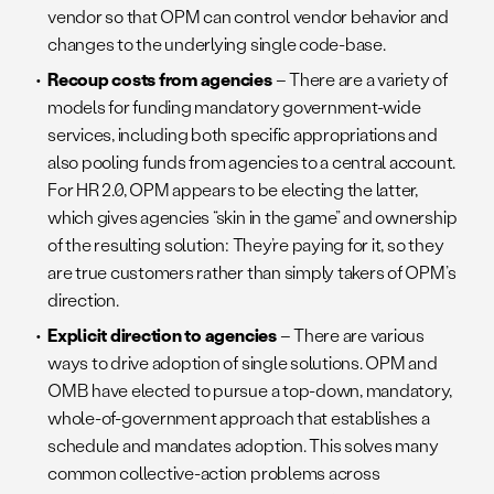
vendor so that OPM can control vendor behavior and
changes to the underlying single code-base.
Recoup costs from agencies
– There are a variety of
models for funding mandatory government-wide
services, including both specific appropriations and
also pooling funds from agencies to a central account.
For HR 2.0, OPM appears to be electing the latter,
which gives agencies “skin in the game” and ownership
of the resulting solution: They’re paying for it, so they
are true customers rather than simply takers of OPM’s
direction.
Explicit direction to agencies
– There are various
ways to drive adoption of single solutions. OPM and
OMB have elected to pursue a top-down, mandatory,
whole-of-government approach that establishes a
schedule and mandates adoption. This solves many
common collective-action problems across