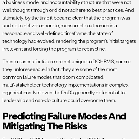
a business model and accountability structure that were not
well thought through or did not adhere to best practices. And
ultimately, by the time it became clear that the program was
unable to deliver concrete, measurable outcomes in a
reasonable and well-defined timeframe, the state of
technology had evolved, rendering the program’s initial targets
irrelevant and forcing the program to rebaseline.
These reasons for failure are not unique to DCHRMS, nor are
they unforeseeable. In fact, they are some of the most
common failure modes that doom complicated,
multi\stakeholder technology implementations in complex
organizations. Not even the DoD’s generally deferential-to-
leadership and can-do culture could overcome them.
Predicting Failure Modes And
Mitigating The Risks