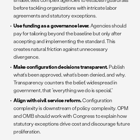
before tackling organizations with intricate labor
agreements and statutory exceptions.
Use funding as a governance lever.
Agencies should
pay for tailoring beyond the baseline but only after
accepting and implementing the standard. This
creates natural friction against unnecessary
divergence.
Make configuration decisions transparent.
Publish
what’s been approved, what’s been denied, and why.
Transparency counters the belief, widespread in
government, that “everything we do is special.”
Align with civil service reform.
Configuration
complexity is downstream of policy complexity. OPM
and OMB should work with Congress to explain how
statutory exceptions drive cost and discourage future
proliferation.