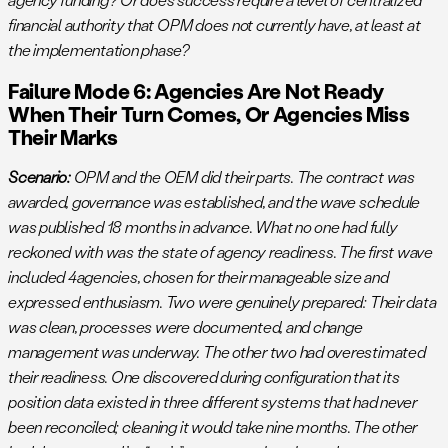
financial authority that OPM does not currently have, at least at
the implementation phase?
Failure Mode 6: Agencies Are Not Ready
When Their Turn Comes, Or Agencies Miss
Their Marks
Scenario:
OPM and the OEM did their parts. The contract was
awarded, governance was established, and the wave schedule
was published 18 months in advance. What no one had fully
reckoned with was the state of agency readiness. The first wave
included 4agencies, chosen for their manageable size and
expressed enthusiasm. Two were genuinely prepared: Their data
was clean, processes were documented, and change
management was underway. The other two had overestimated
their readiness. One discovered during configuration that its
position data existed in three different systems that had never
been reconciled; cleaning it would take nine months. The other