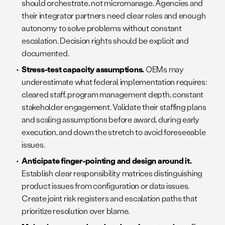
should orchestrate, not micromanage. Agencies and
their integrator partners need clear roles and enough
autonomy to solve problems without constant
escalation. Decision rights should be explicit and
documented.
Stress-test capacity assumptions.
OEMs may
underestimate what federal implementation requires:
cleared staff, program management depth, constant
stakeholder engagement. Validate their staffing plans
and scaling assumptions before award, during early
execution, and down the stretch to avoid foreseeable
issues.
Anticipate finger-pointing and design around it.
Establish clear responsibility matrices distinguishing
product issues from configuration or data issues.
Create joint risk registers and escalation paths that
prioritize resolution over blame.