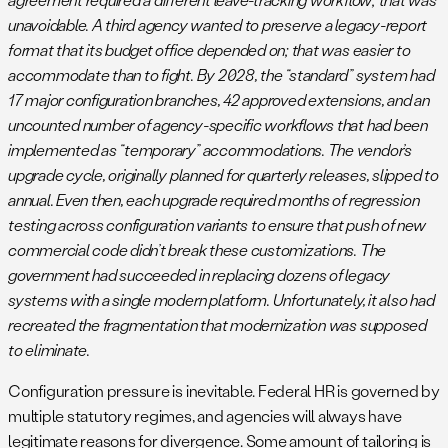
unavoidable. A third agency wanted to preserve a legacy-report
format that its budget office depended on; that was easier to
accommodate than to fight. By 2028, the “standard” system had
17 major configuration branches, 42 approved extensions, and an
uncounted number of agency-specific workflows that had been
implemented as “temporary” accommodations. The vendor’s
upgrade cycle, originally planned for quarterly releases, slipped to
annual. Even then, each upgrade required months of regression
testing across configuration variants to ensure that push of new
commercial code didn’t break these customizations. The
government had succeeded in replacing dozens of legacy
systems with a single modern platform. Unfortunately, it also had
recreated the fragmentation that modernization was supposed
to eliminate.
Configuration pressure is inevitable. Federal HR is governed by
multiple statutory regimes, and agencies will always have
legitimate reasons for divergence. Some amount of tailoring is