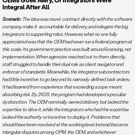
Integral After All
Scenario:
The idea was novel: contract directly with the software
company, make it accountable for delivery, and relegate the big
integrators to supporting roles. However, what no one fully
appreciated was that the OEM had never run a federal program at
this scale. Its government practice was built around licensing, not
implementation. When agencies reached out to them directly,
staff struggled to handle their dual role as client navigator and
enforcer of standards. Meanwhile, the integrator subcontractors
had little incentive to go beyond its narrowly defined task orders;
It had learned from experience that exceeding scope meant
absorbing risk. By 2028, the program had developed a peculiar
dysfunction: The OEM nominally owned delivery but lacked the
expertise to drive it, while the integrators who had the expertise
lacked the authority or incentive to deploy it. Problems that
should have been resolved at the working level instead became
triangular disputes among OPM, the OEM, and whichever