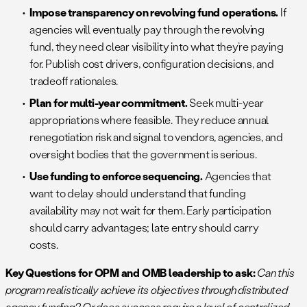
Impose transparency on revolving fund operations.
If
agencies will eventually pay through the revolving
fund, they need clear visibility into what they’re paying
for. Publish cost drivers, configuration decisions, and
tradeoff rationales.
Plan for multi-year commitment.
Seek multi-year
appropriations where feasible. They reduce annual
renegotiation risk and signal to vendors, agencies, and
oversight bodies that the government is serious.
Use funding to enforce sequencing.
Agencies that
want to delay should understand that funding
availability may not wait for them. Early participation
should carry advantages; late entry should carry
costs.
Key Questions for OPM and OMB leadership to ask:
Can this
program realistically achieve its objectives through distributed
agency funding? Or does success require a level of centralized