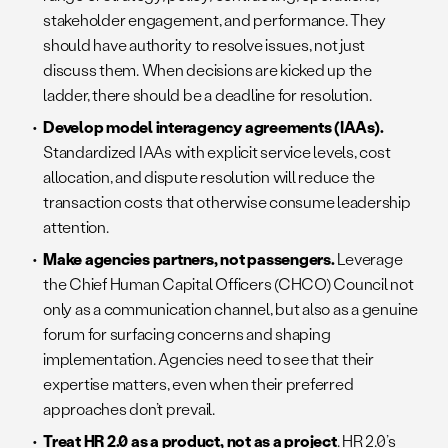
stakeholder engagement, and performance. They
should have authority to resolve issues, not just
discuss them. When decisions are kicked up the
ladder, there should be a deadline for resolution.
Develop model interagency agreements (IAAs).
Standardized IAAs with explicit service levels, cost
allocation, and dispute resolution will reduce the
transaction costs that otherwise consume leadership
attention.
Make agencies partners, not passengers.
Leverage
the Chief Human Capital Officers (CHCO) Council not
only as a communication channel, but also as a genuine
forum for surfacing concerns and shaping
implementation. Agencies need to see that their
expertise matters, even when their preferred
approaches don’t prevail.
Treat HR 2.0 as a product, not as a project
. HR 2.0’s