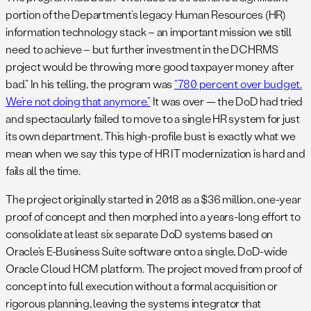
portion of the Department’s legacy Human Resources (HR)
information technology stack – an important mission we still
need to achieve – but further investment in the DCHRMS
project would be throwing more good taxpayer money after
bad.” In his telling, the program was
“780 percent over budget.
We’re not doing that anymore.”
It was over — the DoD had tried
and spectacularly failed to move to a single HR system for just
its own department. This high-profile bust is exactly what we
mean when we say this type of HR IT modernization is hard and
fails all the time.
The project originally started in 2018 as a $36 million, one-year
proof of concept and then morphed into a years-long effort to
consolidate at least six separate DoD systems based on
Oracle’s E-Business Suite software onto a single, DoD-wide
Oracle Cloud HCM platform. The project moved from proof of
concept into full execution without a formal acquisition or
rigorous planning, leaving the systems integrator that