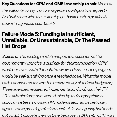
Key Questions for OPM and OMB leadership to ask:
Who has
the authority to say “no” to an agency’s configuration request>
And will those with that authority get backup when politically
powerful agencies push back?
Failure Mode 5: Funding Is Insufficient,
Unreliable, Or Unsustainable, Or The Passed
Hat Drops
Scenario:
The funding model mapped to a usual format for
government: Agencies would pay for their participation, OPM
would recover costs through its revolving fund, and the program
would be self-sustaining once it reached scale. What the model
hadn’t accounted for was the messy reality of federal budgeting.
Three agencies requested implementation funding in their FY
2027 submissions; two were denied by their appropriations
subcommittees, who saw HR modernization as discretionary
against more pressing mission needs. A fourth agency had funds
but couldn’t obligate them in time because its IAA with OPM was