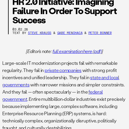
HR 2.0 Initiative: Imagining
Failure In Order To Support
Success
03.02.26
TEXT BY
STEVE KRAUSS
&
GABE MENCHACA
&
PETER BONNER
[Editor’s note:
full examination here (pdf)
]
Large-scale IT modernization projects fail with remarkable
regularity. They fail in
private companies
with strong profit
incentives and unified leadership. They fail in
state and local
governments
with narrower missions and simpler constraints.
And they fail — often spectacularly — in the
federal
government
. Entire multibillion‑dollar industries exist precisely
because implementing large, complex software, including
Enterprise Resource Planning (ERP) systems, is hard:
technically complex, organizationally disruptive, politically
fraught, and culturally destabilizing.