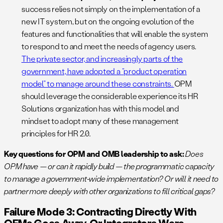
success relies not simply on the implementation of a
new IT system, but on the ongoing evolution of the
features and functionalities that will enable the system
to respond to and meet the needs of agency users.
The private sector, and increasingly parts of the
government, have adopted a “product operation
model” to manage around these constraints.
OPM
should leverage the considerable experience its HR
Solutions organization has with this model and
mindset to adopt many of these management
principles for HR 2.0.
Key questions for OPM and OMB leadership to ask:
Does
OPM have — or can it rapidly build — the programmatic capacity
to manage a government-wide implementation? Or will it need to
partner more deeply with other organizations to fill critical gaps?
Failure Mode 3: Contracting Directly With
OEMs Goes Awry, Or Integrators Were