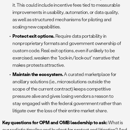
it. This could include incentive fees tied to measurable
improvements in usability, automation, or data quality,
as well as structured mechanisms for piloting and
scaling new capabilities.
Protect exit options.
Require data portability in
nonproprietary formats and government ownership of
custom code. Real exit options, even if unlikely to be
exercised, weaken the “lock-in/lock-out” narrative that
makes protests attractive.
Maintain the ecosystem.
A curated marketplace for
ancillary solutions (i.e., microsolutions outside the
scope of the current contract) keeps competitive
pressure alive and gives losing vendors a reason to
stay engaged with the federal government rather than
litigate over the loss of their entire market share.
Key questions for OPM and OMB leadership to ask:
What is
our realistic timeline and budget for protest and litigation? And