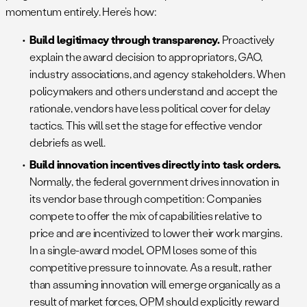
momentum entirely. Here’s how:
Build legitimacy through transparency.
Proactively
explain the award decision to appropriators, GAO,
industry associations, and agency stakeholders. When
policymakers and others understand and accept the
rationale, vendors have less political cover for delay
tactics. This will set the stage for effective vendor
debriefs as well.
Build innovation incentives directly into task orders.
Normally, the federal government drives innovation in
its vendor base through competition: Companies
compete to offer the mix of capabilities relative to
price and are incentivized to lower their work margins.
In a single-award model, OPM loses some of this
competitive pressure to innovate. As a result, rather
than assuming innovation will emerge organically as a
result of market forces, OPM should explicitly reward