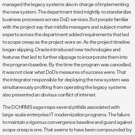
managed the legacy systems also in charge of implementing
the new system. The department tried mightily to standardize
business processes across DoD services. But people familiar
with the project say that middle managers and subject-matter
experts across the department added requirements that led
to scope creep as the project wore on. As the project timeline
began slipping, Oracle introduced new technologies and
features that led to further slippage to incorporate them into
the program baseline. By the time the program was cancelled,
it was not clear what DoD’s measures of success were. That
the integrator responsible for deploying the new system was
simultaneously profiting from operating the legacy systems
also presented an obvious conflict of interest.
The DCHRMS saga maps several pitfalls associated with
large-scale enterprise IT modernization programs. The failure
to maintain a rigorous convergence baseline and guard against
scope creep is one. That seems to have been compounded by